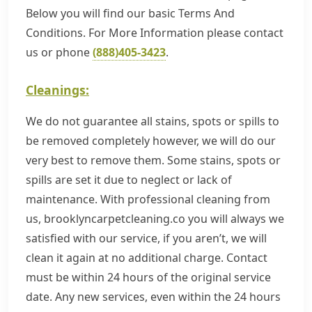
Below you will find our basic Terms And
Conditions. For More Information please contact
us or phone
(888)405-3423
.
Cleanings:
We do not guarantee all stains, spots or spills to
be removed completely however, we will do our
very best to remove them. Some stains, spots or
spills are set it due to neglect or lack of
maintenance. With professional cleaning from
us, brooklyncarpetcleaning.co you will always we
satisfied with our service, if you aren’t, we will
clean it again at no additional charge. Contact
must be within 24 hours of the original service
date. Any new services, even within the 24 hours