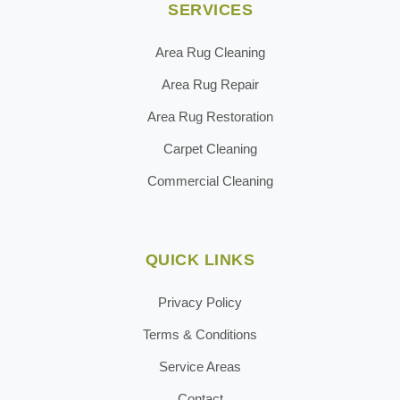
SERVICES
Area Rug Cleaning
Area Rug Repair
Area Rug Restoration
Carpet Cleaning
Commercial Cleaning
QUICK LINKS
Privacy Policy
Terms & Conditions
Service Areas
Contact