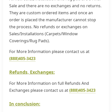
Sale and there are no exchanges and no returns.
They are custom ordered items and once an
order is placed the manufacturer cannot stop
the process. No refunds or exchanges on
Sales/Installations (Carpets/Window
Coverings/Rug Pads).
For More Information please contact us at
(888)405-3423
Refunds, Exchanges:
For More Information on full Refunds And
Exchanges please contact us at
(888)405-3423
In conclusion: