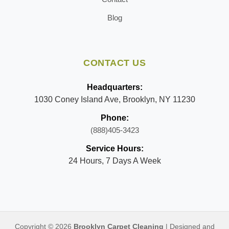
Blog
CONTACT US
Headquarters:
1030 Coney Island Ave, Brooklyn, NY 11230
Phone:
(888)405-3423
Service Hours:
24 Hours, 7 Days A Week
Copyright © 2026
Brooklyn Carpet Cleaning
| Designed and