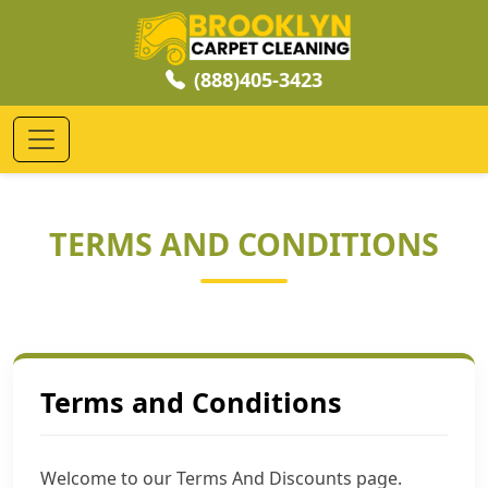
(888)405-3423
TERMS AND CONDITIONS
Terms and Conditions
Welcome to our Terms And Discounts page.