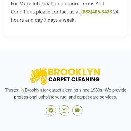
For More Information on more Terms And
Conditions please contact us at
(888)405-3423
24
hours and day 7 days a week.
Trusted in Brooklyn for carpet cleaning since 1980s. We provide
professional upholstery, rug, and carpet care services.