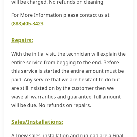
will be charged. No refunds on cleaning.
For More Information please contact us at
(888)405-3423
Repairs:
With the initial visit, the technician will explain the
entire service from begging to the end. Before
this service is started the entire amount must be
paid. Any service that we are hesitant to do but
are still insisted on by the customer then we
wave all warranties and guarantee, full amount
will be due. No refunds on repairs.
Sales/Installations:
All new sales, installation and rug pad are a Final