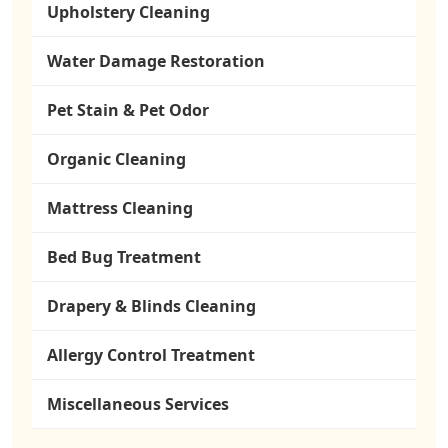
Upholstery Cleaning
Water Damage Restoration
Pet Stain & Pet Odor
Organic Cleaning
Mattress Cleaning
Bed Bug Treatment
Drapery & Blinds Cleaning
Allergy Control Treatment
Miscellaneous Services