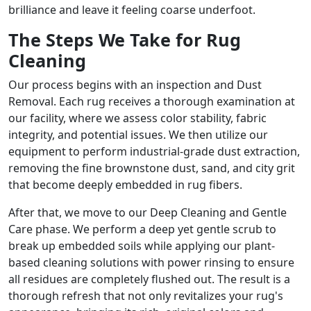
brilliance and leave it feeling coarse underfoot.
The Steps We Take for Rug
Cleaning
Our process begins with an inspection and Dust
Removal. Each rug receives a thorough examination at
our facility, where we assess color stability, fabric
integrity, and potential issues. We then utilize our
equipment to perform industrial-grade dust extraction,
removing the fine brownstone dust, sand, and city grit
that become deeply embedded in rug fibers.
After that, we move to our Deep Cleaning and Gentle
Care phase. We perform a deep yet gentle scrub to
break up embedded soils while applying our plant-
based cleaning solutions with power rinsing to ensure
all residues are completely flushed out. The result is a
thorough refresh that not only revitalizes your rug's