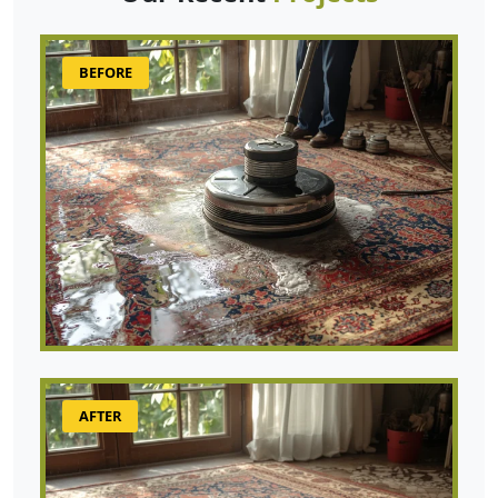
BEFORE
AFTER