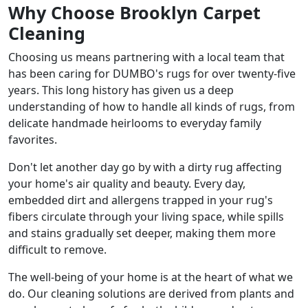
Why Choose Brooklyn Carpet
Cleaning
Choosing us means partnering with a local team that
has been caring for DUMBO's rugs for over twenty-five
years. This long history has given us a deep
understanding of how to handle all kinds of rugs, from
delicate handmade heirlooms to everyday family
favorites.
Don't let another day go by with a dirty rug affecting
your home's air quality and beauty. Every day,
embedded dirt and allergens trapped in your rug's
fibers circulate through your living space, while spills
and stains gradually set deeper, making them more
difficult to remove.
The well-being of your home is at the heart of what we
do. Our cleaning solutions are derived from plants and