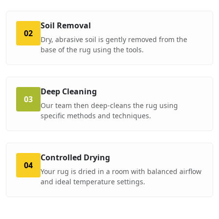
Soil Removal
02
Dry, abrasive soil is gently removed from the
base of the rug using the tools.
Deep Cleaning
03
Our team then deep-cleans the rug using
specific methods and techniques.
Controlled Drying
04
Your rug is dried in a room with balanced airflow
and ideal temperature settings.