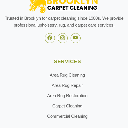
Trusted in Brooklyn for carpet cleaning since 1980s. We provide
professional upholstery, rug, and carpet care services.
SERVICES
Area Rug Cleaning
Area Rug Repair
Area Rug Restoration
Carpet Cleaning
Commercial Cleaning