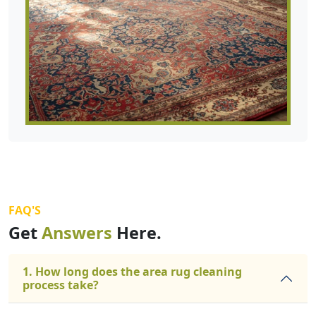
FAQ'S
Get
Answers
Here.
1. How long does the area rug cleaning
process take?