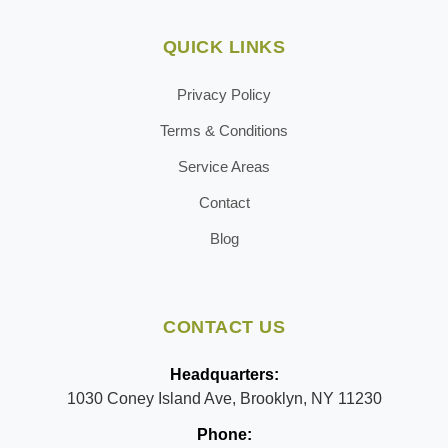
QUICK LINKS
Privacy Policy
Terms & Conditions
Service Areas
Contact
Blog
CONTACT US
Headquarters:
1030 Coney Island Ave, Brooklyn, NY 11230
Phone: