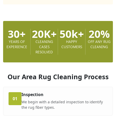
30+
20K+
50k+
20%
YEARS OF
CLEANING
HAPPY
OFF ANY RUG
EXPERIENCE
CASES
CUSTOMERS
CLEANING
RESOLVED
Our Area Rug Cleaning
Process
Inspection
01
We begin with a detailed inspection to identify
the rug fiber types.