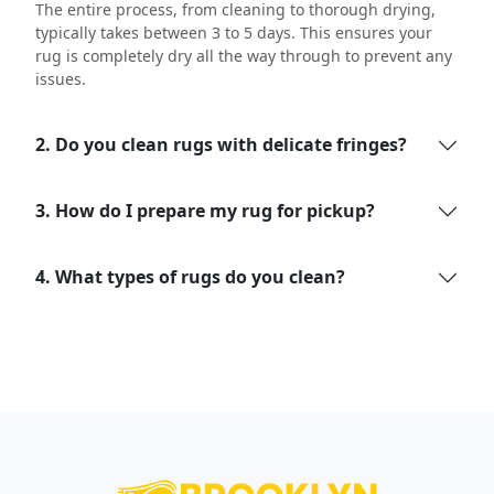
The entire process, from cleaning to thorough drying,
typically takes between 3 to 5 days. This ensures your
rug is completely dry all the way through to prevent any
issues.
2. Do you clean rugs with delicate fringes?
3. How do I prepare my rug for pickup?
4. What types of rugs do you clean?