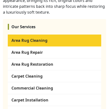
appearance, bringing its rich, original colors and
intricate patterns back into sharp focus while restoring
a luxuriously soft texture.
Our Services
Area Rug Cleaning
Area Rug Repair
Area Rug Restoration
Carpet Cleaning
Commercial Cleaning
Carpet Installation