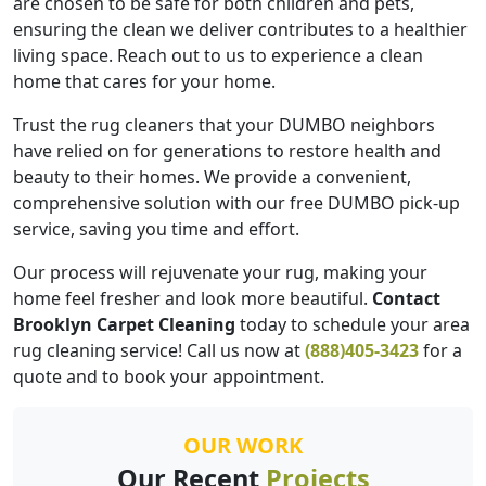
are chosen to be safe for both children and pets,
ensuring the clean we deliver contributes to a healthier
living space. Reach out to us to experience a clean
home that cares for your home.
Trust the rug cleaners that your DUMBO neighbors
have relied on for generations to restore health and
beauty to their homes. We provide a convenient,
comprehensive solution with our free DUMBO pick-up
service, saving you time and effort.
Our process will rejuvenate your rug, making your
home feel fresher and look more beautiful.
Contact
Brooklyn Carpet Cleaning
today to schedule your area
rug cleaning service! Call us now at
(888)405-3423
for a
quote and to book your appointment.
OUR WORK
Our Recent
Projects