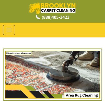
(888)405-3423