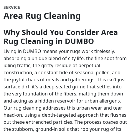
SERVICE
Area Rug Cleaning
Why Should You Consider Area
Rug Cleaning in DUMBO
Living in DUMBO means your rugs work tirelessly,
absorbing a unique blend of city life, the fine soot from
idling traffic, the gritty residue of perpetual
construction, a constant tide of seasonal pollen, and
the joyful chaos of meals and gatherings. This isn't just
surface dirt, it's a deep-seated grime that settles into
the very foundation of the fibers, matting them down
and acting as a hidden reservoir for urban allergens.
Our rug cleaning addresses this urban wear and tear
head-on, using a depth-targeted approach that flushes
out these entrenched particles. The process coaxes out
the stubborn, ground-in soils that rob your rug of its