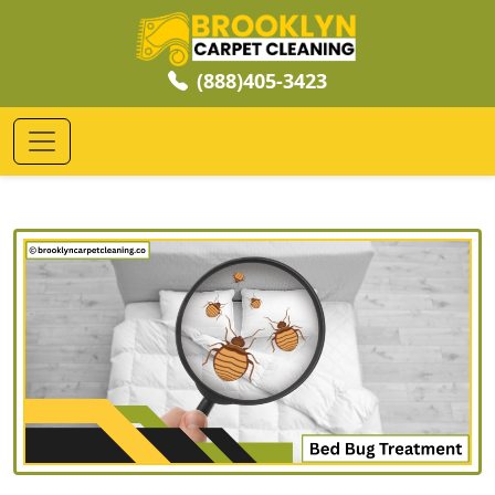
(888)405-3423