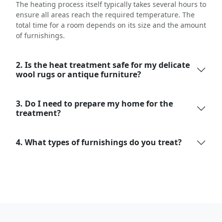
The heating process itself typically takes several hours to
ensure all areas reach the required temperature. The
total time for a room depends on its size and the amount
of furnishings.
2. Is the heat treatment safe for my delicate
wool rugs or antique furniture?
3. Do I need to prepare my home for the
treatment?
4. What types of furnishings do you treat?