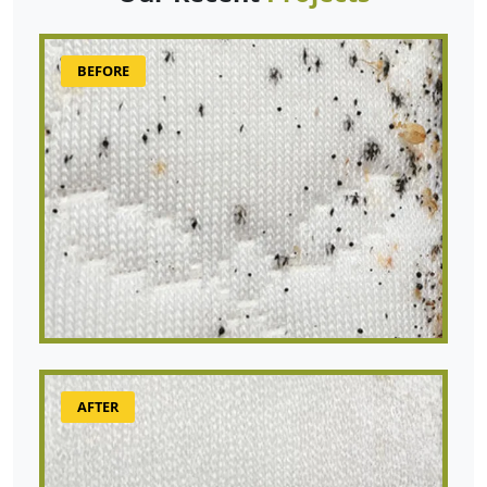
BEFORE
AFTER