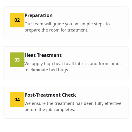
Preparation
02
Our team will guide you on simple steps to
prepare the room for treatment.
Heat Treatment
03
We apply high heat to all fabrics and furnishings
to eliminate bed bugs.
Post-Treatment Check
04
We ensure the treatment has been fully effective
before the job completes.