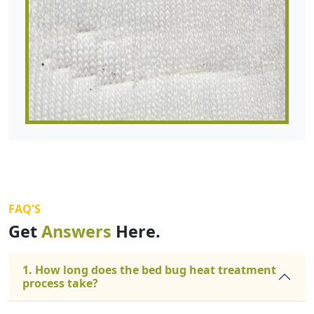
FAQ'S
Get
Answers
Here.
1. How long does the bed bug heat treatment
process take?