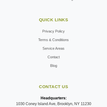
QUICK LINKS
Privacy Policy
Terms & Conditions
Service Areas
Contact
Blog
CONTACT US
Headquarters:
1030 Coney Island Ave, Brooklyn, NY 11230