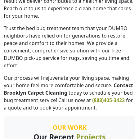
result we deliver contributes to a healthier living space.
Reach out to us to experience a clean home that cares
for your home.
Trust the bed bug treatment team that your DUMBO
neighbors have relied on for generations to restore
peace and comfort to their homes. We provide a
convenient, comprehensive solution with our free
DUMBO pick-up service for rugs, saving you time and
effort.
Our process will rejuvenate your living space, making
your home feel more comfortable and secure.
Contact
Brooklyn Carpet Cleaning
today to schedule your bed
bug treatment service! Call us now at
(888)405-3423
for
a quote and to book your appointment.
OUR WORK
Our Recent
Projects