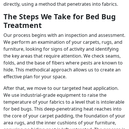
directly, using a method that penetrates into fabrics.
The Steps We Take for Bed Bug
Treatment
Our process begins with an inspection and assessment.
We perform an examination of your carpets, rugs, and
furniture, looking for signs of activity and identifying
the key areas that require attention. We check seams,
folds, and the base of fibers where pests are known to
hide. This methodical approach allows us to create an
effective plan for your space.
After that, we move to our targeted heat application.
We use industrial-grade equipment to raise the
temperature of your fabrics to a level that is intolerable
for bed bugs. This deep-penetrating heat reaches into
the core of your carpet padding, the foundation of your
area rugs, and the inner cushions of your furniture,