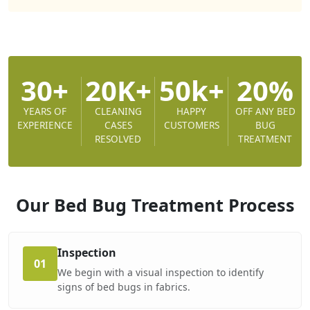
30+
20K+
50k+
20%
YEARS OF
CLEANING
HAPPY
OFF ANY BED
EXPERIENCE
CASES
CUSTOMERS
BUG
RESOLVED
TREATMENT
Our Bed Bug Treatment
Process
Inspection
01
We begin with a visual inspection to identify
signs of bed bugs in fabrics.