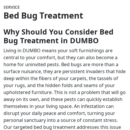
SERVICE
Bed Bug Treatment
Why Should You Consider Bed
Bug Treatment in DUMBO
Living in DUMBO means your soft furnishings are
central to your comfort, but they can also become a
home for uninvited pests. Bed bugs are more than a
surface nuisance, they are persistent invaders that hide
deep within the fibers of your carpets, the tassels of
your rugs, and the hidden folds and seams of your
upholstered furniture. This is not a problem that will go
away on its own, and these pests can quickly establish
themselves in your living space. An infestation can
disrupt your daily peace and comfort, turning your
personal sanctuary into a source of constant stress.
Our targeted bed bug treatment addresses this issue