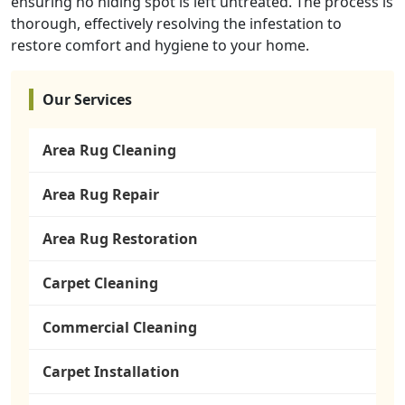
ensuring no hiding spot is left untreated. The process is
thorough, effectively resolving the infestation to
restore comfort and hygiene to your home.
Our Services
Area Rug Cleaning
Area Rug Repair
Area Rug Restoration
Carpet Cleaning
Commercial Cleaning
Carpet Installation