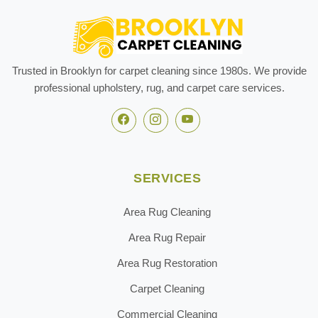
Trusted in Brooklyn for carpet cleaning since 1980s. We provide
professional upholstery, rug, and carpet care services.
SERVICES
Area Rug Cleaning
Area Rug Repair
Area Rug Restoration
Carpet Cleaning
Commercial Cleaning