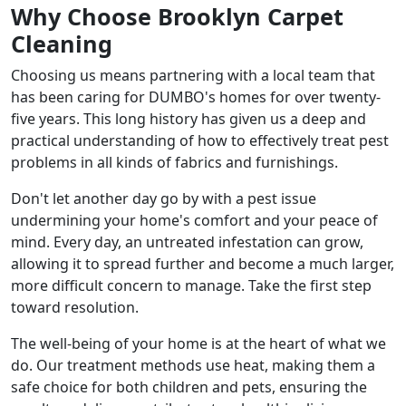
Why Choose Brooklyn Carpet
Cleaning
Choosing us means partnering with a local team that
has been caring for DUMBO's homes for over twenty-
five years. This long history has given us a deep and
practical understanding of how to effectively treat pest
problems in all kinds of fabrics and furnishings.
Don't let another day go by with a pest issue
undermining your home's comfort and your peace of
mind. Every day, an untreated infestation can grow,
allowing it to spread further and become a much larger,
more difficult concern to manage. Take the first step
toward resolution.
The well-being of your home is at the heart of what we
do. Our treatment methods use heat, making them a
safe choice for both children and pets, ensuring the