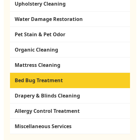
Upholstery Cleaning
Water Damage Restoration
Pet Stain & Pet Odor
Organic Cleaning
Mattress Cleaning
Bed Bug Treatment
Drapery & Blinds Cleaning
Allergy Control Treatment
Miscellaneous Services