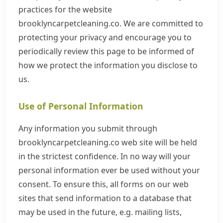
practices for the website
brooklyncarpetcleaning.co. We are committed to
protecting your privacy and encourage you to
periodically review this page to be informed of
how we protect the information you disclose to
us.
Use of Personal Information
Any information you submit through
brooklyncarpetcleaning.co web site will be held
in the strictest confidence. In no way will your
personal information ever be used without your
consent. To ensure this, all forms on our web
sites that send information to a database that
may be used in the future, e.g. mailing lists,