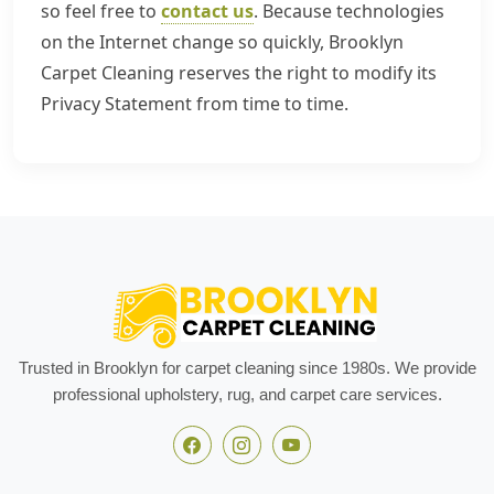
so feel free to
contact us
. Because technologies
on the Internet change so quickly, Brooklyn
Carpet Cleaning reserves the right to modify its
Privacy Statement from time to time.
Trusted in Brooklyn for carpet cleaning since 1980s. We provide
professional upholstery, rug, and carpet care services.