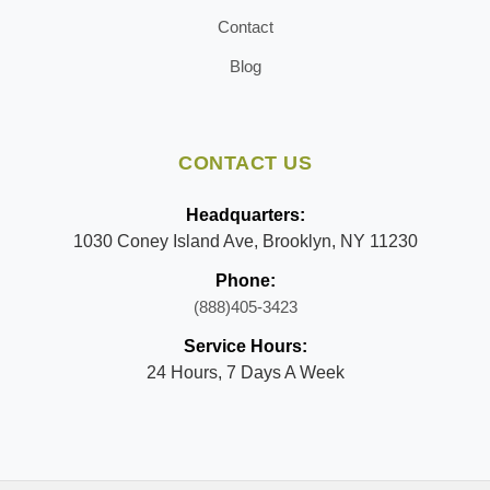
Contact
Blog
CONTACT US
Headquarters:
1030 Coney Island Ave, Brooklyn, NY 11230
Phone:
(888)405-3423
Service Hours:
24 Hours, 7 Days A Week