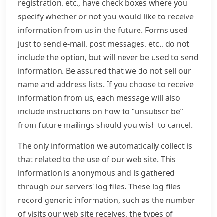
registration, etc., have check boxes where you
specify whether or not you would like to receive
information from us in the future. Forms used
just to send e-mail, post messages, etc., do not
include the option, but will never be used to send
information. Be assured that we do not sell our
name and address lists. If you choose to receive
information from us, each message will also
include instructions on how to “unsubscribe”
from future mailings should you wish to cancel.
The only information we automatically collect is
that related to the use of our web site. This
information is anonymous and is gathered
through our servers’ log files. These log files
record generic information, such as the number
of visits our web site receives, the types of