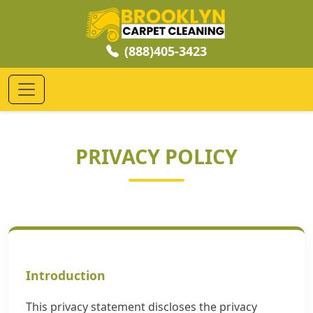
(888)405-3423
PRIVACY POLICY
Introduction
This privacy statement discloses the privacy