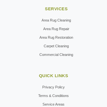
SERVICES
Area Rug Cleaning
Area Rug Repair
Area Rug Restoration
Carpet Cleaning
Commercial Cleaning
QUICK LINKS
Privacy Policy
Terms & Conditions
Service Areas