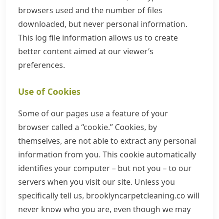
browsers used and the number of files
downloaded, but never personal information.
This log file information allows us to create
better content aimed at our viewer’s
preferences.
Use of Cookies
Some of our pages use a feature of your
browser called a “cookie.” Cookies, by
themselves, are not able to extract any personal
information from you. This cookie automatically
identifies your computer – but not you – to our
servers when you visit our site. Unless you
specifically tell us, brooklyncarpetcleaning.co will
never know who you are, even though we may