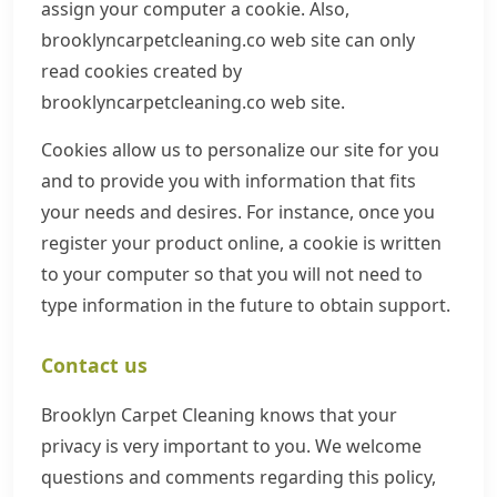
assign your computer a cookie. Also,
brooklyncarpetcleaning.co web site can only
read cookies created by
brooklyncarpetcleaning.co web site.
Cookies allow us to personalize our site for you
and to provide you with information that fits
your needs and desires. For instance, once you
register your product online, a cookie is written
to your computer so that you will not need to
type information in the future to obtain support.
Contact us
Brooklyn Carpet Cleaning knows that your
privacy is very important to you. We welcome
questions and comments regarding this policy,