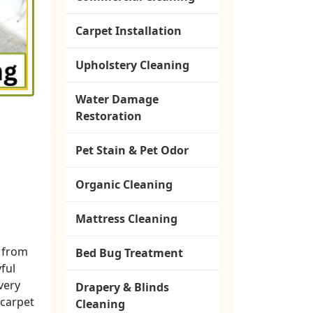
Carpet Installation
Upholstery Cleaning
Water Damage
Restoration
Pet Stain & Pet Odor
Organic Cleaning
Mattress Cleaning
t from
Bed Bug Treatment
yful
 very
Drapery & Blinds
 carpet
Cleaning