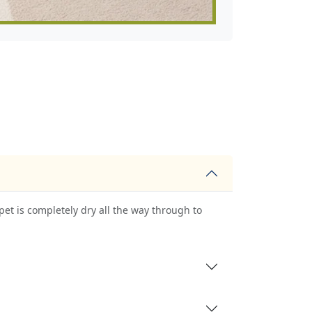
pet is completely dry all the way through to