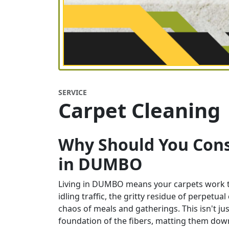
SERVICE
Carpet Cleaning
Why Should You Cons
in
DUMBO
Living in DUMBO means your carpets work tire
idling traffic, the gritty residue of perpetua
chaos of meals and gatherings. This isn't just
foundation of the fibers, matting them down