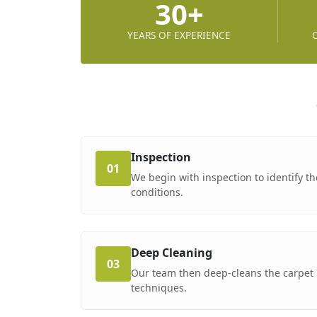
30+
YEARS OF EXPERIENCE
Inspection
01
We begin with inspection to identify th
conditions.
Deep Cleaning
03
Our team then deep-cleans the carpet 
techniques.