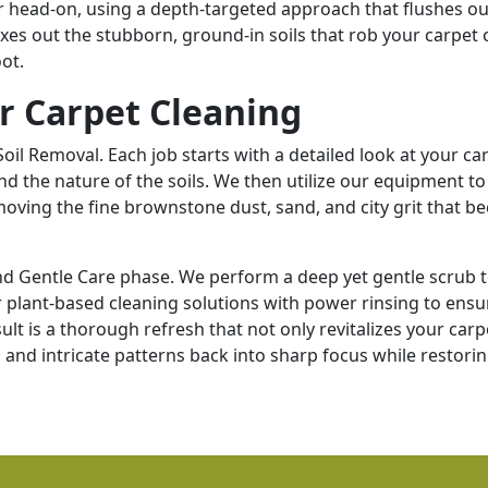
r head-on, using a depth-targeted approach that flushes ou
es out the stubborn, ground-in soils that rob your carpet o
oot.
r Carpet Cleaning
il Removal. Each job starts with a detailed look at your car
and the nature of the soils. We then utilize our equipment to
emoving the fine brownstone dust, sand, and city grit that 
nd Gentle Care phase. We perform a deep yet gentle scrub 
plant-based cleaning solutions with power rinsing to ensur
lt is a thorough refresh that not only revitalizes your carp
s and intricate patterns back into sharp focus while restorin