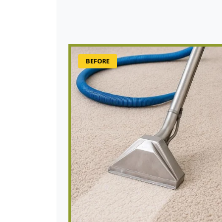
BEFORE