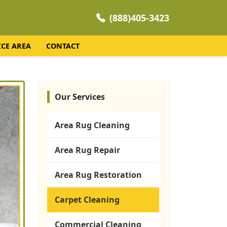
(888)405-3423
ICE AREA
CONTACT
Our Services
Area Rug Cleaning
Area Rug Repair
Area Rug Restoration
Carpet Cleaning
Commercial Cleaning