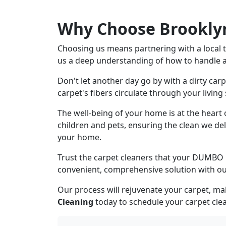
Why Choose Brooklyn
Choosing us means partnering with a local t
us a deep understanding of how to handle all
Don't let another day go by with a dirty car
carpet's fibers circulate through your living
The well-being of your home is at the heart
children and pets, ensuring the clean we del
your home.
Trust the carpet cleaners that your DUMBO 
convenient, comprehensive solution with ou
Our process will rejuvenate your carpet, ma
Cleaning
today to schedule your carpet clea