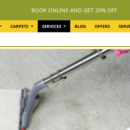
BOOK ONLINE AND GET 20% OFF
CARPETS
SERVICES
BLOG
OFFERS
SERV