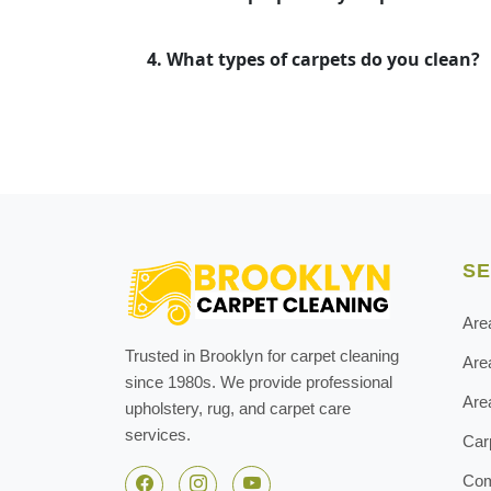
4. What types of carpets do you clean?
SE
Are
Trusted in Brooklyn for carpet cleaning
Are
since 1980s. We provide professional
Are
upholstery, rug, and carpet care
services.
Car
Com