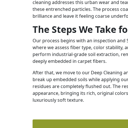
cleaning addresses this urban wear and tea
these entrenched particles. The process coax
brilliance and leave it feeling coarse underf
The Steps We Take fo
Our process begins with an inspection and So
where we assess fiber type, color stability, 
perform industrial-grade soil extraction, r
deeply embedded in carpet fibers.
After that, we move to our Deep Cleaning a
break up embedded soils while applying our 
residues are completely flushed out. The resu
appearance, bringing its rich, original color
luxuriously soft texture.