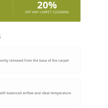
20%
OFF ANY CARPET CLEANING
s
 gently removed from the base of the carpet
g
 with balanced airflow and ideal temperature