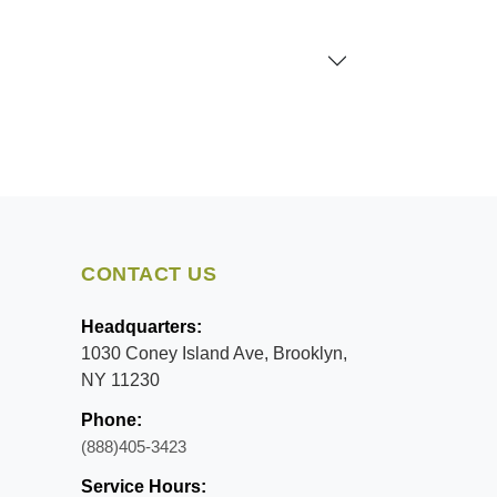
CONTACT US
Headquarters:
1030 Coney Island Ave, Brooklyn,
NY 11230
Phone:
(888)405-3423
Service Hours: