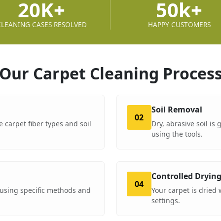
20K+
50k+
CLEANING CASES RESOLVED
HAPPY CUSTOMERS
Our Carpet Cleaning
Proces
Soil Removal
02
e carpet fiber types and soil
Dry, abrasive soil is
using the tools.
Controlled Dryin
04
using specific methods and
Your carpet is dried
settings.