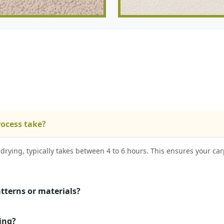
rocess take?
drying, typically takes between 4 to 6 hours. This ensures your car
atterns or materials?
ing?