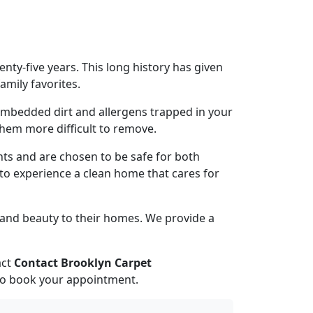
ty-five years. This long history has given
amily favorites.
, embedded dirt and allergens trapped in your
 them more difficult to remove.
nts and are chosen to be safe for both
s to experience a clean home that cares for
 and beauty to their homes. We provide a
act
Contact Brooklyn Carpet
to book your appointment.