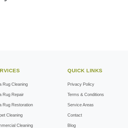
RVICES
QUICK LINKS
a Rug Cleaning
Privacy Policy
a Rug Repair
Terms & Conditions
a Rug Restoration
Service Areas
pet Cleaning
Contact
mercial Cleaning
Blog