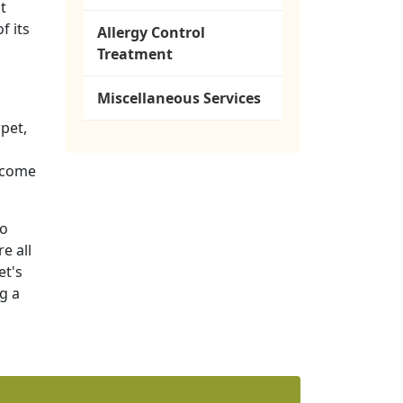
t
f its
Allergy Control
Treatment
Miscellaneous Services
pet,
become
to
e all
et's
g a