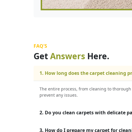
FAQ'S
Get
Answers
Here.
1. How long does the carpet cleaning p
The entire process, from cleaning to thorough 
prevent any issues.
2. Do you clean carpets with delicate p
3. How do I prepare my carpet for clean