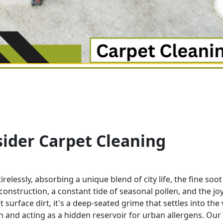
ider Carpet Cleaning
lessly, absorbing a unique blend of city life, the fine soo
l construction, a constant tide of seasonal pollen, and the jo
 surface dirt, it's a deep-seated grime that settles into the
 and acting as a hidden reservoir for urban allergens. Our