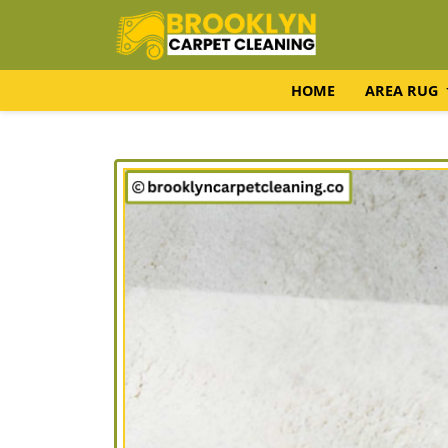
HOME
AREA RUG