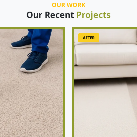
OUR WORK
Our Recent
Projects
AFTER