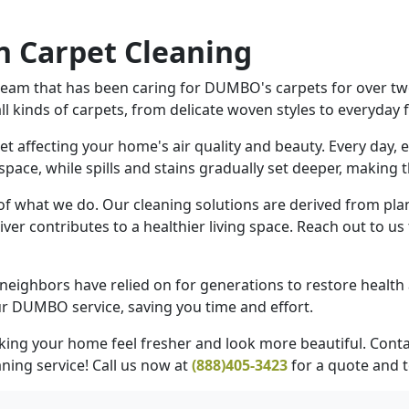
 Carpet Cleaning
eam that has been caring for DUMBO's carpets for over twen
 kinds of carpets, from delicate woven styles to everyday f
pet affecting your home's air quality and beauty. Every day
 space, while spills and stains gradually set deeper, making
 of what we do. Our cleaning solutions are derived from pla
iver contributes to a healthier living space. Reach out to u
neighbors have relied on for generations to restore health
r DUMBO service, saving you time and effort.
king your home feel fresher and look more beautiful. Cont
ning service! Call us now at
(888)405-3423
for a quote and 