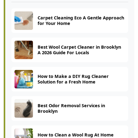
Carpet Cleaning Eco A Gentle Approach
for Your Home
Best Wool Carpet Cleaner in Brooklyn
A 2026 Guide For Locals
How to Make a DIY Rug Cleaner
Solution for a Fresh Home
Best Odor Removal Services in
Brooklyn
How to Clean a Wool Rug At Home