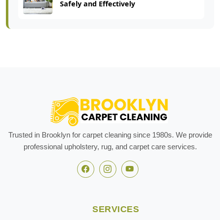
Safely and Effectively
Trusted in Brooklyn for carpet cleaning since 1980s. We provide
professional upholstery, rug, and carpet care services.
SERVICES