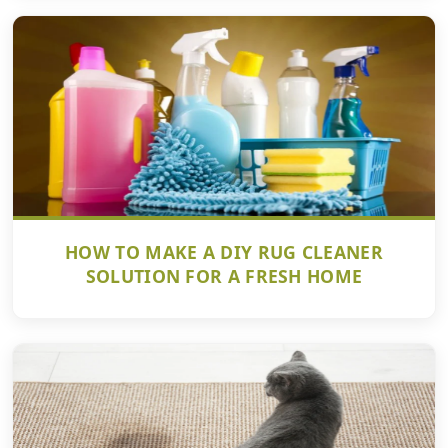
HOW TO MAKE A DIY RUG CLEANER
SOLUTION FOR A FRESH HOME