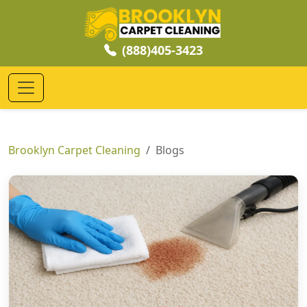
(888)405-3423
Brooklyn Carpet Cleaning
Blogs