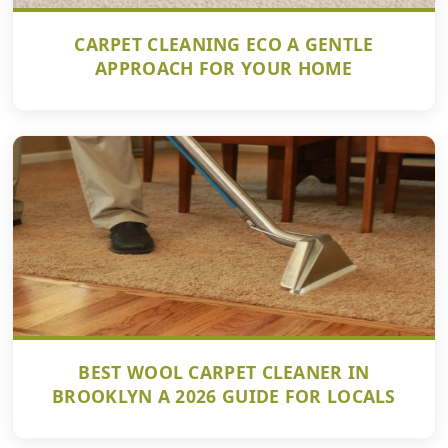
CARPET CLEANING ECO A GENTLE
APPROACH FOR YOUR HOME
BEST WOOL CARPET CLEANER IN
BROOKLYN A 2026 GUIDE FOR LOCALS