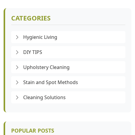
CATEGORIES
Hygienic Living
DIY TIPS
Upholstery Cleaning
Stain and Spot Methods
Cleaning Solutions
POPULAR POSTS