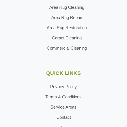
Area Rug Cleaning
Area Rug Repair
Area Rug Restoration
Carpet Cleaning
Commercial Cleaning
QUICK LINKS
Privacy Policy
Terms & Conditions
Service Areas
Contact