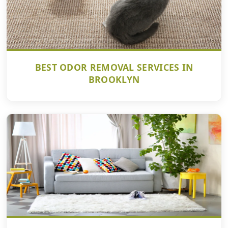
BEST ODOR REMOVAL SERVICES IN
BROOKLYN