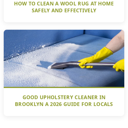
HOW TO CLEAN A WOOL RUG AT HOME
SAFELY AND EFFECTIVELY
GOOD UPHOLSTERY CLEANER IN
BROOKLYN A 2026 GUIDE FOR LOCALS