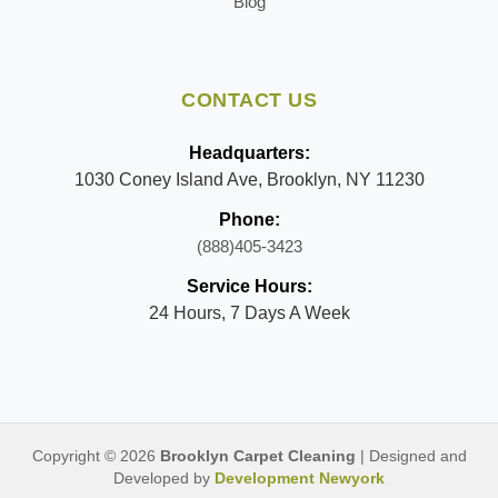
Blog
CONTACT US
Headquarters:
1030 Coney Island Ave, Brooklyn, NY 11230
Phone:
(888)405-3423
Service Hours:
24 Hours, 7 Days A Week
Copyright © 2026
Brooklyn Carpet Cleaning
| Designed and
Developed by
Development Newyork