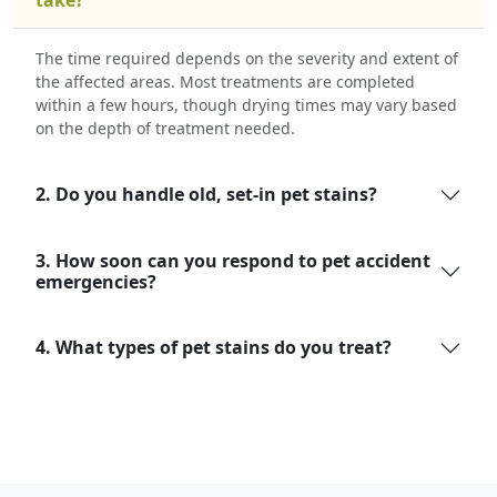
The time required depends on the severity and extent of
the affected areas. Most treatments are completed
within a few hours, though drying times may vary based
on the depth of treatment needed.
2. Do you handle old, set-in pet stains?
3. How soon can you respond to pet accident
emergencies?
4. What types of pet stains do you treat?