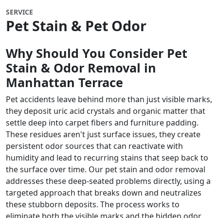
SERVICE
Pet Stain & Pet Odor
Why Should You Consider Pet
Stain & Odor Removal in
Manhattan Terrace
Pet accidents leave behind more than just visible marks,
they deposit uric acid crystals and organic matter that
settle deep into carpet fibers and furniture padding.
These residues aren't just surface issues, they create
persistent odor sources that can reactivate with
humidity and lead to recurring stains that seep back to
the surface over time. Our pet stain and odor removal
addresses these deep-seated problems directly, using a
targeted approach that breaks down and neutralizes
these stubborn deposits. The process works to
eliminate both the visible marks and the hidden odor