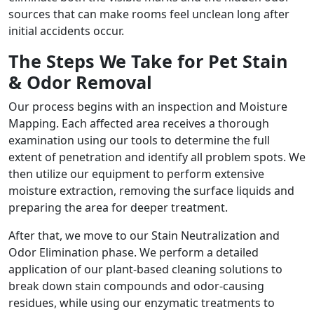
sources that can make rooms feel unclean long after
initial accidents occur.
The Steps We Take for Pet Stain
& Odor Removal
Our process begins with an inspection and Moisture
Mapping. Each affected area receives a thorough
examination using our tools to determine the full
extent of penetration and identify all problem spots. We
then utilize our equipment to perform extensive
moisture extraction, removing the surface liquids and
preparing the area for deeper treatment.
After that, we move to our Stain Neutralization and
Odor Elimination phase. We perform a detailed
application of our plant-based cleaning solutions to
break down stain compounds and odor-causing
residues, while using our enzymatic treatments to