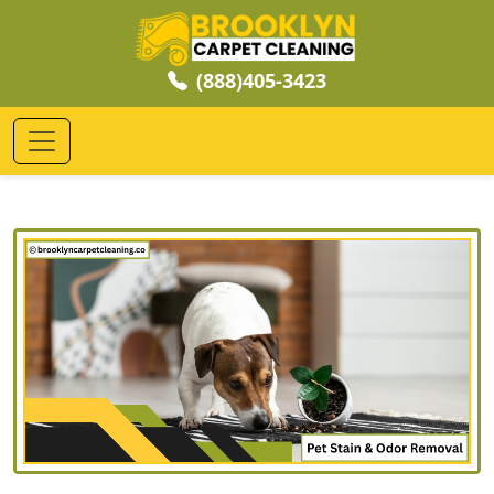
(888)405-3423