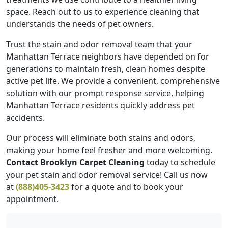
space. Reach out to us to experience cleaning that
understands the needs of pet owners.
Trust the stain and odor removal team that your
Manhattan Terrace neighbors have depended on for
generations to maintain fresh, clean homes despite
active pet life. We provide a convenient, comprehensive
solution with our prompt response service, helping
Manhattan Terrace residents quickly address pet
accidents.
Our process will eliminate both stains and odors,
making your home feel fresher and more welcoming.
Contact Brooklyn Carpet Cleaning
today to schedule
your pet stain and odor removal service! Call us now
at
(888)405-3423
for a quote and to book your
appointment.