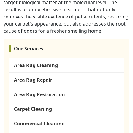
target biological matter at the molecular level. The
result is a comprehensive treatment that not only
removes the visible evidence of pet accidents, restoring
your carpet's appearance, but also addresses the root
cause of odors for a fresher smelling home.
Our Services
Area Rug Cleaning
Area Rug Repair
Area Rug Restoration
Carpet Cleaning
Commercial Cleaning