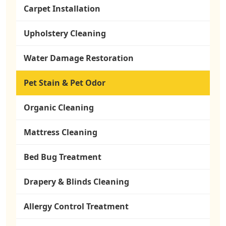
Carpet Installation
Upholstery Cleaning
Water Damage Restoration
Pet Stain & Pet Odor
Organic Cleaning
Mattress Cleaning
Bed Bug Treatment
Drapery & Blinds Cleaning
Allergy Control Treatment