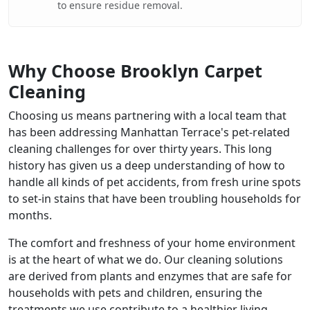
to ensure residue removal.
Why Choose Brooklyn Carpet
Cleaning
Choosing us means partnering with a local team that
has been addressing Manhattan Terrace's pet-related
cleaning challenges for over thirty years. This long
history has given us a deep understanding of how to
handle all kinds of pet accidents, from fresh urine spots
to set-in stains that have been troubling households for
months.
The comfort and freshness of your home environment
is at the heart of what we do. Our cleaning solutions
are derived from plants and enzymes that are safe for
households with pets and children, ensuring the
treatments we use contribute to a healthier living