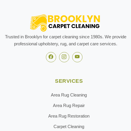
Trusted in Brooklyn for carpet cleaning since 1980s. We provide
professional upholstery, rug, and carpet care services.
SERVICES
Area Rug Cleaning
Area Rug Repair
Area Rug Restoration
Carpet Cleaning