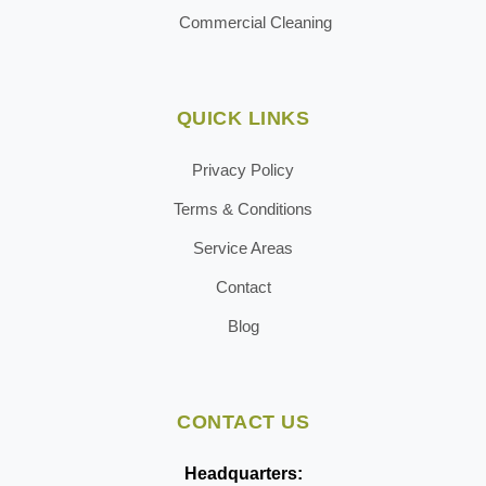
Commercial Cleaning
QUICK LINKS
Privacy Policy
Terms & Conditions
Service Areas
Contact
Blog
CONTACT US
Headquarters: