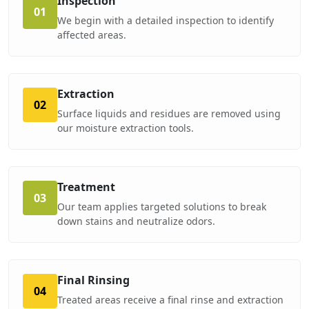
Inspection
01
We begin with a detailed inspection to identify
affected areas.
Extraction
02
Surface liquids and residues are removed using
our moisture extraction tools.
Treatment
03
Our team applies targeted solutions to break
down stains and neutralize odors.
Final Rinsing
04
Treated areas receive a final rinse and extraction