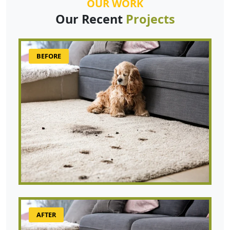
OUR WORK
Our Recent
Projects
BEFORE
AFTER