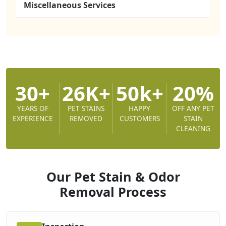
Miscellaneous Services
30+
26K+
50k+
20%
YEARS OF
PET STAINS
HAPPY
OFF ANY PET
EXPERIENCE
REMOVED
CUSTOMERS
STAIN
CLEANING
Our Pet Stain & Odor
Removal
Process