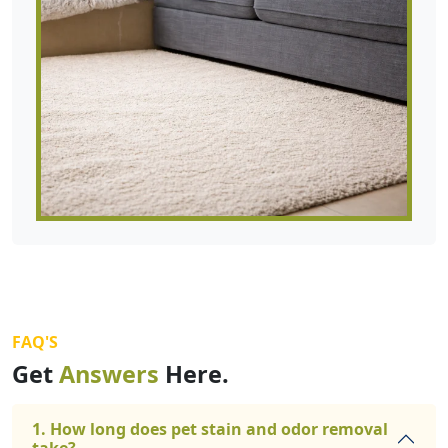
FAQ'S
Get
Answers
Here.
1. How long does pet stain and odor removal
take?