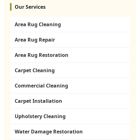
Our Services
Area Rug Cleaning
Area Rug Repair
Area Rug Restoration
Carpet Cleaning
Commercial Cleaning
Carpet Installation
Upholstery Cleaning
Water Damage Restoration