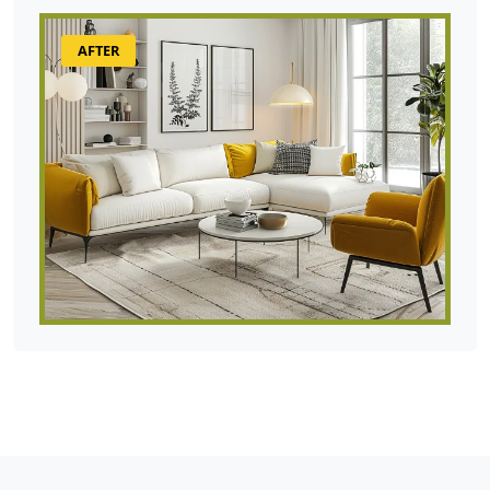
AFTER