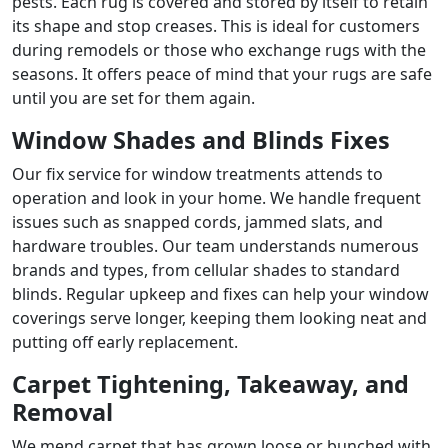
pests. Each rug is covered and stored by itself to retain
its shape and stop creases. This is ideal for customers
during remodels or those who exchange rugs with the
seasons. It offers peace of mind that your rugs are safe
until you are set for them again.
Window Shades and Blinds Fixes
Our fix service for window treatments attends to
operation and look in your home. We handle frequent
issues such as snapped cords, jammed slats, and
hardware troubles. Our team understands numerous
brands and types, from cellular shades to standard
blinds. Regular upkeep and fixes can help your window
coverings serve longer, keeping them looking neat and
putting off early replacement.
Carpet Tightening, Takeaway, and
Removal
We mend carpet that has grown loose or bunched with