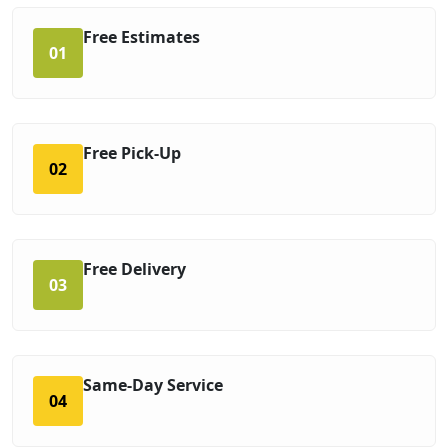
Free Estimates
01
Free Pick-Up
02
Free Delivery
03
Same-Day Service
04