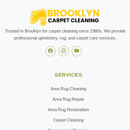
Trusted in Brooklyn for carpet cleaning since 1980s. We provide
professional upholstery, rug, and carpet care services.
SERVICES
Area Rug Cleaning
Area Rug Repair
Area Rug Restoration
Carpet Cleaning