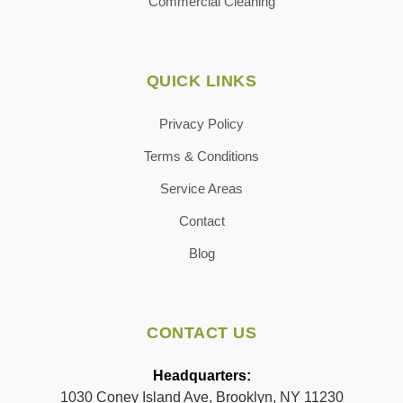
Commercial Cleaning
QUICK LINKS
Privacy Policy
Terms & Conditions
Service Areas
Contact
Blog
CONTACT US
Headquarters:
1030 Coney Island Ave, Brooklyn, NY 11230