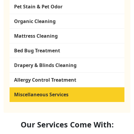
Pet Stain & Pet Odor
Organic Cleaning
Mattress Cleaning
Bed Bug Treatment
Drapery & Blinds Cleaning
Allergy Control Treatment
Miscellaneous Services
Our
Services
Come With: