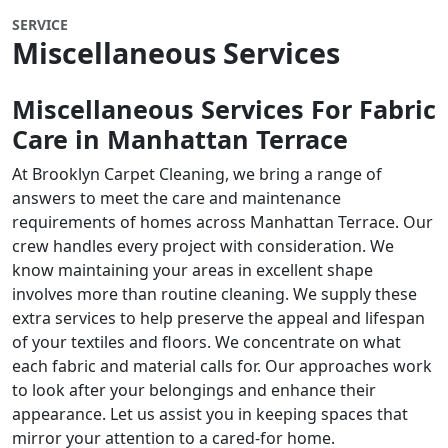
SERVICE
Miscellaneous Services
Miscellaneous Services For Fabric
Care in
Manhattan Terrace
At Brooklyn Carpet Cleaning, we bring a range of
answers to meet the care and maintenance
requirements of homes across Manhattan Terrace. Our
crew handles every project with consideration. We
know maintaining your areas in excellent shape
involves more than routine cleaning. We supply these
extra services to help preserve the appeal and lifespan
of your textiles and floors. We concentrate on what
each fabric and material calls for. Our approaches work
to look after your belongings and enhance their
appearance. Let us assist you in keeping spaces that
mirror your attention to a cared-for home.