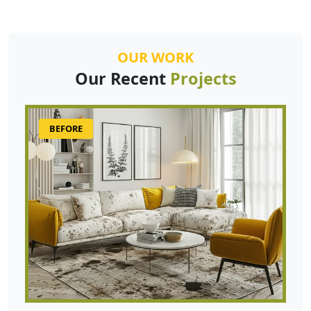
OUR WORK
Our Recent
Projects
BEFORE