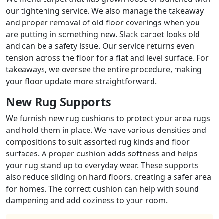
our tightening service. We also manage the takeaway
and proper removal of old floor coverings when you
are putting in something new. Slack carpet looks old
and can be a safety issue. Our service returns even
tension across the floor for a flat and level surface. For
takeaways, we oversee the entire procedure, making
your floor update more straightforward.
New Rug Supports
We furnish new rug cushions to protect your area rugs
and hold them in place. We have various densities and
compositions to suit assorted rug kinds and floor
surfaces. A proper cushion adds softness and helps
your rug stand up to everyday wear. These supports
also reduce sliding on hard floors, creating a safer area
for homes. The correct cushion can help with sound
dampening and add coziness to your room.