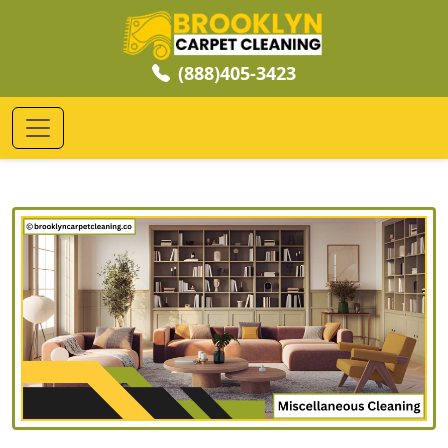
(888)405-3423