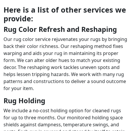
Here is a list of other services we
provide:
Rug Color Refresh and Reshaping
Our rug color service rejuvenates your rugs by bringing
back their color richness. Our reshaping method fixes
warping and aids your rug in maintaining its proper
form. We can alter older hues to match your existing
decor. The reshaping work tackles uneven spots and
helps lessen tripping hazards. We work with many rug
patterns and constructions to deliver a sound outcome
for your item.
Rug Holding
We include a no-cost holding option for cleaned rugs
for up to three months. Our monitored holding space
shields against dampness, temperature swings, and