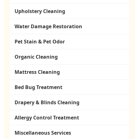
Upholstery Cleaning
Water Damage Restoration
Pet Stain & Pet Odor
Organic Cleaning
Mattress Cleaning
Bed Bug Treatment
Drapery & Blinds Cleaning
Allergy Control Treatment
Miscellaneous Services