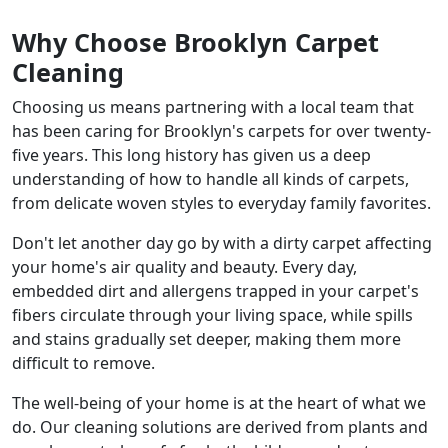
Why Choose Brooklyn Carpet
Cleaning
Choosing us means partnering with a local team that
has been caring for Brooklyn's carpets for over twenty-
five years. This long history has given us a deep
understanding of how to handle all kinds of carpets,
from delicate woven styles to everyday family favorites.
Don't let another day go by with a dirty carpet affecting
your home's air quality and beauty. Every day,
embedded dirt and allergens trapped in your carpet's
fibers circulate through your living space, while spills
and stains gradually set deeper, making them more
difficult to remove.
The well-being of your home is at the heart of what we
do. Our cleaning solutions are derived from plants and