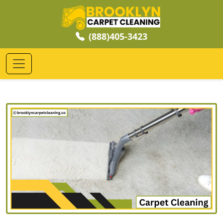
(888)405-3423