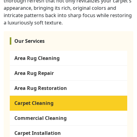
thorough refresh that not only revitalizes your carpet's
appearance, bringing its rich, original colors and
intricate patterns back into sharp focus while restoring
a luxuriously soft texture.
Our Services
Area Rug Cleaning
Area Rug Repair
Area Rug Restoration
Carpet Cleaning
Commercial Cleaning
Carpet Installation