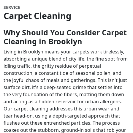
SERVICE
Carpet Cleaning
Why Should You Consider Carpet
Cleaning in
Brooklyn
Living in Brooklyn means your carpets work tirelessly,
absorbing a unique blend of city life, the fine soot from
idling traffic, the gritty residue of perpetual
construction, a constant tide of seasonal pollen, and
the joyful chaos of meals and gatherings. This isn't just
surface dirt, it's a deep-seated grime that settles into
the very foundation of the fibers, matting them down
and acting as a hidden reservoir for urban allergens.
Our carpet cleaning addresses this urban wear and
tear head-on, using a depth-targeted approach that
flushes out these entrenched particles. The process
coaxes out the stubborn, ground-in soils that rob your