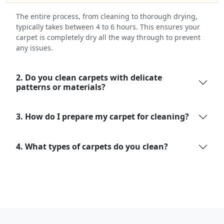
The entire process, from cleaning to thorough drying,
typically takes between 4 to 6 hours. This ensures your
carpet is completely dry all the way through to prevent
any issues.
2. Do you clean carpets with delicate
patterns or materials?
3. How do I prepare my carpet for cleaning?
4. What types of carpets do you clean?