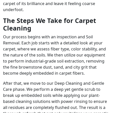
carpet of its brilliance and leave it feeling coarse
underfoot.
The Steps We Take for Carpet
Cleaning
Our process begins with an inspection and Soil
Removal. Each job starts with a detailed look at your
carpet, where we assess fiber type, color stability, and
the nature of the soils. We then utilize our equipment
to perform industrial-grade soil extraction, removing
the fine brownstone dust, sand, and city grit that
become deeply embedded in carpet fibers.
After that, we move to our Deep Cleaning and Gentle
Care phase. We perform a deep yet gentle scrub to
break up embedded soils while applying our plant-
based cleaning solutions with power rinsing to ensure
all residues are completely flushed out. The result is a