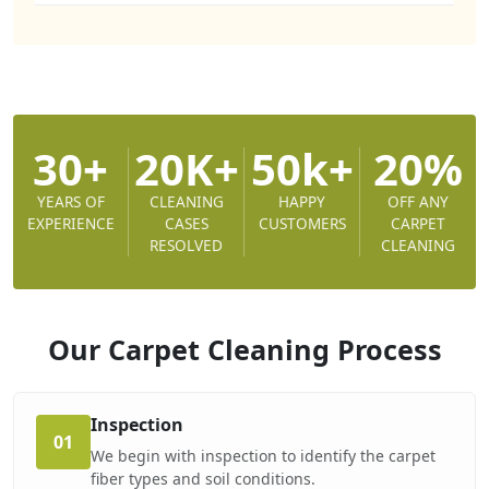
30+
20K+
50k+
20%
YEARS OF
CLEANING
HAPPY
OFF ANY
EXPERIENCE
CASES
CUSTOMERS
CARPET
RESOLVED
CLEANING
Our Carpet Cleaning
Process
Inspection
01
We begin with inspection to identify the carpet
fiber types and soil conditions.