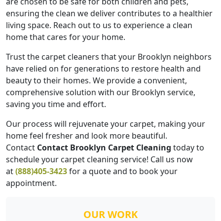
are chosen to be safe for both children and pets,
ensuring the clean we deliver contributes to a healthier
living space. Reach out to us to experience a clean
home that cares for your home.
Trust the carpet cleaners that your Brooklyn neighbors
have relied on for generations to restore health and
beauty to their homes. We provide a convenient,
comprehensive solution with our Brooklyn service,
saving you time and effort.
Our process will rejuvenate your carpet, making your
home feel fresher and look more beautiful.
Contact
Contact Brooklyn Carpet Cleaning
today to
schedule your carpet cleaning service! Call us now
at
(888)405-3423
for a quote and to book your
appointment.
OUR WORK