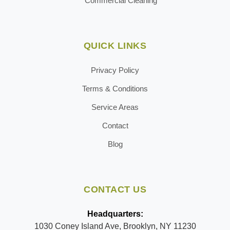
Commercial Cleaning
QUICK LINKS
Privacy Policy
Terms & Conditions
Service Areas
Contact
Blog
CONTACT US
Headquarters:
1030 Coney Island Ave, Brooklyn, NY 11230