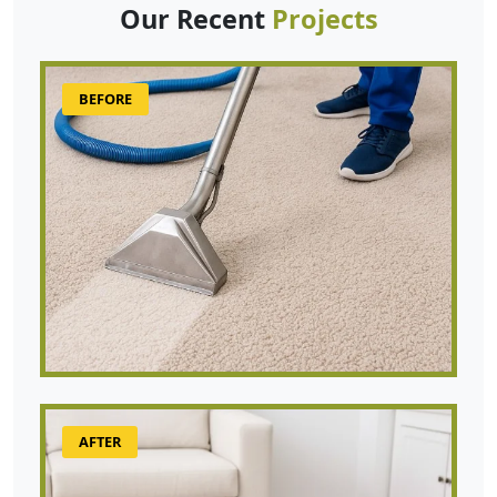
Our Recent
Projects
BEFORE
AFTER