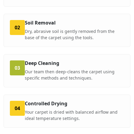
Soil Removal
02
Dry, abrasive soil is gently removed from the
base of the carpet using the tools.
Deep Cleaning
03
Our team then deep-cleans the carpet using
specific methods and techniques.
Controlled Drying
04
Your carpet is dried with balanced airflow and
ideal temperature settings.