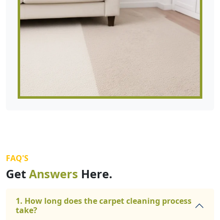
FAQ'S
Get
Answers
Here.
1. How long does the carpet cleaning process
take?