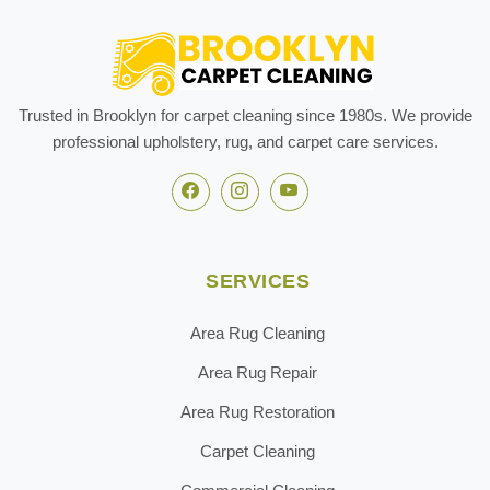
Trusted in Brooklyn for carpet cleaning since 1980s. We provide
professional upholstery, rug, and carpet care services.
SERVICES
Area Rug Cleaning
Area Rug Repair
Area Rug Restoration
Carpet Cleaning