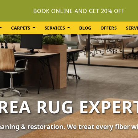
BOOK ONLINE AND GET 20% OFF
CARPETS
SERVICES
BLOG
OFFERS
SERV
OLSTERY CLEA
or your furniture, sofas, and chairs. Revive