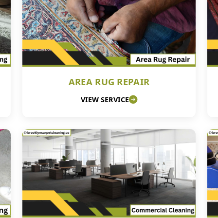
AREA RUG REPAIR
VIEW SERVICE