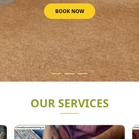
GET STARTED NOW
OUR SERVICES