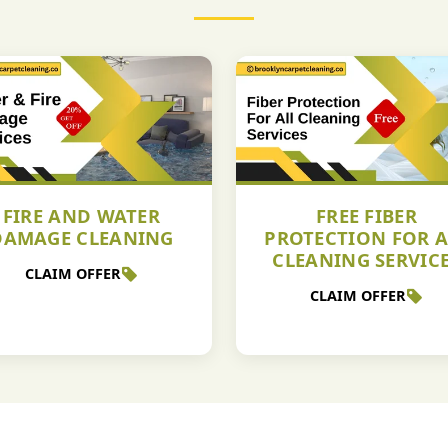
FIRE AND WATER
FREE FIBER
DAMAGE CLEANING
PROTECTION FOR A
CLEANING SERVIC
CLAIM OFFER
CLAIM OFFER