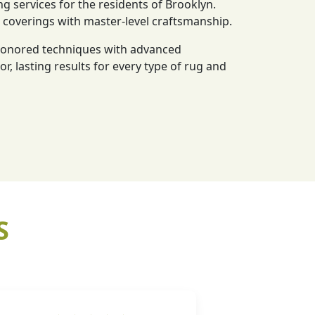
ng services for the residents of Brooklyn.
r coverings with master-level craftsmanship.
-honored techniques with advanced
or, lasting results for every type of rug and
S