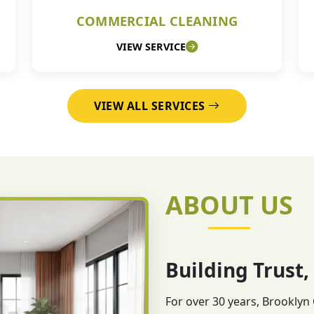
COMMERCIAL CLEANING
VIEW SERVICE
VIEW ALL SERVICES
ABOUT US
Building Trust,
For over 30 years, Brooklyn