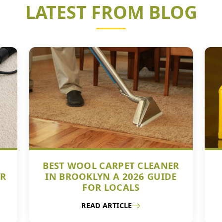
LATEST FROM BLOG
BEST WOOL CARPET CLEANER
UR
IN BROOKLYN A 2026 GUIDE
FOR LOCALS
READ ARTICLE