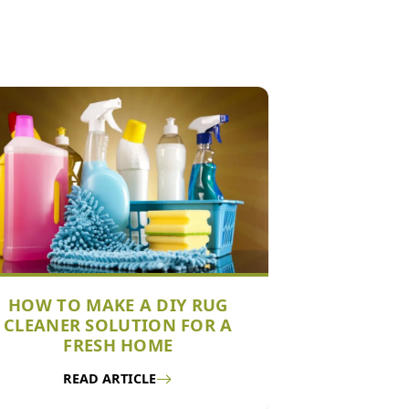
HOW TO MAKE A DIY RUG
CLEANER SOLUTION FOR A
FRESH HOME
READ ARTICLE