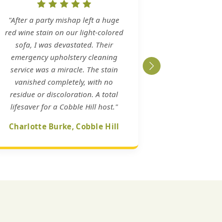
"After a party mishap left a huge
red wine stain on our light-colored
sofa, I was devastated. Their
emergency upholstery cleaning
service was a miracle. The stain
vanished completely, with no
residue or discoloration. A total
lifesaver for a Cobble Hill host."
Charlotte Burke, Cobble Hill