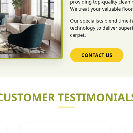
providing top-quality cleani
We treat your valuable floo
Our specialists blend time
technology to deliver superi
carpet.
CONTACT US
CUSTOMER TESTIMONIAL