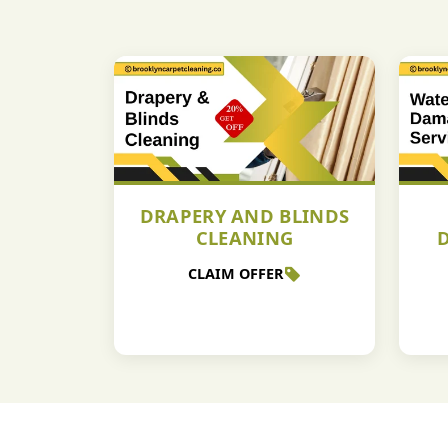
DRAPERY AND BLINDS
CLEANING
CLAIM OFFER