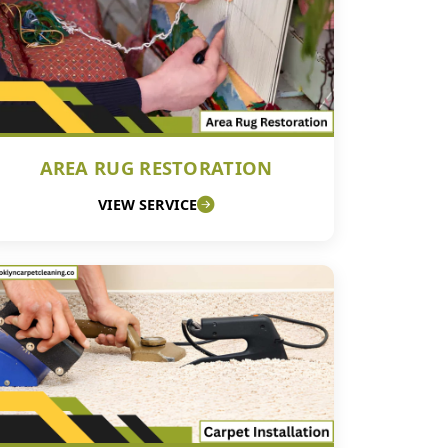
AREA RUG RESTORATION
VIEW SERVICE