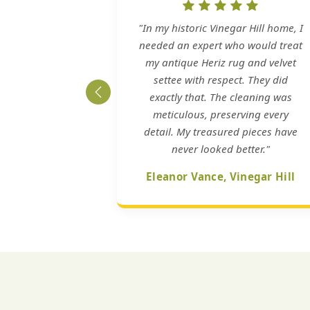
"In my historic Vinegar Hill home, I
needed an expert who would treat
my antique Heriz rug and velvet
settee with respect. They did
exactly that. The cleaning was
meticulous, preserving every
detail. My treasured pieces have
never looked better."
Eleanor Vance, Vinegar Hill