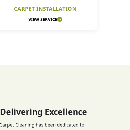
CARPET INSTALLATION
VIEW SERVICE
 Delivering Excellence
 Carpet Cleaning has been dedicated to