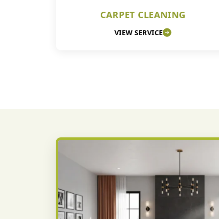
CARPET CLEANING
VIEW SERVICE