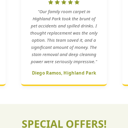
"Our family room carpet in
Highland Park took the brunt of
pet accidents and spilled drinks. I
thought replacement was the only
option. This team saved it, and a
significant amount of money. The
stain removal and deep cleaning
power were seriously impressive."
Diego Ramos, Highland Park
SPECIAL OFFERS!