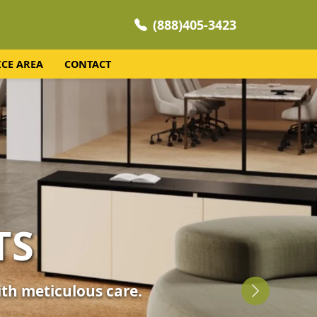
(888)405-3423
ICE AREA
CONTACT
NING
 your home's comfort.
Next