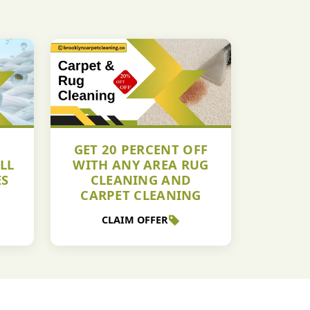
GET 20 PERCENT OFF
LL
WITH ANY AREA RUG
ES
CLEANING AND
CARPET CLEANING
CLAIM OFFER