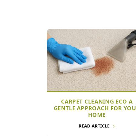
CARPET CLEANING ECO A
GENTLE APPROACH FOR YO
HOME
READ ARTICLE