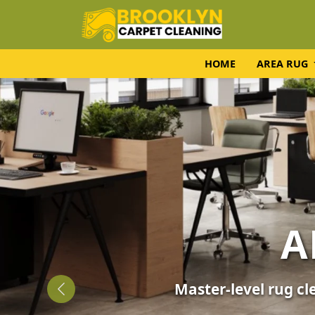
HOME
AREA RUG
UPH
Expert fabric care f
Previous