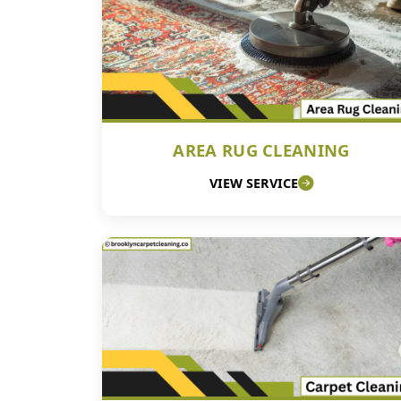
AREA RUG CLEANING
VIEW SERVICE