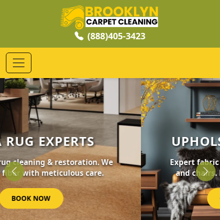
(888)405-3423
UPHOLSTERY CLEANING
Expert fabric care for your furniture, sofas,
and chairs. Revive your home's comfort.
Previous
Nex
GET STARTED NOW