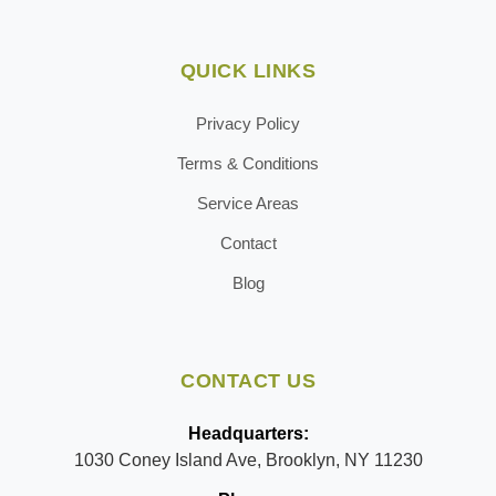
QUICK LINKS
Privacy Policy
Terms & Conditions
Service Areas
Contact
Blog
CONTACT US
Headquarters:
1030 Coney Island Ave, Brooklyn, NY 11230