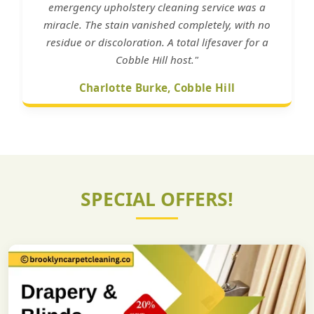
emergency upholstery cleaning service was a
miracle. The stain vanished completely, with no
residue or discoloration. A total lifesaver for a
Cobble Hill host."
Charlotte Burke, Cobble Hill
SPECIAL OFFERS!