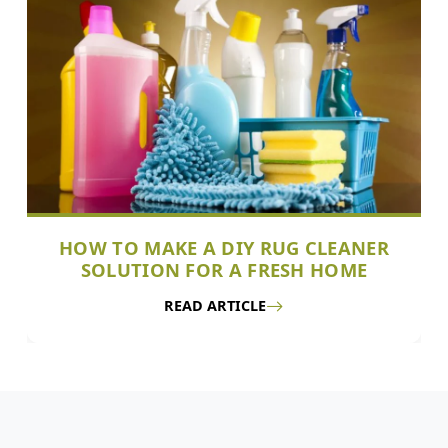
HOW TO MAKE A DIY RUG CLEANER
SOLUTION FOR A FRESH HOME
READ ARTICLE