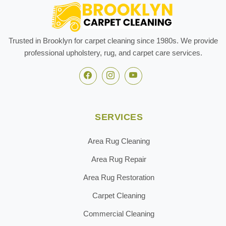
Trusted in Brooklyn for carpet cleaning since 1980s. We provide
professional upholstery, rug, and carpet care services.
SERVICES
Area Rug Cleaning
Area Rug Repair
Area Rug Restoration
Carpet Cleaning
Commercial Cleaning