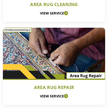
AREA RUG CLEANING
VIEW SERVICE
AREA RUG REPAIR
VIEW SERVICE