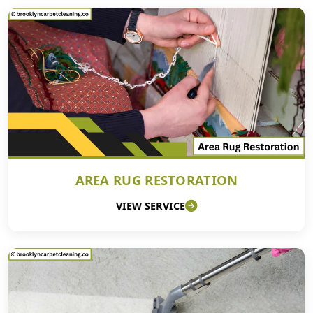
AREA RUG RESTORATION
VIEW SERVICE