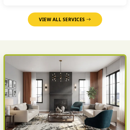
VIEW ALL SERVICES