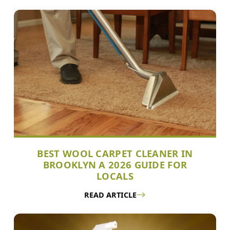
BEST WOOL CARPET CLEANER IN
BROOKLYN A 2026 GUIDE FOR
LOCALS
READ ARTICLE