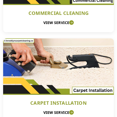
COMMERCIAL CLEANING
VIEW SERVICE
CARPET INSTALLATION
VIEW SERVICE