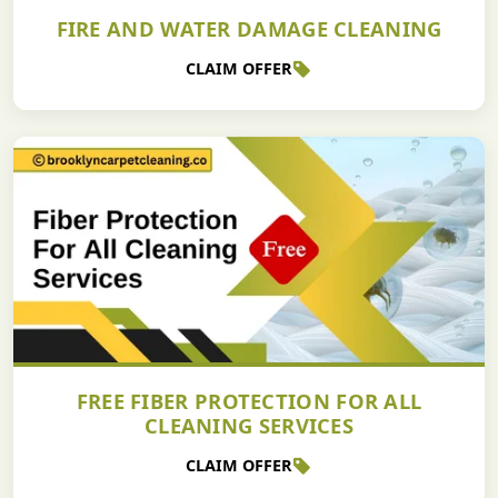
FIRE AND WATER DAMAGE CLEANING
CLAIM OFFER
FREE FIBER PROTECTION FOR ALL
CLEANING SERVICES
CLAIM OFFER