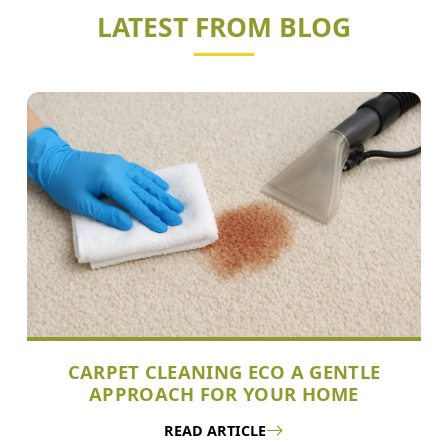
LATEST FROM BLOG
CARPET CLEANING ECO A GENTLE
APPROACH FOR YOUR HOME
READ ARTICLE