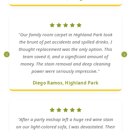
"Our family room carpet in Highland Park took
the brunt of pet accidents and spilled drinks. I
thought replacement was the only option. This
team saved it, and a significant amount of
money. The stain removal and deep cleaning
power were seriously impressive."
Diego Ramos, Highland Park
"After a party mishap left a huge red wine stain
on our light-colored sofa, I was devastated. Their