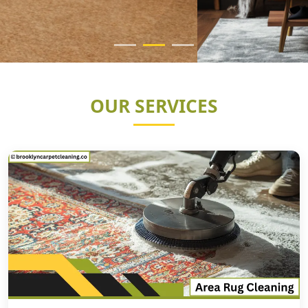
OUR SERVICES