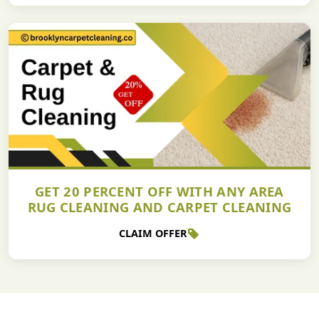
GET 20 PERCENT OFF WITH ANY AREA
RUG CLEANING AND CARPET CLEANING
CLAIM OFFER