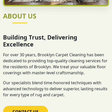
ABOUT US
Building Trust, Delivering
Excellence
For over 30 years, Brooklyn Carpet Cleaning has been
dedicated to providing top-quality cleaning services for
the residents of Brooklyn. We treat your valuable floor
coverings with master-level craftsmanship.
Our specialists blend time-honored techniques with
advanced technology to deliver superior, lasting results
for every type of rug and carpet.
CONTACT US