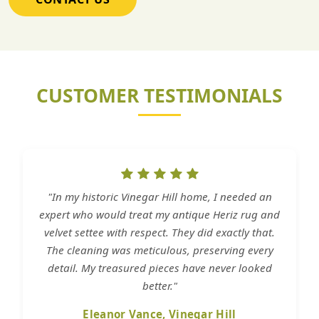
CUSTOMER TESTIMONIALS
"In my historic Vinegar Hill home, I needed an
expert who would treat my antique Heriz rug and
velvet settee with respect. They did exactly that.
The cleaning was meticulous, preserving every
detail. My treasured pieces have never looked
better."
Eleanor Vance, Vinegar Hill