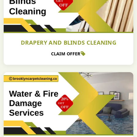
DRAPERY AND BLINDS CLEANING
CLAIM OFFER