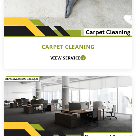
CARPET CLEANING
VIEW SERVICE