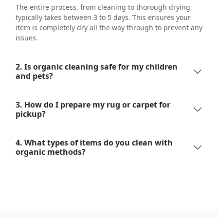
The entire process, from cleaning to thorough drying,
typically takes between 3 to 5 days. This ensures your
item is completely dry all the way through to prevent any
issues.
2. Is organic cleaning safe for my children
and pets?
3. How do I prepare my rug or carpet for
pickup?
4. What types of items do you clean with
organic methods?