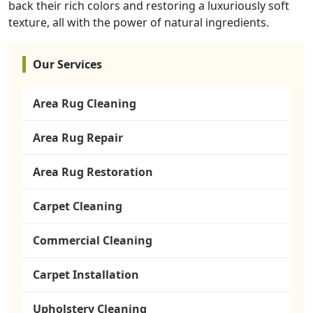
back their rich colors and restoring a luxuriously soft
texture, all with the power of natural ingredients.
Our Services
Area Rug Cleaning
Area Rug Repair
Area Rug Restoration
Carpet Cleaning
Commercial Cleaning
Carpet Installation
Upholstery Cleaning