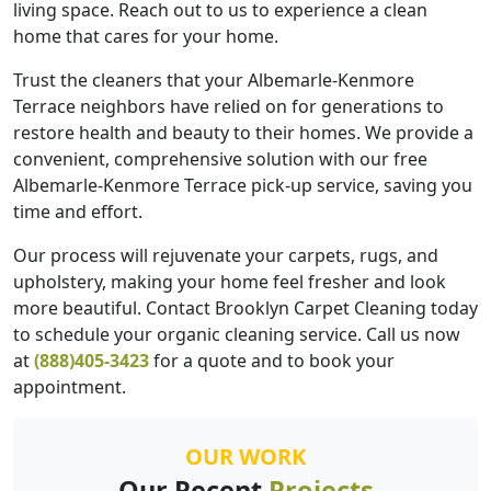
living space. Reach out to us to experience a clean
home that cares for your home.
Trust the cleaners that your Albemarle-Kenmore
Terrace neighbors have relied on for generations to
restore health and beauty to their homes. We provide a
convenient, comprehensive solution with our free
Albemarle-Kenmore Terrace pick-up service, saving you
time and effort.
Our process will rejuvenate your carpets, rugs, and
upholstery, making your home feel fresher and look
more beautiful. Contact Brooklyn Carpet Cleaning today
to schedule your organic cleaning service. Call us now
at
(888)405-3423
for a quote and to book your
appointment.
OUR WORK
Our Recent
Projects