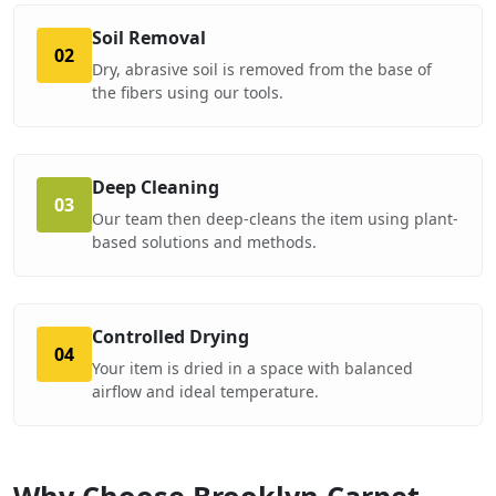
Soil Removal
02
Dry, abrasive soil is removed from the base of
the fibers using our tools.
Deep Cleaning
03
Our team then deep-cleans the item using plant-
based solutions and methods.
Controlled Drying
04
Your item is dried in a space with balanced
airflow and ideal temperature.