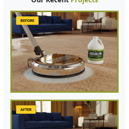
BEFORE
AFTER