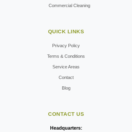
Commercial Cleaning
QUICK LINKS
Privacy Policy
Terms & Conditions
Service Areas
Contact
Blog
CONTACT US
Headquarters: