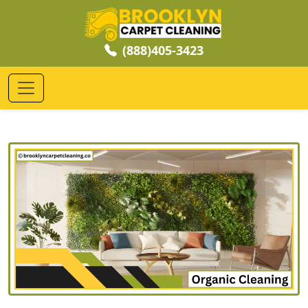
(888)405-3423