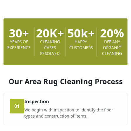
30+
20K+
50k+
20%
YEARS OF
CLEANING
HAPPY
OFF ANY
EXPERIENCE
CASES
CUSTOMERS
ORGANIC
RESOLVED
CLEANING
Our Area Rug Cleaning
Process
Inspection
01
We begin with inspection to identify the fiber
types and construction of items.