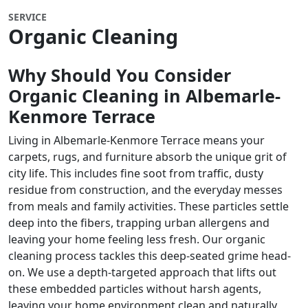
SERVICE
Organic Cleaning
Why Should You Consider
Organic Cleaning in Albemarle-
Kenmore Terrace
Living in Albemarle-Kenmore Terrace means your
carpets, rugs, and furniture absorb the unique grit of
city life. This includes fine soot from traffic, dusty
residue from construction, and the everyday messes
from meals and family activities. These particles settle
deep into the fibers, trapping urban allergens and
leaving your home feeling less fresh. Our organic
cleaning process tackles this deep-seated grime head-
on. We use a depth-targeted approach that lifts out
these embedded particles without harsh agents,
leaving your home environment clean and naturally