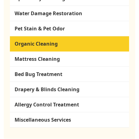
Water Damage Restoration
Pet Stain & Pet Odor
Organic Cleaning
Mattress Cleaning
Bed Bug Treatment
Drapery & Blinds Cleaning
Allergy Control Treatment
Miscellaneous Services