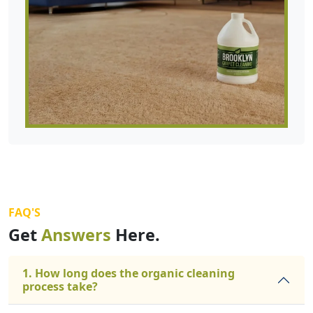
FAQ'S
Get
Answers
Here.
1. How long does the organic cleaning
process take?