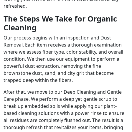
refreshed.
The Steps We Take for Organic
Cleaning
Our process begins with an inspection and Dust
Removal. Each item receives a thorough examination
where we assess fiber type, color stability, and overall
condition. We then use our equipment to perform a
powerful dust extraction, removing the fine
brownstone dust, sand, and city grit that become
trapped deep within the fibers.
After that, we move to our Deep Cleaning and Gentle
Care phase. We perform a deep yet gentle scrub to
break up embedded soils while applying our plant-
based cleaning solutions with a power rinse to ensure
all residues are completely flushed out. The result is a
thorough refresh that revitalizes your items, bringing