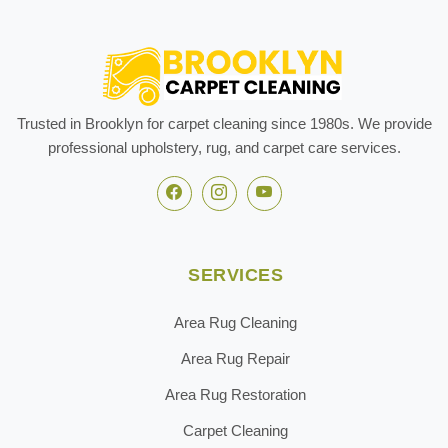
Trusted in Brooklyn for carpet cleaning since 1980s. We provide
professional upholstery, rug, and carpet care services.
SERVICES
Area Rug Cleaning
Area Rug Repair
Area Rug Restoration
Carpet Cleaning