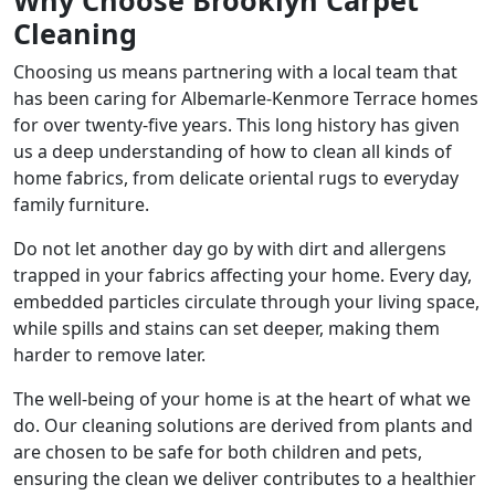
Why Choose Brooklyn Carpet
Cleaning
Choosing us means partnering with a local team that
has been caring for Albemarle-Kenmore Terrace homes
for over twenty-five years. This long history has given
us a deep understanding of how to clean all kinds of
home fabrics, from delicate oriental rugs to everyday
family furniture.
Do not let another day go by with dirt and allergens
trapped in your fabrics affecting your home. Every day,
embedded particles circulate through your living space,
while spills and stains can set deeper, making them
harder to remove later.
The well-being of your home is at the heart of what we
do. Our cleaning solutions are derived from plants and
are chosen to be safe for both children and pets,
ensuring the clean we deliver contributes to a healthier