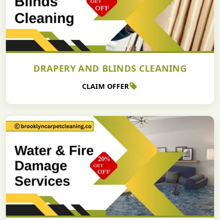
DRAPERY AND BLINDS CLEANING
CLAIM OFFER