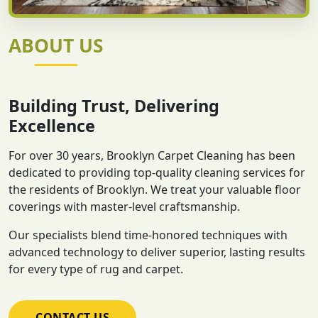
ABOUT US
Building Trust, Delivering
Excellence
For over 30 years, Brooklyn Carpet Cleaning has been
dedicated to providing top-quality cleaning services for
the residents of Brooklyn. We treat your valuable floor
coverings with master-level craftsmanship.
Our specialists blend time-honored techniques with
advanced technology to deliver superior, lasting results
for every type of rug and carpet.
CONTACT US