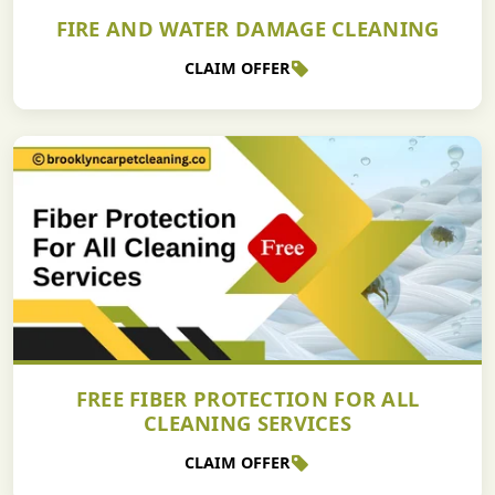
FIRE AND WATER DAMAGE CLEANING
CLAIM OFFER
FREE FIBER PROTECTION FOR ALL
CLEANING SERVICES
CLAIM OFFER