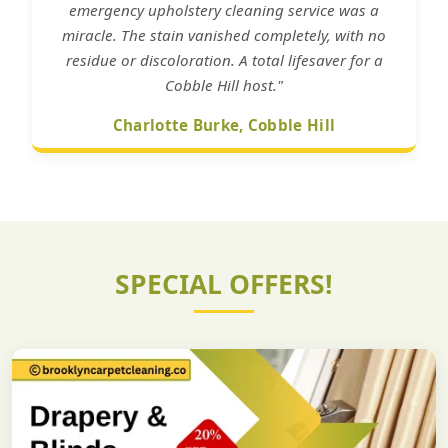
emergency upholstery cleaning service was a
miracle. The stain vanished completely, with no
residue or discoloration. A total lifesaver for a
Cobble Hill host."
Charlotte Burke, Cobble Hill
SPECIAL OFFERS!