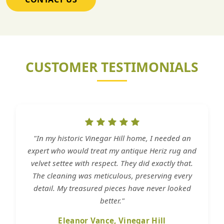
CUSTOMER TESTIMONIALS
"In my historic Vinegar Hill home, I needed an
expert who would treat my antique Heriz rug and
velvet settee with respect. They did exactly that.
The cleaning was meticulous, preserving every
detail. My treasured pieces have never looked
better."
Eleanor Vance, Vinegar Hill