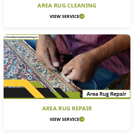
AREA RUG CLEANING
VIEW SERVICE
AREA RUG REPAIR
VIEW SERVICE