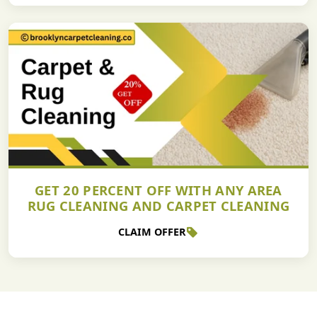
GET 20 PERCENT OFF WITH ANY AREA
RUG CLEANING AND CARPET CLEANING
CLAIM OFFER