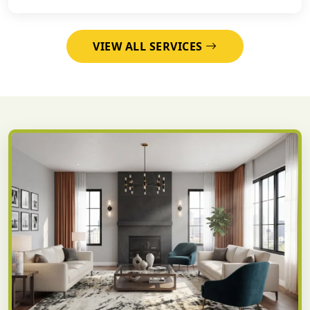
VIEW ALL SERVICES