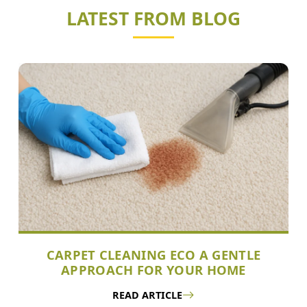
LATEST FROM BLOG
CARPET CLEANING ECO A GENTLE
APPROACH FOR YOUR HOME
READ ARTICLE