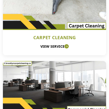
CARPET CLEANING
VIEW SERVICE