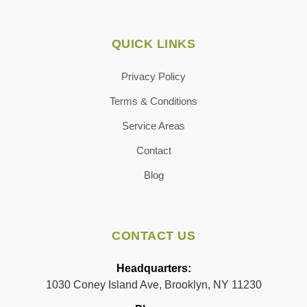
QUICK LINKS
Privacy Policy
Terms & Conditions
Service Areas
Contact
Blog
CONTACT US
Headquarters:
1030 Coney Island Ave, Brooklyn, NY 11230