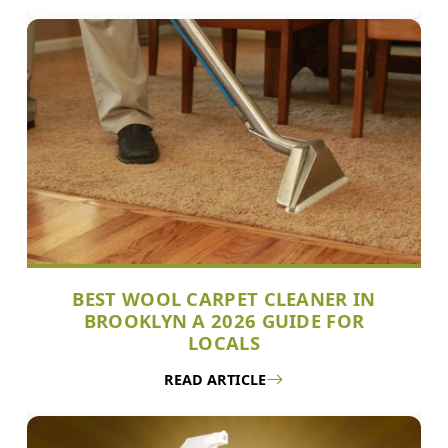
BEST WOOL CARPET CLEANER IN
BROOKLYN A 2026 GUIDE FOR
LOCALS
READ ARTICLE