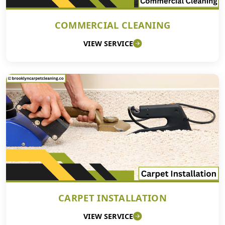
COMMERCIAL CLEANING
VIEW SERVICE
CARPET INSTALLATION
VIEW SERVICE