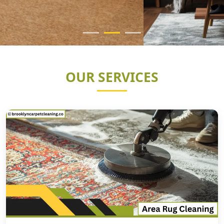
OUR SERVICES