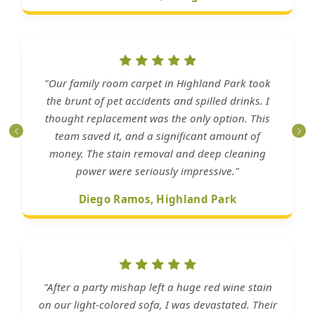
"Our family room carpet in Highland Park took
the brunt of pet accidents and spilled drinks. I
thought replacement was the only option. This
team saved it, and a significant amount of
money. The stain removal and deep cleaning
power were seriously impressive."
Diego Ramos, Highland Park
"After a party mishap left a huge red wine stain
on our light-colored sofa, I was devastated. Their