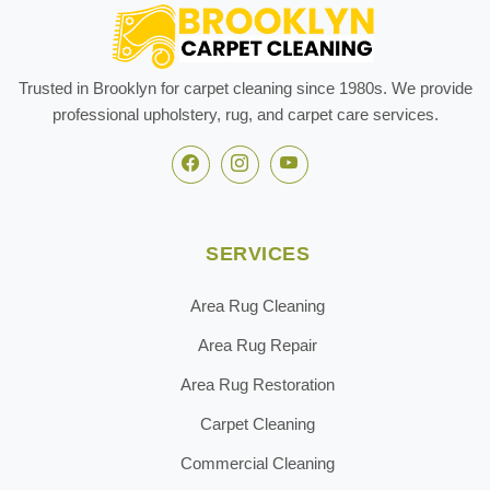
Trusted in Brooklyn for carpet cleaning since 1980s. We provide
professional upholstery, rug, and carpet care services.
SERVICES
Area Rug Cleaning
Area Rug Repair
Area Rug Restoration
Carpet Cleaning
Commercial Cleaning