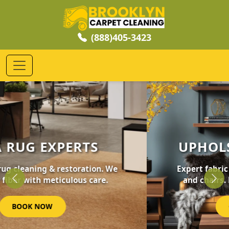
(888)405-3423
UPHOLSTERY CLEANING
Expert fabric care for your furniture, sofas,
and chairs. Revive your home's comfort.
Previous
Nex
GET STARTED NOW