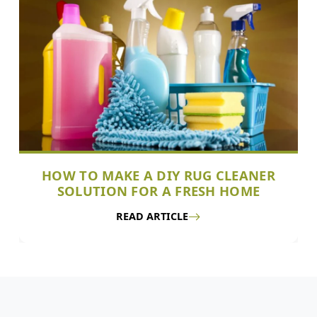
HOW TO MAKE A DIY RUG CLEANER
SOLUTION FOR A FRESH HOME
READ ARTICLE