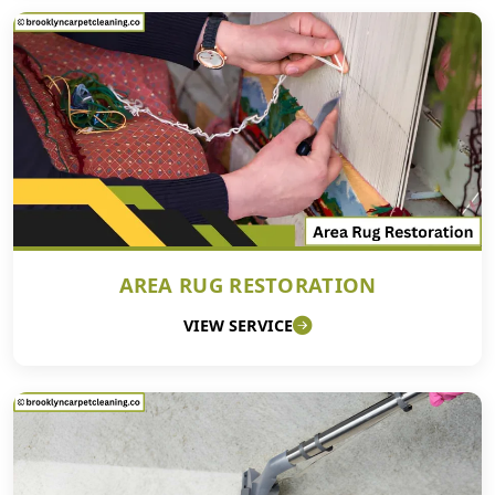
AREA RUG RESTORATION
VIEW SERVICE