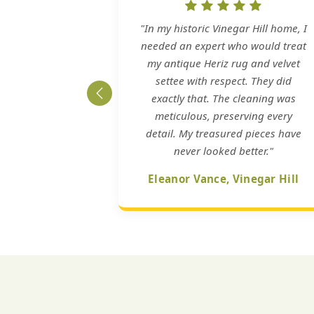
"In my historic Vinegar Hill home, I
needed an expert who would treat
my antique Heriz rug and velvet
settee with respect. They did
exactly that. The cleaning was
meticulous, preserving every
detail. My treasured pieces have
never looked better."
Eleanor Vance, Vinegar Hill