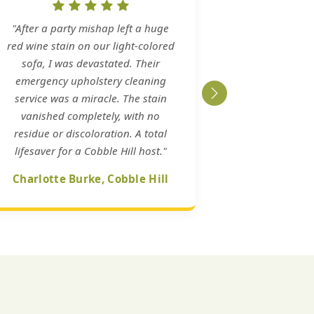
"After a party mishap left a huge
red wine stain on our light-colored
sofa, I was devastated. Their
emergency upholstery cleaning
service was a miracle. The stain
vanished completely, with no
residue or discoloration. A total
lifesaver for a Cobble Hill host."
Charlotte Burke, Cobble Hill