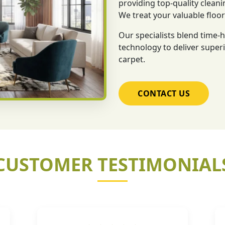
providing top-quality cleani
We treat your valuable floo
Our specialists blend time
technology to deliver superi
carpet.
CONTACT US
CUSTOMER TESTIMONIAL