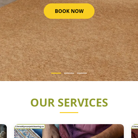
GET STARTED NOW
OUR SERVICES