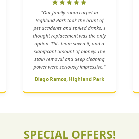
"Our family room carpet in
Highland Park took the brunt of
pet accidents and spilled drinks. I
thought replacement was the only
option. This team saved it, and a
significant amount of money. The
stain removal and deep cleaning
power were seriously impressive."
Diego Ramos, Highland Park
SPECIAL OFFERS!