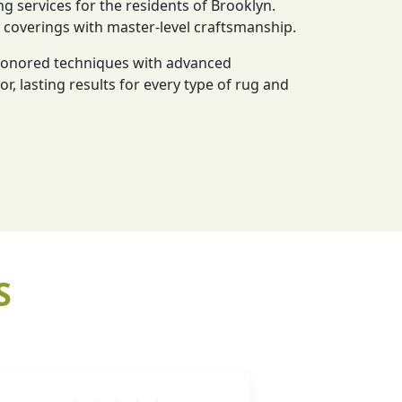
ng services for the residents of Brooklyn.
r coverings with master-level craftsmanship.
-honored techniques with advanced
or, lasting results for every type of rug and
S