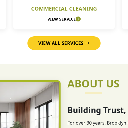
COMMERCIAL CLEANING
VIEW SERVICE
VIEW ALL SERVICES
ABOUT US
Building Trust,
For over 30 years, Brooklyn