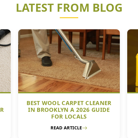
LATEST FROM BLOG
BEST WOOL CARPET CLEANER
UR
IN BROOKLYN A 2026 GUIDE
FOR LOCALS
READ ARTICLE