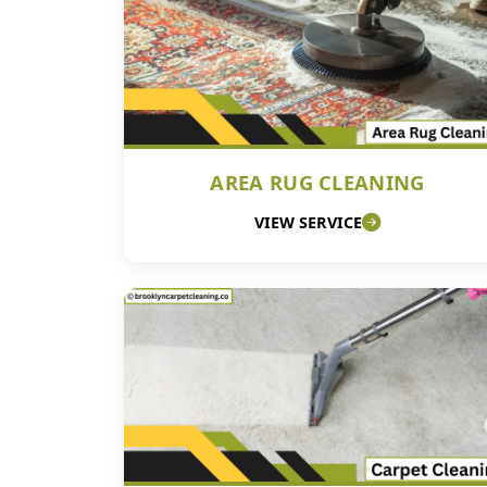
AREA RUG CLEANING
VIEW SERVICE