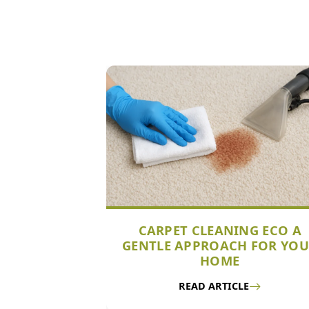
CARPET CLEANING ECO A
GENTLE APPROACH FOR YO
HOME
READ ARTICLE