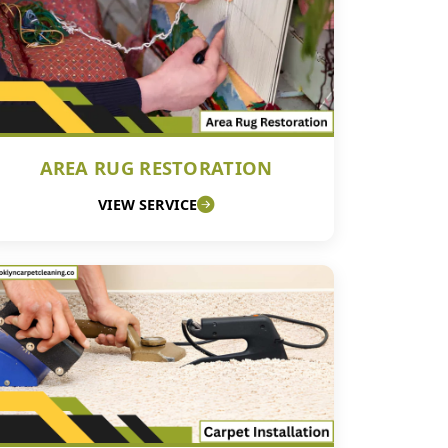
AREA RUG RESTORATION
VIEW SERVICE