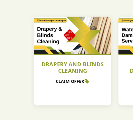
DRAPERY AND BLINDS
CLEANING
CLAIM OFFER