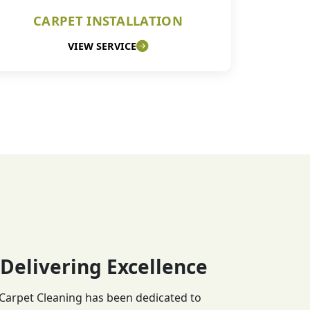
CARPET INSTALLATION
VIEW SERVICE
 Delivering Excellence
 Carpet Cleaning has been dedicated to