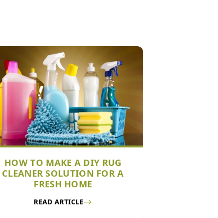
HOW TO MAKE A DIY RUG
CLEANER SOLUTION FOR A
FRESH HOME
READ ARTICLE