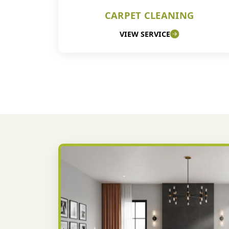
CARPET CLEANING
VIEW SERVICE