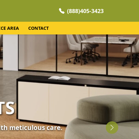
(888)405-3423
ICE AREA
CONTACT
NING
 your home's comfort.
Next