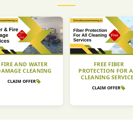
FIRE AND WATER
FREE FIBER
DAMAGE CLEANING
PROTECTION FOR A
CLEANING SERVIC
CLAIM OFFER
CLAIM OFFER