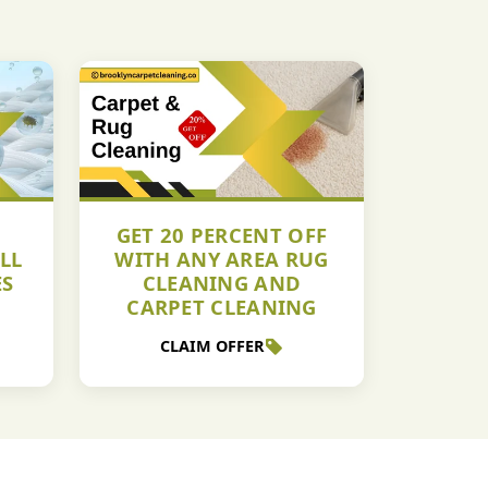
GET 20 PERCENT OFF
LL
WITH ANY AREA RUG
ES
CLEANING AND
CARPET CLEANING
CLAIM OFFER