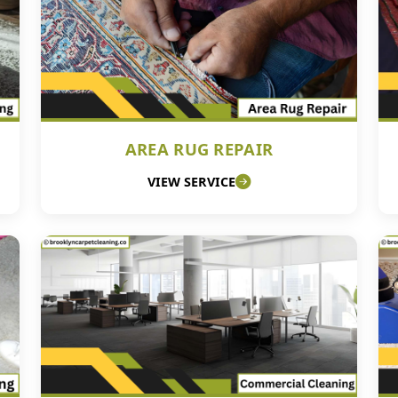
AREA RUG REPAIR
VIEW SERVICE