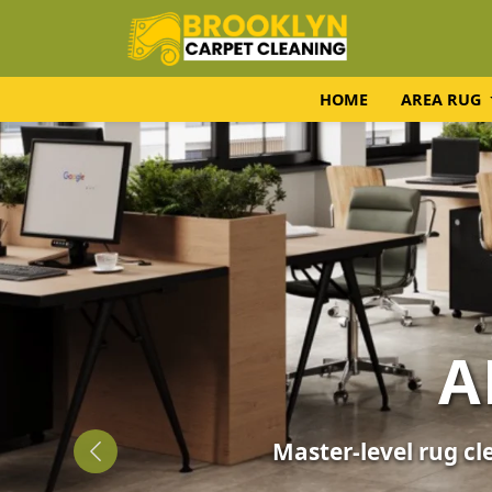
HOME
AREA RUG
UPH
Expert fabric care f
Previous