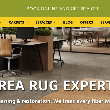
BOOK ONLINE AND GET 20% OFF
CARPETS
SERVICES
BLOG
OFFERS
SERV
OLSTERY CLEA
or your furniture, sofas, and chairs. Revive