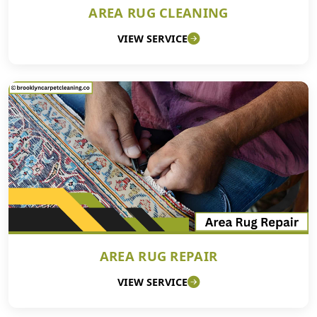
AREA RUG CLEANING
VIEW SERVICE
AREA RUG REPAIR
VIEW SERVICE