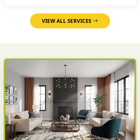
VIEW ALL SERVICES