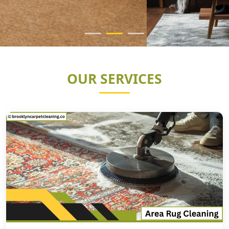
OUR SERVICES