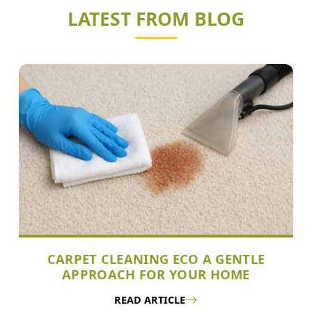
LATEST FROM BLOG
CARPET CLEANING ECO A GENTLE
APPROACH FOR YOUR HOME
READ ARTICLE