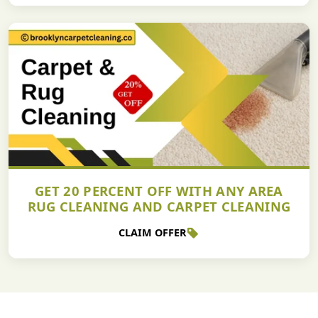
GET 20 PERCENT OFF WITH ANY AREA
RUG CLEANING AND CARPET CLEANING
CLAIM OFFER