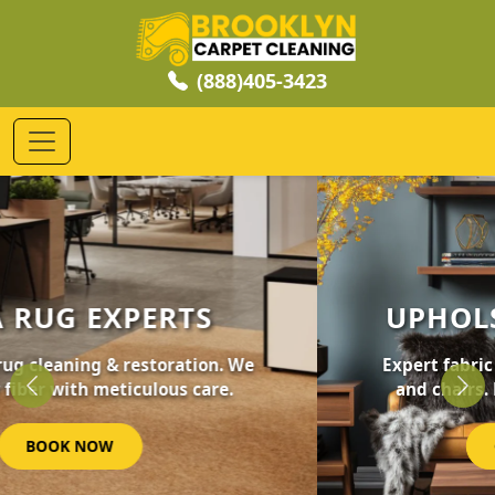
(888)405-3423
UPHOLSTERY CLEANING
Expert fabric care for your furniture, sofas,
and chairs. Revive your home's comfort.
Previous
Nex
GET STARTED NOW