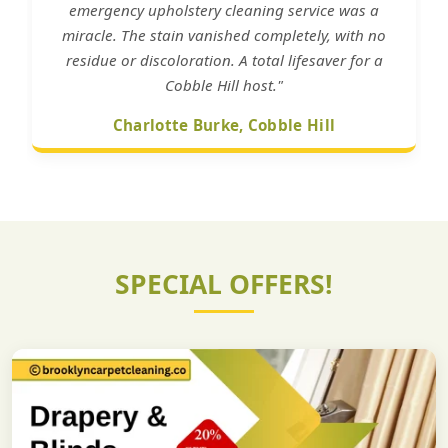
emergency upholstery cleaning service was a
miracle. The stain vanished completely, with no
residue or discoloration. A total lifesaver for a
Cobble Hill host."
Charlotte Burke, Cobble Hill
SPECIAL OFFERS!