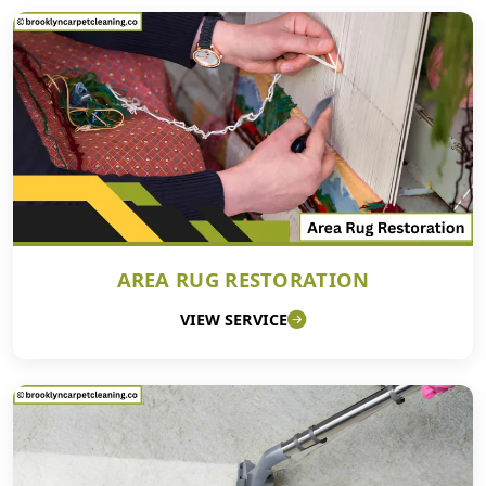
AREA RUG RESTORATION
VIEW SERVICE