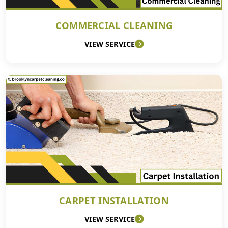
COMMERCIAL CLEANING
VIEW SERVICE
CARPET INSTALLATION
VIEW SERVICE