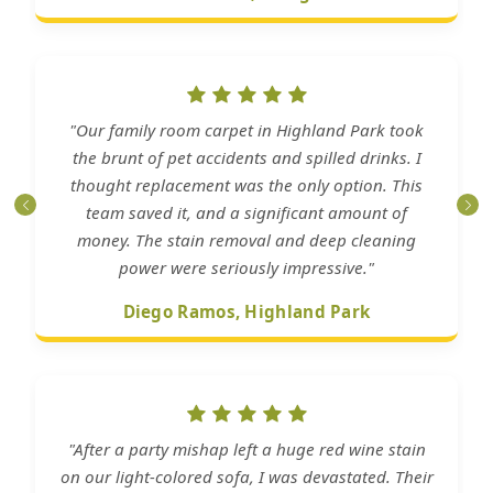
"Our family room carpet in Highland Park took
the brunt of pet accidents and spilled drinks. I
thought replacement was the only option. This
team saved it, and a significant amount of
money. The stain removal and deep cleaning
power were seriously impressive."
Diego Ramos, Highland Park
"After a party mishap left a huge red wine stain
on our light-colored sofa, I was devastated. Their