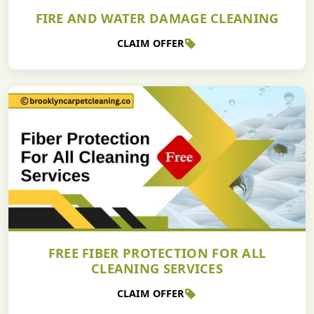
FIRE AND WATER DAMAGE CLEANING
CLAIM OFFER
FREE FIBER PROTECTION FOR ALL
CLEANING SERVICES
CLAIM OFFER