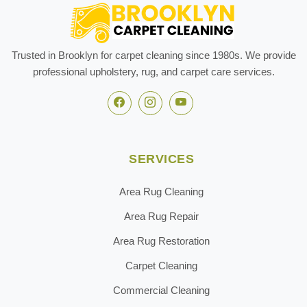
Trusted in Brooklyn for carpet cleaning since 1980s. We provide
professional upholstery, rug, and carpet care services.
SERVICES
Area Rug Cleaning
Area Rug Repair
Area Rug Restoration
Carpet Cleaning
Commercial Cleaning