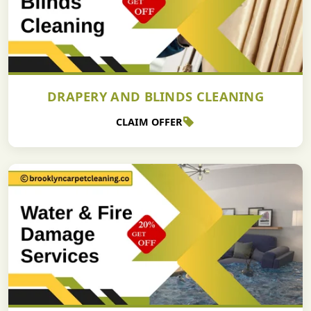
DRAPERY AND BLINDS CLEANING
CLAIM OFFER