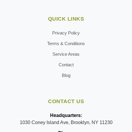
QUICK LINKS
Privacy Policy
Terms & Conditions
Service Areas
Contact
Blog
CONTACT US
Headquarters:
1030 Coney Island Ave, Brooklyn, NY 11230