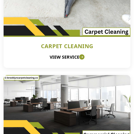
CARPET CLEANING
VIEW SERVICE