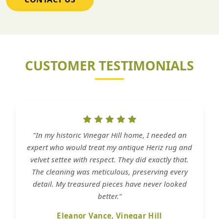
CUSTOMER TESTIMONIALS
"In my historic Vinegar Hill home, I needed an
expert who would treat my antique Heriz rug and
velvet settee with respect. They did exactly that.
The cleaning was meticulous, preserving every
detail. My treasured pieces have never looked
better."
Eleanor Vance, Vinegar Hill