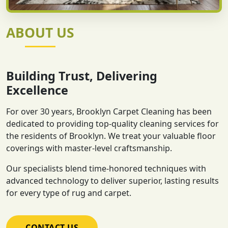
ABOUT US
Building Trust, Delivering
Excellence
For over 30 years, Brooklyn Carpet Cleaning has been
dedicated to providing top-quality cleaning services for
the residents of Brooklyn. We treat your valuable floor
coverings with master-level craftsmanship.
Our specialists blend time-honored techniques with
advanced technology to deliver superior, lasting results
for every type of rug and carpet.
CONTACT US