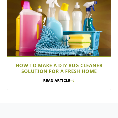
HOW TO MAKE A DIY RUG CLEANER
SOLUTION FOR A FRESH HOME
READ ARTICLE