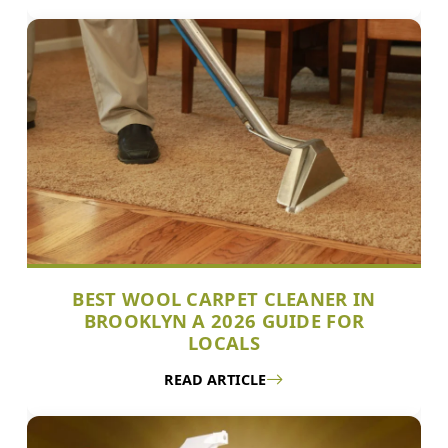
BEST WOOL CARPET CLEANER IN
BROOKLYN A 2026 GUIDE FOR
LOCALS
READ ARTICLE