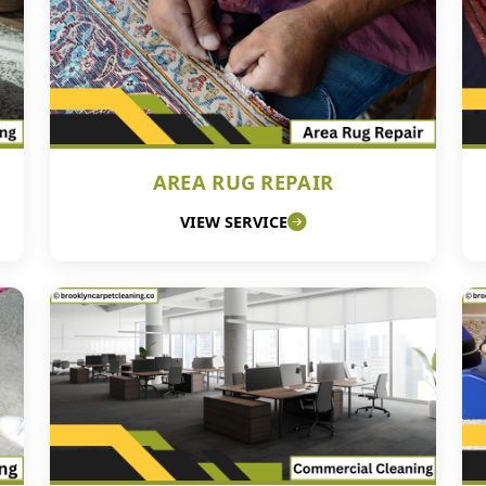
AREA RUG REPAIR
VIEW SERVICE