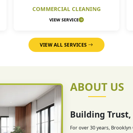
COMMERCIAL CLEANING
VIEW SERVICE
VIEW ALL SERVICES
ABOUT US
Building Trust,
For over 30 years, Brooklyn