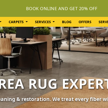
BOOK ONLINE AND GET 20% OFF
CARPETS
SERVICES
BLOG
OFFERS
SERV
OLSTERY CLEA
or your furniture, sofas, and chairs. Revive