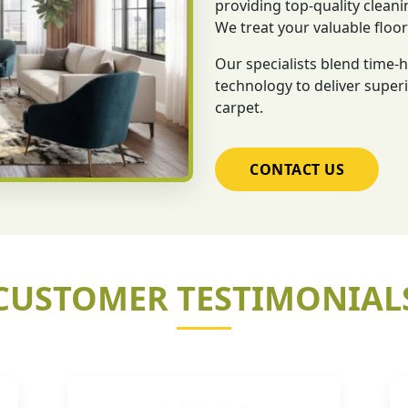
providing top-quality cleani
We treat your valuable floo
Our specialists blend time
technology to deliver superi
carpet.
CONTACT US
CUSTOMER TESTIMONIAL