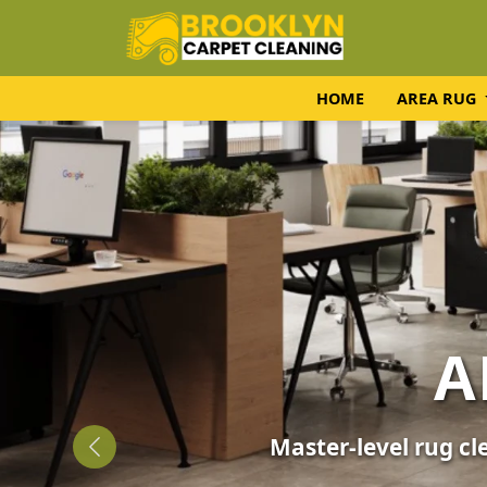
HOME
AREA RUG
UPH
Expert fabric care f
Previous