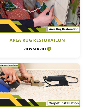
AREA RUG RESTORATION
VIEW SERVICE