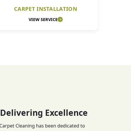
CARPET INSTALLATION
VIEW SERVICE
 Delivering Excellence
 Carpet Cleaning has been dedicated to