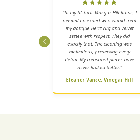
"In my historic Vinegar Hill home, I
needed an expert who would treat
my antique Heriz rug and velvet
settee with respect. They did
exactly that. The cleaning was
meticulous, preserving every
detail. My treasured pieces have
never looked better."
Eleanor Vance, Vinegar Hill