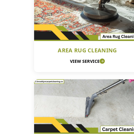
AREA RUG CLEANING
VIEW SERVICE