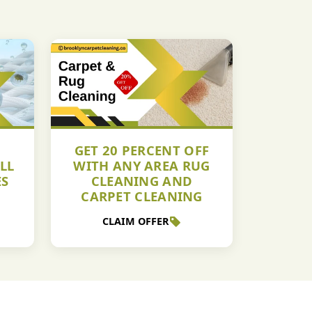
GET 20 PERCENT OFF
LL
WITH ANY AREA RUG
ES
CLEANING AND
CARPET CLEANING
CLAIM OFFER