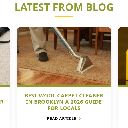
LATEST FROM BLOG
BEST WOOL CARPET CLEANER
UR
IN BROOKLYN A 2026 GUIDE
FOR LOCALS
READ ARTICLE