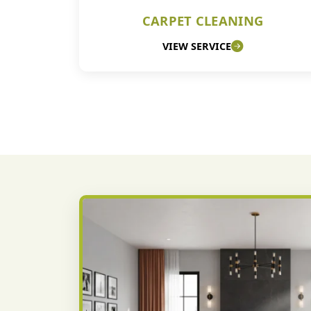
CARPET CLEANING
VIEW SERVICE