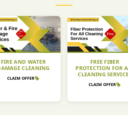
FIRE AND WATER
FREE FIBER
DAMAGE CLEANING
PROTECTION FOR A
CLEANING SERVIC
CLAIM OFFER
CLAIM OFFER