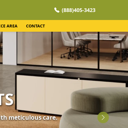
(888)405-3423
ICE AREA
CONTACT
NING
 your home's comfort.
Next