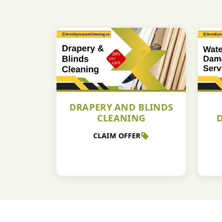
DRAPERY AND BLINDS
CLEANING
CLAIM OFFER