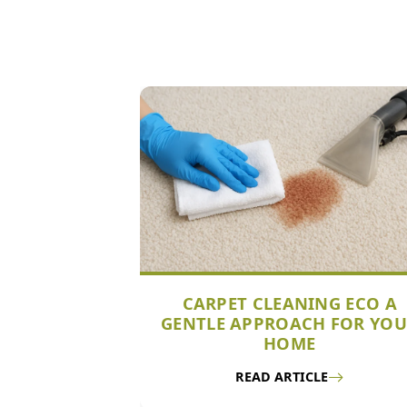
CARPET CLEANING ECO A
GENTLE APPROACH FOR YO
HOME
READ ARTICLE