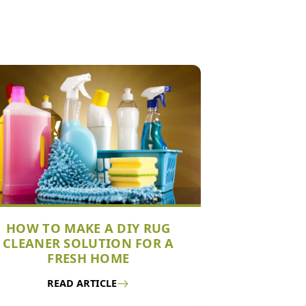
HOW TO MAKE A DIY RUG
CLEANER SOLUTION FOR A
FRESH HOME
READ ARTICLE