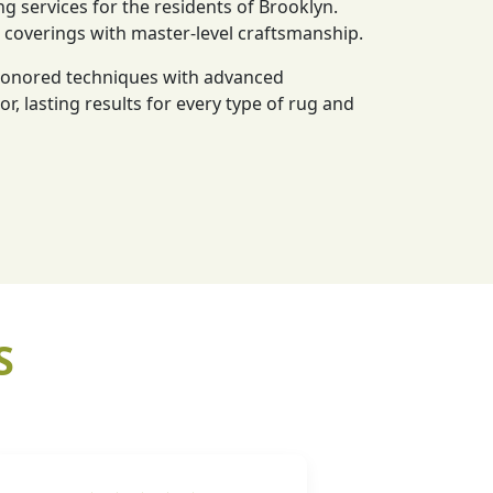
ng services for the residents of Brooklyn.
r coverings with master-level craftsmanship.
-honored techniques with advanced
or, lasting results for every type of rug and
S