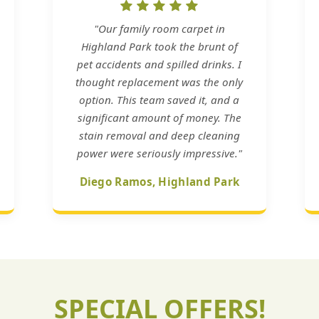
"Our family room carpet in
Highland Park took the brunt of
pet accidents and spilled drinks. I
thought replacement was the only
option. This team saved it, and a
significant amount of money. The
stain removal and deep cleaning
power were seriously impressive."
Diego Ramos, Highland Park
SPECIAL OFFERS!