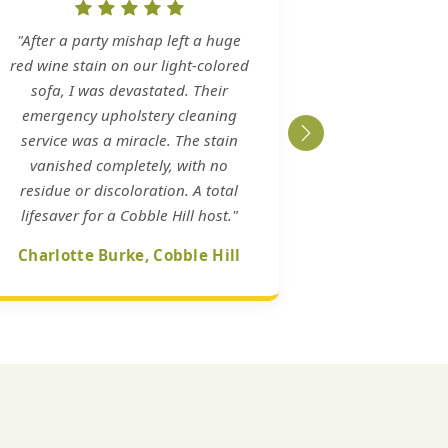
"After a party mishap left a huge
red wine stain on our light-colored
sofa, I was devastated. Their
emergency upholstery cleaning
service was a miracle. The stain
vanished completely, with no
residue or discoloration. A total
lifesaver for a Cobble Hill host."
Charlotte Burke, Cobble Hill