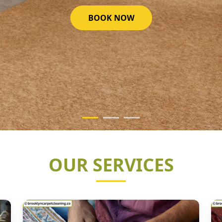
GET STARTED NOW
OUR SERVICES