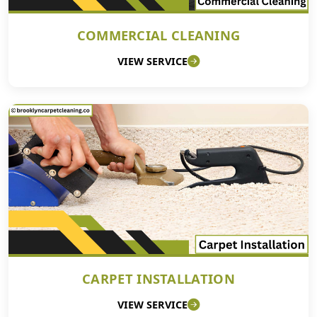
COMMERCIAL CLEANING
VIEW SERVICE
CARPET INSTALLATION
VIEW SERVICE