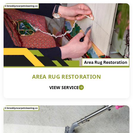
AREA RUG RESTORATION
VIEW SERVICE