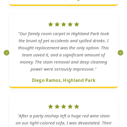
"Our family room carpet in Highland Park took
the brunt of pet accidents and spilled drinks. I
thought replacement was the only option. This
team saved it, and a significant amount of
money. The stain removal and deep cleaning
power were seriously impressive."
Diego Ramos, Highland Park
"After a party mishap left a huge red wine stain
on our light-colored sofa, I was devastated. Their