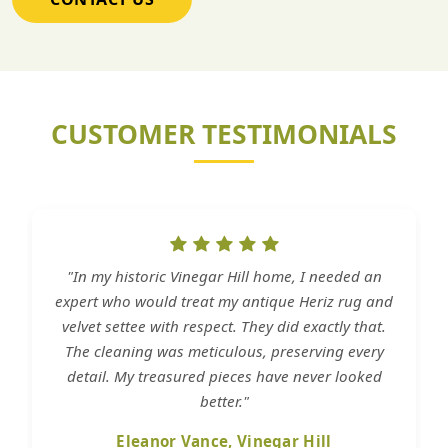
CUSTOMER TESTIMONIALS
"In my historic Vinegar Hill home, I needed an
expert who would treat my antique Heriz rug and
velvet settee with respect. They did exactly that.
The cleaning was meticulous, preserving every
detail. My treasured pieces have never looked
better."
Eleanor Vance, Vinegar Hill