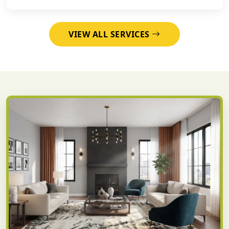
VIEW ALL SERVICES