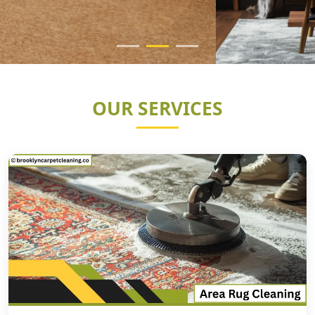
OUR SERVICES