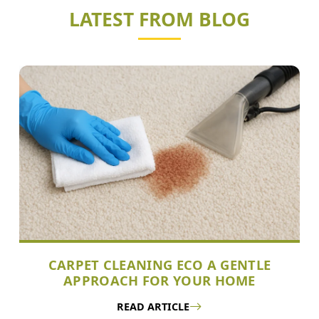
LATEST FROM BLOG
CARPET CLEANING ECO A GENTLE
APPROACH FOR YOUR HOME
READ ARTICLE