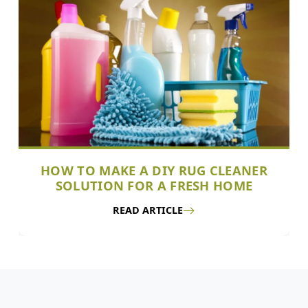
HOW TO MAKE A DIY RUG CLEANER
SOLUTION FOR A FRESH HOME
READ ARTICLE