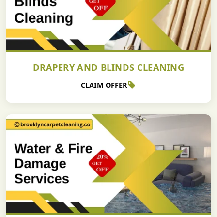
DRAPERY AND BLINDS CLEANING
CLAIM OFFER