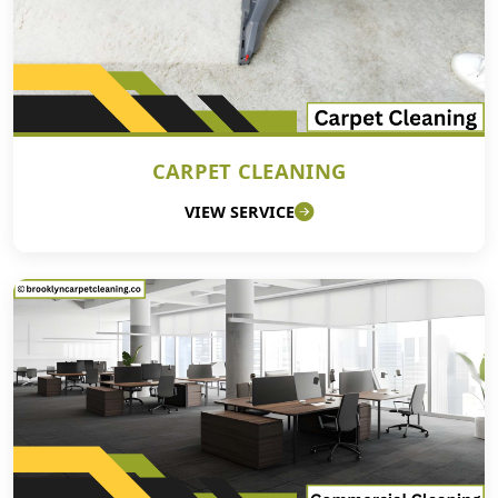
CARPET CLEANING
VIEW SERVICE