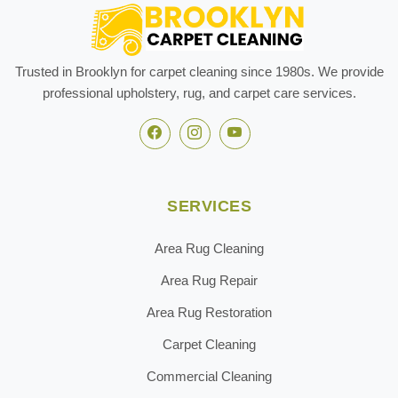
Trusted in Brooklyn for carpet cleaning since 1980s. We provide
professional upholstery, rug, and carpet care services.
SERVICES
Area Rug Cleaning
Area Rug Repair
Area Rug Restoration
Carpet Cleaning
Commercial Cleaning