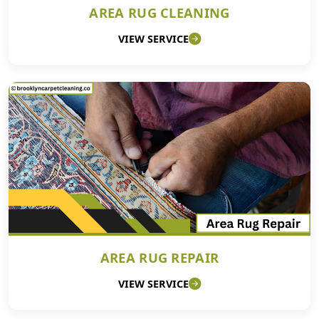
AREA RUG CLEANING
VIEW SERVICE
AREA RUG REPAIR
VIEW SERVICE