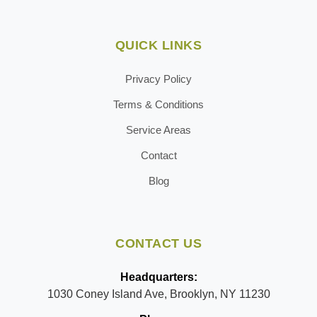
QUICK LINKS
Privacy Policy
Terms & Conditions
Service Areas
Contact
Blog
CONTACT US
Headquarters:
1030 Coney Island Ave, Brooklyn, NY 11230