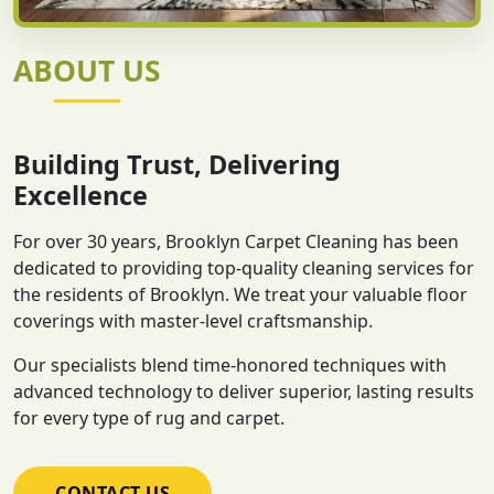
ABOUT US
Building Trust, Delivering
Excellence
For over 30 years, Brooklyn Carpet Cleaning has been
dedicated to providing top-quality cleaning services for
the residents of Brooklyn. We treat your valuable floor
coverings with master-level craftsmanship.
Our specialists blend time-honored techniques with
advanced technology to deliver superior, lasting results
for every type of rug and carpet.
CONTACT US