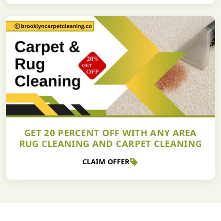
GET 20 PERCENT OFF WITH ANY AREA
RUG CLEANING AND CARPET CLEANING
CLAIM OFFER