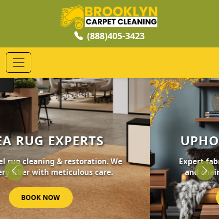
(888)405-3423
UPHOLSTERY CLEANING
Expert fabric care for your furniture, sofas,
and chairs. Revive your home's comfort.
Previous
Nex
GET STARTED NOW