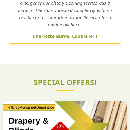
emergency upholstery cleaning service was a
miracle. The stain vanished completely, with no
residue or discoloration. A total lifesaver for a
Cobble Hill host."
Charlotte Burke, Cobble Hill
SPECIAL OFFERS!