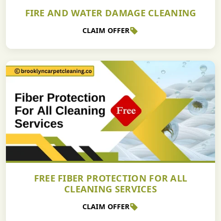
FIRE AND WATER DAMAGE CLEANING
CLAIM OFFER
FREE FIBER PROTECTION FOR ALL
CLEANING SERVICES
CLAIM OFFER