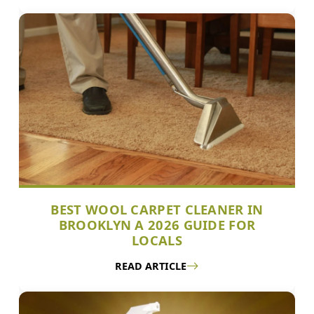
BEST WOOL CARPET CLEANER IN
BROOKLYN A 2026 GUIDE FOR
LOCALS
READ ARTICLE