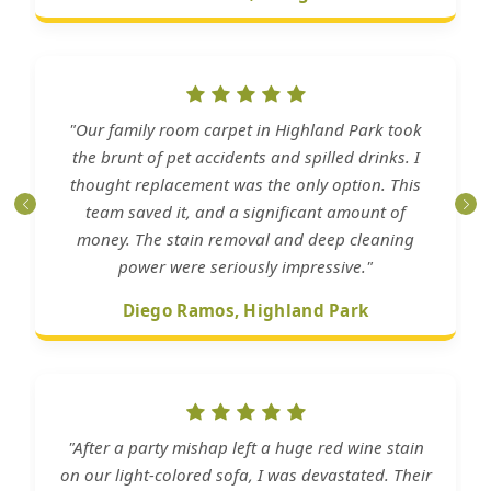
"Our family room carpet in Highland Park took
the brunt of pet accidents and spilled drinks. I
thought replacement was the only option. This
team saved it, and a significant amount of
money. The stain removal and deep cleaning
power were seriously impressive."
Diego Ramos, Highland Park
"After a party mishap left a huge red wine stain
on our light-colored sofa, I was devastated. Their