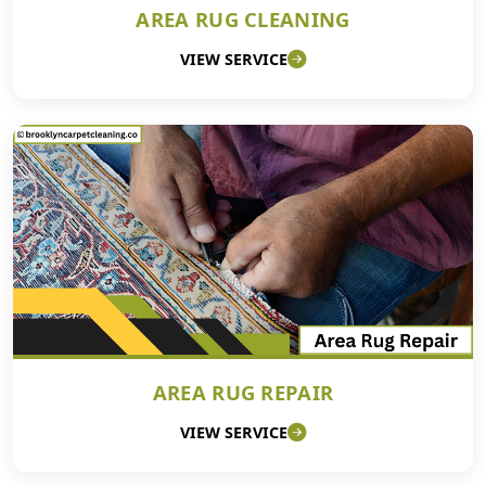
AREA RUG CLEANING
VIEW SERVICE
AREA RUG REPAIR
VIEW SERVICE