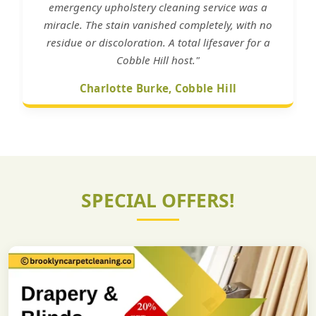
emergency upholstery cleaning service was a
miracle. The stain vanished completely, with no
residue or discoloration. A total lifesaver for a
Cobble Hill host."
Charlotte Burke, Cobble Hill
SPECIAL OFFERS!