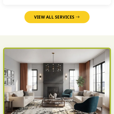
VIEW ALL SERVICES