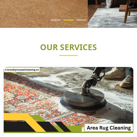
OUR SERVICES