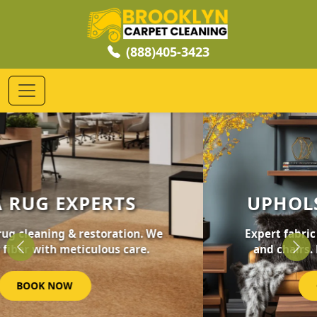
(888)405-3423
UPHOLSTERY CLEANING
Expert fabric care for your furniture, sofas,
and chairs. Revive your home's comfort.
Previous
Nex
GET STARTED NOW