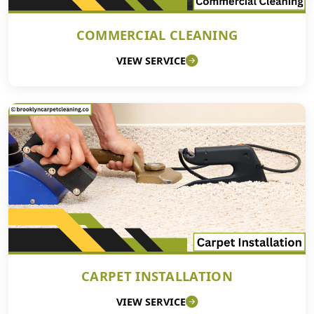
COMMERCIAL CLEANING
VIEW SERVICE
CARPET INSTALLATION
VIEW SERVICE