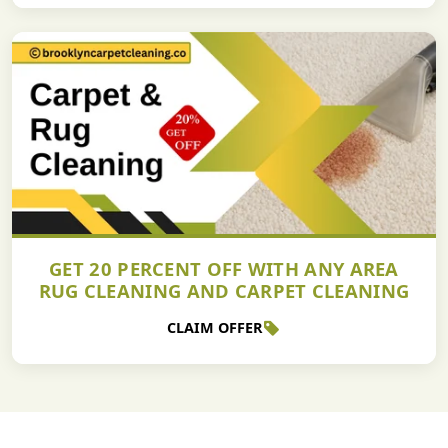
GET 20 PERCENT OFF WITH ANY AREA
RUG CLEANING AND CARPET CLEANING
CLAIM OFFER