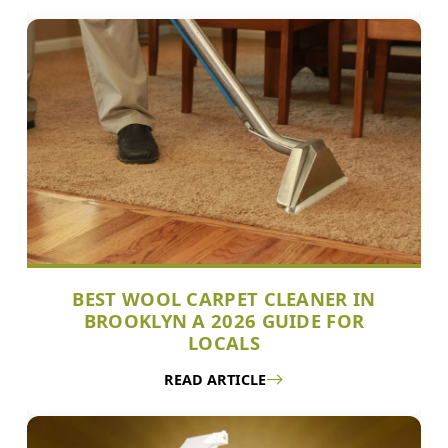
BEST WOOL CARPET CLEANER IN
BROOKLYN A 2026 GUIDE FOR
LOCALS
READ ARTICLE