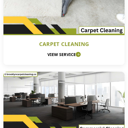
CARPET CLEANING
VIEW SERVICE