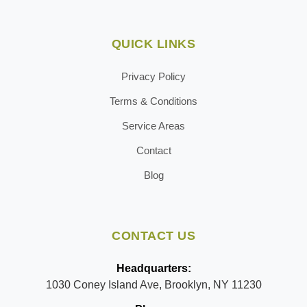
QUICK LINKS
Privacy Policy
Terms & Conditions
Service Areas
Contact
Blog
CONTACT US
Headquarters:
1030 Coney Island Ave, Brooklyn, NY 11230