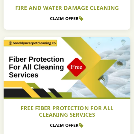
FIRE AND WATER DAMAGE CLEANING
CLAIM OFFER
FREE FIBER PROTECTION FOR ALL
CLEANING SERVICES
CLAIM OFFER