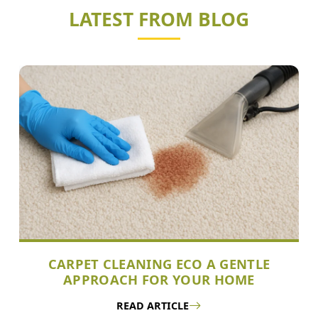
LATEST FROM BLOG
CARPET CLEANING ECO A GENTLE
APPROACH FOR YOUR HOME
READ ARTICLE