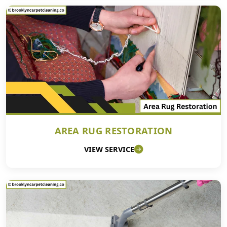
AREA RUG RESTORATION
VIEW SERVICE