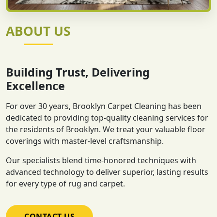
ABOUT US
Building Trust, Delivering
Excellence
For over 30 years, Brooklyn Carpet Cleaning has been
dedicated to providing top-quality cleaning services for
the residents of Brooklyn. We treat your valuable floor
coverings with master-level craftsmanship.
Our specialists blend time-honored techniques with
advanced technology to deliver superior, lasting results
for every type of rug and carpet.
CONTACT US