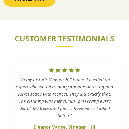
CUSTOMER TESTIMONIALS
"In my historic Vinegar Hill home, I needed an
expert who would treat my antique Heriz rug and
velvet settee with respect. They did exactly that.
The cleaning was meticulous, preserving every
detail. My treasured pieces have never looked
better."
Eleanor Vance, Vinegar Hill