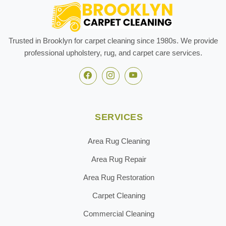
Trusted in Brooklyn for carpet cleaning since 1980s. We provide
professional upholstery, rug, and carpet care services.
SERVICES
Area Rug Cleaning
Area Rug Repair
Area Rug Restoration
Carpet Cleaning
Commercial Cleaning