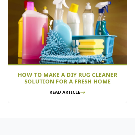
HOW TO MAKE A DIY RUG CLEANER
SOLUTION FOR A FRESH HOME
READ ARTICLE