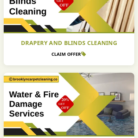
DRAPERY AND BLINDS CLEANING
CLAIM OFFER