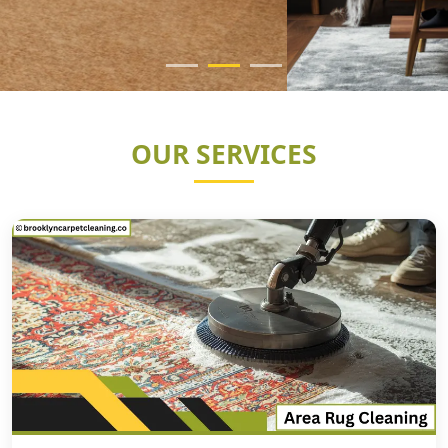
OUR SERVICES