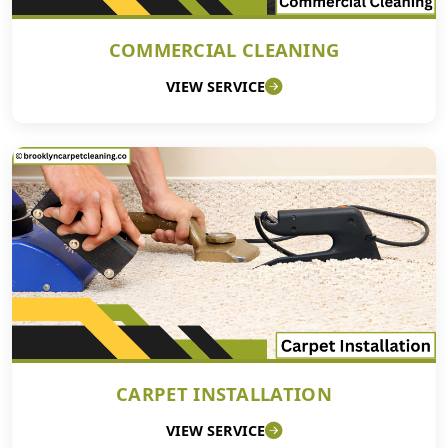
COMMERCIAL CLEANING
VIEW SERVICE
CARPET INSTALLATION
VIEW SERVICE