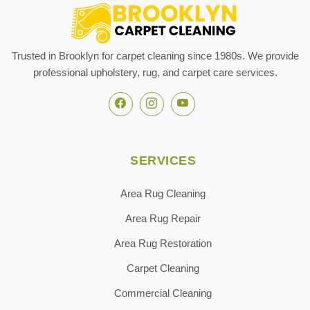
Trusted in Brooklyn for carpet cleaning since 1980s. We provide
professional upholstery, rug, and carpet care services.
SERVICES
Area Rug Cleaning
Area Rug Repair
Area Rug Restoration
Carpet Cleaning
Commercial Cleaning