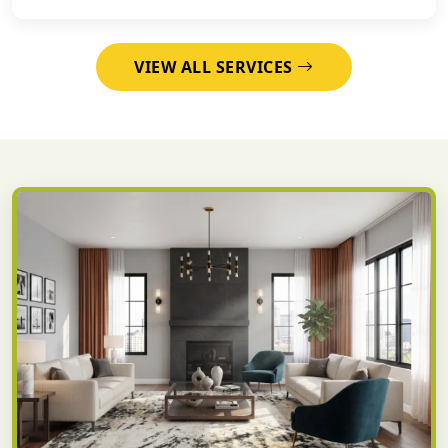
VIEW ALL SERVICES