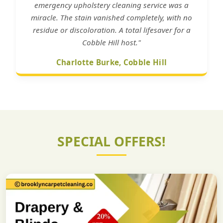
emergency upholstery cleaning service was a
miracle. The stain vanished completely, with no
residue or discoloration. A total lifesaver for a
Cobble Hill host."
Charlotte Burke, Cobble Hill
SPECIAL OFFERS!