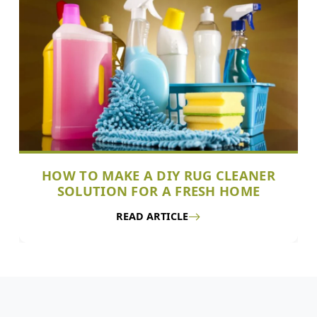
HOW TO MAKE A DIY RUG CLEANER
SOLUTION FOR A FRESH HOME
READ ARTICLE