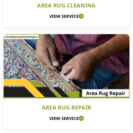
AREA RUG CLEANING
VIEW SERVICE
AREA RUG REPAIR
VIEW SERVICE