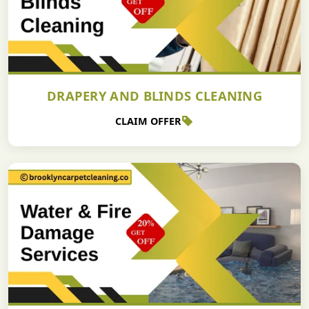
DRAPERY AND BLINDS CLEANING
CLAIM OFFER