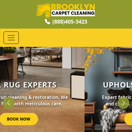
(888)405-3423
UPHOLSTERY CLEANING
Expert fabric care for your furniture, sofas,
and chairs. Revive your home's comfort.
Previous
Nex
GET STARTED NOW