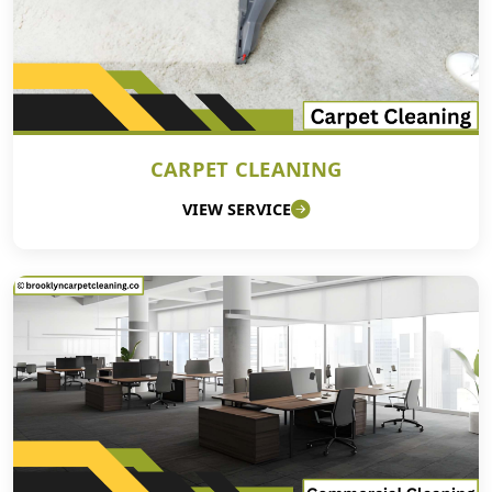
CARPET CLEANING
VIEW SERVICE