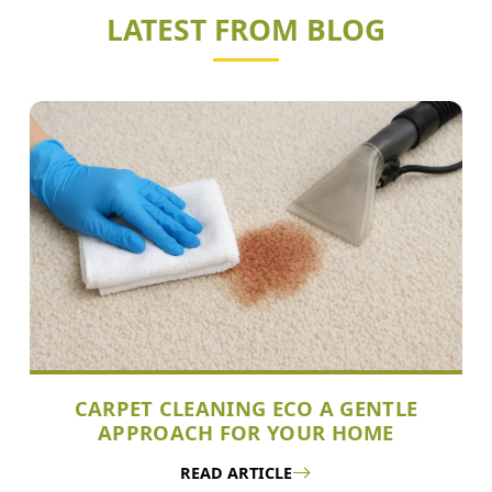
LATEST FROM BLOG
CARPET CLEANING ECO A GENTLE
APPROACH FOR YOUR HOME
READ ARTICLE