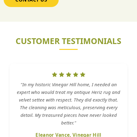
CUSTOMER TESTIMONIALS
"In my historic Vinegar Hill home, I needed an
expert who would treat my antique Heriz rug and
velvet settee with respect. They did exactly that.
The cleaning was meticulous, preserving every
detail. My treasured pieces have never looked
better."
Eleanor Vance, Vinegar Hill