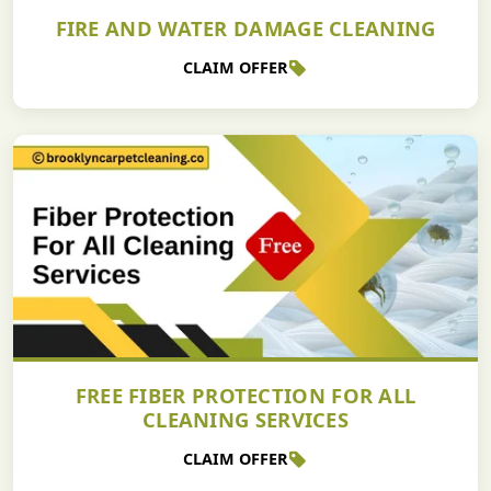
FIRE AND WATER DAMAGE CLEANING
CLAIM OFFER
FREE FIBER PROTECTION FOR ALL
CLEANING SERVICES
CLAIM OFFER