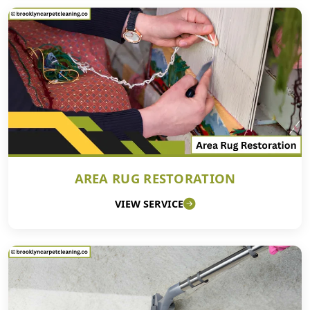
AREA RUG RESTORATION
VIEW SERVICE