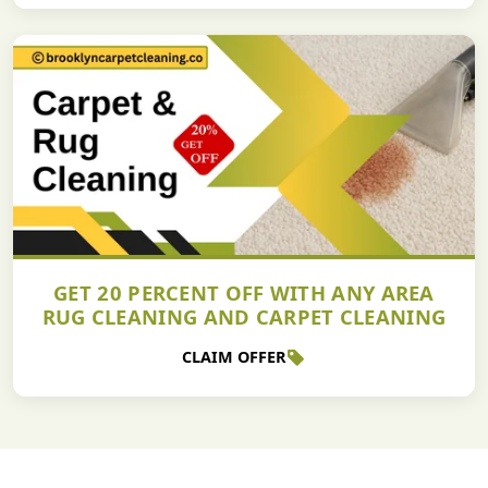
GET 20 PERCENT OFF WITH ANY AREA
RUG CLEANING AND CARPET CLEANING
CLAIM OFFER