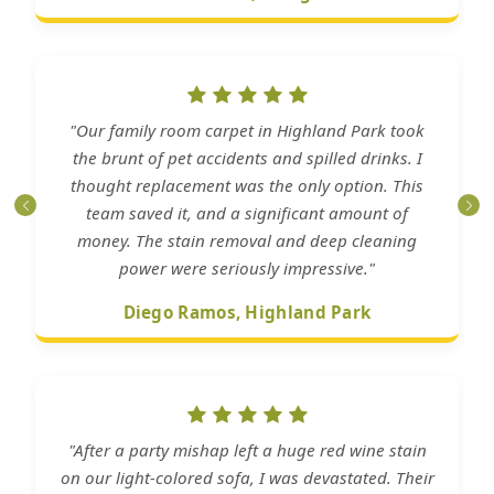
"Our family room carpet in Highland Park took
the brunt of pet accidents and spilled drinks. I
thought replacement was the only option. This
team saved it, and a significant amount of
money. The stain removal and deep cleaning
power were seriously impressive."
Diego Ramos, Highland Park
"After a party mishap left a huge red wine stain
on our light-colored sofa, I was devastated. Their