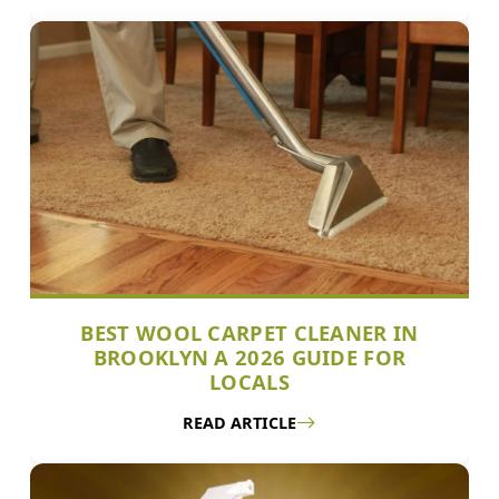
BEST WOOL CARPET CLEANER IN
BROOKLYN A 2026 GUIDE FOR
LOCALS
READ ARTICLE