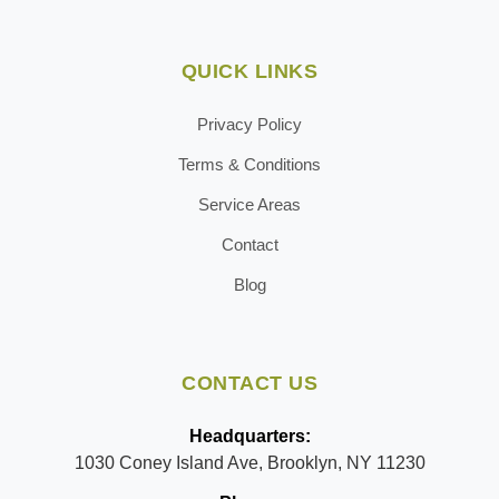
QUICK LINKS
Privacy Policy
Terms & Conditions
Service Areas
Contact
Blog
CONTACT US
Headquarters:
1030 Coney Island Ave, Brooklyn, NY 11230