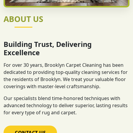
ABOUT US
Building Trust, Delivering
Excellence
For over 30 years, Brooklyn Carpet Cleaning has been
dedicated to providing top-quality cleaning services for
the residents of Brooklyn. We treat your valuable floor
coverings with master-level craftsmanship.
Our specialists blend time-honored techniques with
advanced technology to deliver superior, lasting results
for every type of rug and carpet.
CONTACT US