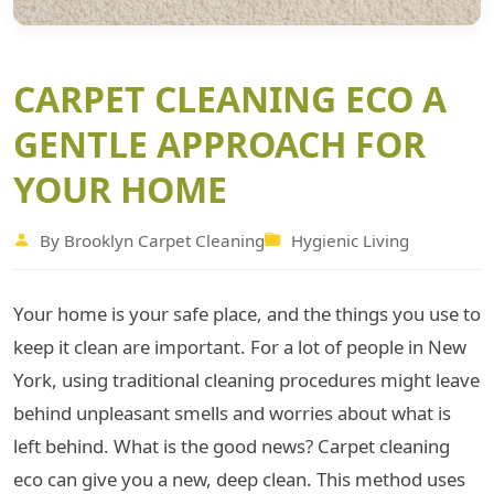
CARPET CLEANING ECO A
GENTLE APPROACH FOR
YOUR HOME
By Brooklyn Carpet Cleaning
Hygienic Living
Your home is your safe place, and the things you use to
keep it clean are important. For a lot of people in New
York, using traditional cleaning procedures might leave
behind unpleasant smells and worries about what is
left behind. What is the good news? Carpet cleaning
eco can give you a new, deep clean. This method uses