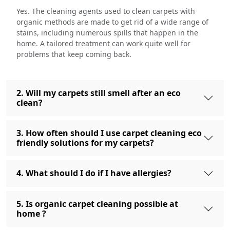
Yes. The cleaning agents used to clean carpets with
organic methods are made to get rid of a wide range of
stains, including numerous spills that happen in the
home. A tailored treatment can work quite well for
problems that keep coming back.
2. Will my carpets still smell after an eco
clean?
3. How often should I use carpet cleaning eco
friendly solutions for my carpets?
4. What should I do if I have allergies?
5. Is organic carpet cleaning possible at
home ?