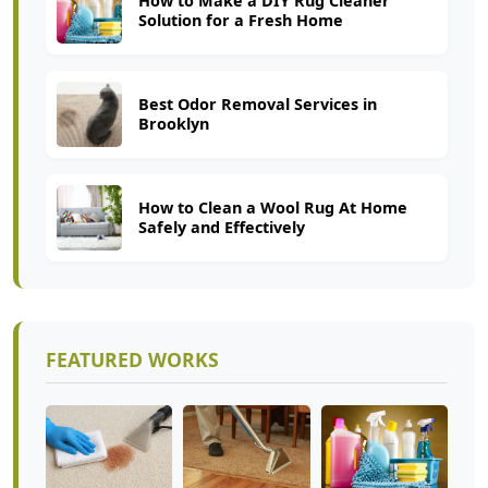
How to Make a DIY Rug Cleaner
Solution for a Fresh Home
Best Odor Removal Services in
Brooklyn
How to Clean a Wool Rug At Home
Safely and Effectively
FEATURED WORKS