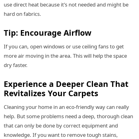
use direct heat because it's not needed and might be
hard on fabrics.
Tip: Encourage Airflow
If you can, open windows or use ceiling fans to get
more air moving in the area. This will help the space
dry faster.
Experience a Deeper Clean That
Revitalizes Your Carpets
Cleaning your home in an eco-friendly way can really
help. But some problems need a deep, thorough clean
that can only be done by correct equipment and
knowledge. If you want to remove tough stains,