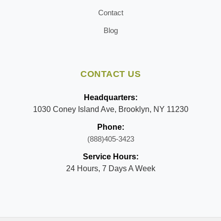
Contact
Blog
CONTACT US
Headquarters:
1030 Coney Island Ave, Brooklyn, NY 11230
Phone:
(888)405-3423
Service Hours:
24 Hours, 7 Days A Week