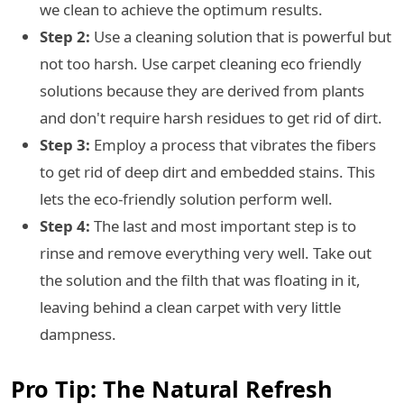
we clean to achieve the optimum results.
Step 2:
Use a cleaning solution that is powerful but
not too harsh. Use carpet cleaning eco friendly
solutions because they are derived from plants
and don't require harsh residues to get rid of dirt.
Step 3:
Employ a process that vibrates the fibers
to get rid of deep dirt and embedded stains. This
lets the eco-friendly solution perform well.
Step 4:
The last and most important step is to
rinse and remove everything very well. Take out
the solution and the filth that was floating in it,
leaving behind a clean carpet with very little
dampness.
Pro Tip: The Natural Refresh