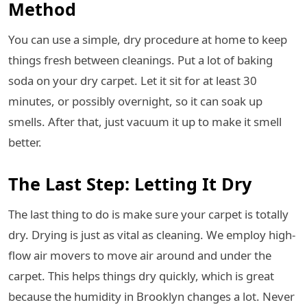
Method
You can use a simple, dry procedure at home to keep
things fresh between cleanings. Put a lot of baking
soda on your dry carpet. Let it sit for at least 30
minutes, or possibly overnight, so it can soak up
smells. After that, just vacuum it up to make it smell
better.
The Last Step: Letting It Dry
The last thing to do is make sure your carpet is totally
dry. Drying is just as vital as cleaning. We employ high-
flow air movers to move air around and under the
carpet. This helps things dry quickly, which is great
because the humidity in Brooklyn changes a lot. Never