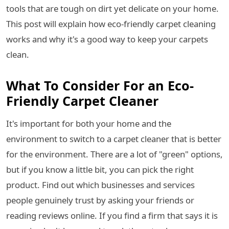
tools that are tough on dirt yet delicate on your home.
This post will explain how eco-friendly carpet cleaning
works and why it's a good way to keep your carpets
clean.
What To Consider For an Eco-
Friendly Carpet Cleaner
It's important for both your home and the
environment to switch to a carpet cleaner that is better
for the environment. There are a lot of "green" options,
but if you know a little bit, you can pick the right
product. Find out which businesses and services
people genuinely trust by asking your friends or
reading reviews online. If you find a firm that says it is