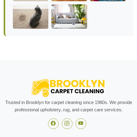
Trusted in Brooklyn for carpet cleaning since 1980s. We provide
professional upholstery, rug, and carpet care services.