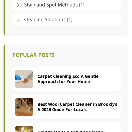
Stain and Spot Methods
(1)
Cleaning Solutions
(1)
POPULAR POSTS
Carpet Cleaning Eco A Gentle
Approach for Your Home
Best Wool Carpet Cleaner in Brooklyn
A 2026 Guide For Locals