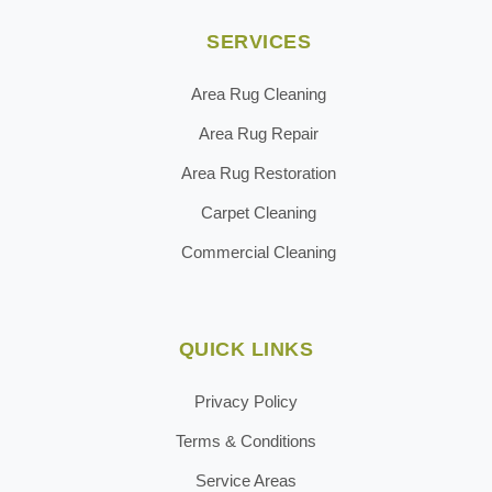
SERVICES
Area Rug Cleaning
Area Rug Repair
Area Rug Restoration
Carpet Cleaning
Commercial Cleaning
QUICK LINKS
Privacy Policy
Terms & Conditions
Service Areas