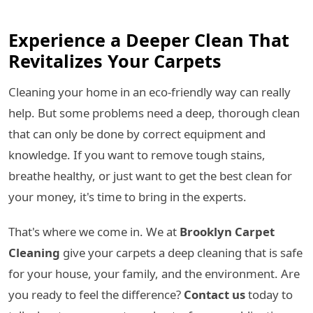
Experience a Deeper Clean That
Revitalizes Your Carpets
Cleaning your home in an eco-friendly way can really
help. But some problems need a deep, thorough clean
that can only be done by correct equipment and
knowledge. If you want to remove tough stains,
breathe healthy, or just want to get the best clean for
your money, it's time to bring in the experts.
That's where we come in. We at
Brooklyn Carpet
Cleaning
give your carpets a deep cleaning that is safe
for your house, your family, and the environment. Are
you ready to feel the difference?
Contact us
today to