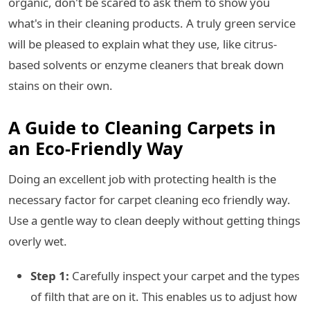
organic, don't be scared to ask them to show you
what's in their cleaning products. A truly green service
will be pleased to explain what they use, like citrus-
based solvents or enzyme cleaners that break down
stains on their own.
A Guide to Cleaning Carpets in
an Eco-Friendly Way
Doing an excellent job with protecting health is the
necessary factor for carpet cleaning eco friendly way.
Use a gentle way to clean deeply without getting things
overly wet.
Step 1:
Carefully inspect your carpet and the types
of filth that are on it. This enables us to adjust how