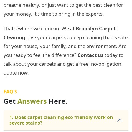
breathe healthy, or just want to get the best clean for
your money, it's time to bring in the experts.
That's where we come in. We at
Brooklyn Carpet
Cleaning
give your carpets a deep cleaning that is safe
for your house, your family, and the environment. Are
you ready to feel the difference?
Contact us
today to
talk about your carpets and get a free, no-obligation
quote now.
FAQ'S
Get
Answers
Here.
1. Does carpet cleaning eco friendly work on
severe stains?