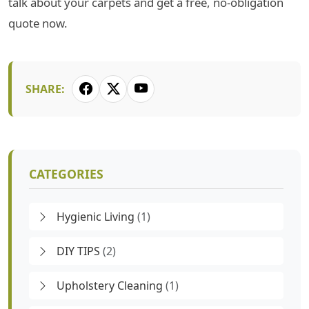
talk about your carpets and get a free, no-obligation
quote now.
SHARE:
CATEGORIES
Hygienic Living
(1)
DIY TIPS
(2)
Upholstery Cleaning
(1)