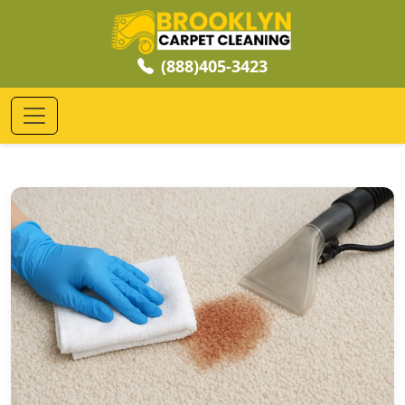
(888)405-3423