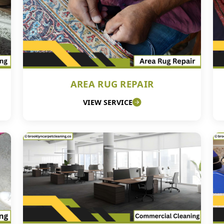
AREA RUG REPAIR
VIEW SERVICE