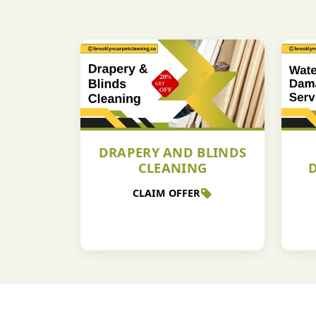
DRAPERY AND BLINDS
CLEANING
CLAIM OFFER