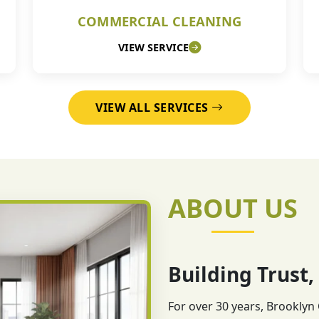
COMMERCIAL CLEANING
VIEW SERVICE
VIEW ALL SERVICES
ABOUT US
Building Trust,
For over 30 years, Brooklyn