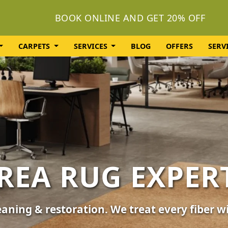
BOOK ONLINE AND GET 20% OFF
CARPETS
SERVICES
BLOG
OFFERS
SERV
OLSTERY CLEA
or your furniture, sofas, and chairs. Revive