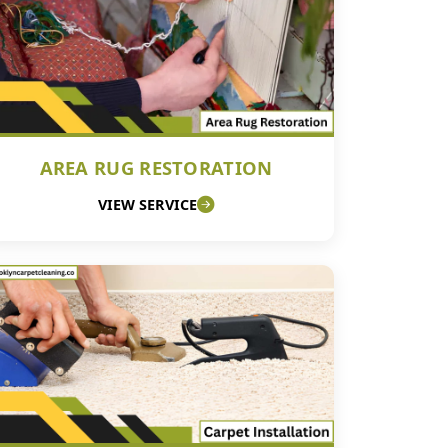
AREA RUG RESTORATION
VIEW SERVICE