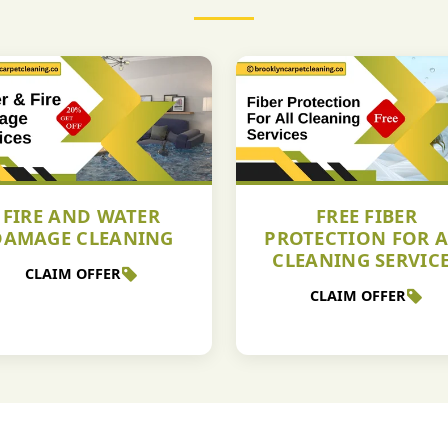
FIRE AND WATER
FREE FIBER
DAMAGE CLEANING
PROTECTION FOR A
CLEANING SERVIC
CLAIM OFFER
CLAIM OFFER