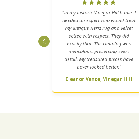
"In my historic Vinegar Hill home, I
needed an expert who would treat
my antique Heriz rug and velvet
settee with respect. They did
exactly that. The cleaning was
meticulous, preserving every
detail. My treasured pieces have
never looked better."
Eleanor Vance, Vinegar Hill