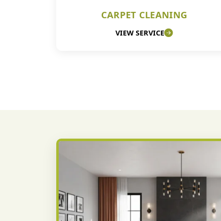
CARPET CLEANING
VIEW SERVICE