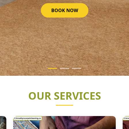
GET STARTED NOW
OUR SERVICES