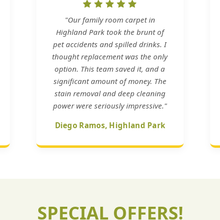
"Our family room carpet in
Highland Park took the brunt of
pet accidents and spilled drinks. I
thought replacement was the only
option. This team saved it, and a
significant amount of money. The
stain removal and deep cleaning
power were seriously impressive."
Diego Ramos, Highland Park
SPECIAL OFFERS!