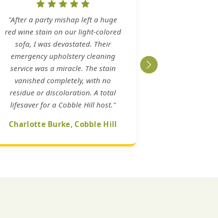
"After a party mishap left a huge
red wine stain on our light-colored
sofa, I was devastated. Their
emergency upholstery cleaning
service was a miracle. The stain
vanished completely, with no
residue or discoloration. A total
lifesaver for a Cobble Hill host."
Charlotte Burke, Cobble Hill