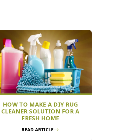
HOW TO MAKE A DIY RUG
CLEANER SOLUTION FOR A
FRESH HOME
READ ARTICLE