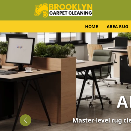
HOME
AREA RUG
UPH
Expert fabric care f
Previous