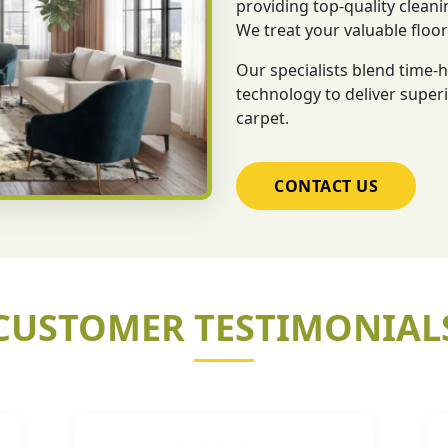
providing top-quality cleani
We treat your valuable floo
Our specialists blend time
technology to deliver superi
carpet.
CONTACT US
CUSTOMER TESTIMONIAL