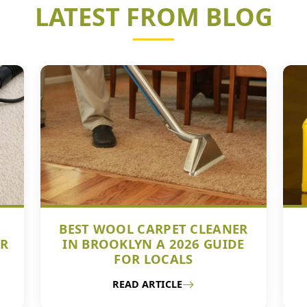
LATEST FROM BLOG
BEST WOOL CARPET CLEANER
UR
IN BROOKLYN A 2026 GUIDE
FOR LOCALS
READ ARTICLE