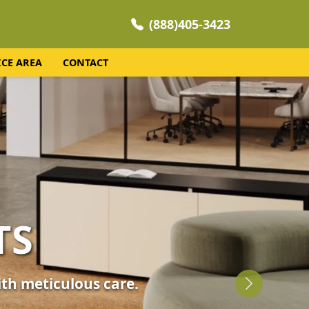
(888)405-3423
ICE AREA
CONTACT
NING
 your home's comfort.
Next