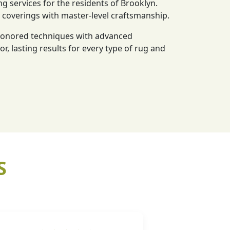
ng services for the residents of Brooklyn.
r coverings with master-level craftsmanship.
-honored techniques with advanced
or, lasting results for every type of rug and
S