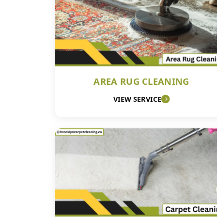
AREA RUG CLEANING
VIEW SERVICE