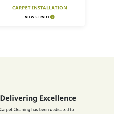
CARPET INSTALLATION
VIEW SERVICE
 Delivering Excellence
 Carpet Cleaning has been dedicated to