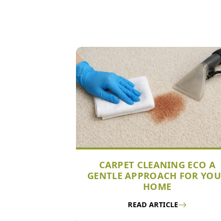
CARPET CLEANING ECO A
GENTLE APPROACH FOR YO
HOME
READ ARTICLE