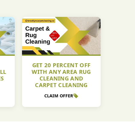
GET 20 PERCENT OFF
LL
WITH ANY AREA RUG
ES
CLEANING AND
CARPET CLEANING
CLAIM OFFER