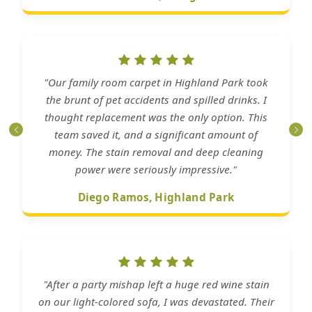
"Our family room carpet in Highland Park took
the brunt of pet accidents and spilled drinks. I
thought replacement was the only option. This
team saved it, and a significant amount of
money. The stain removal and deep cleaning
power were seriously impressive."
Diego Ramos, Highland Park
"After a party mishap left a huge red wine stain
on our light-colored sofa, I was devastated. Their