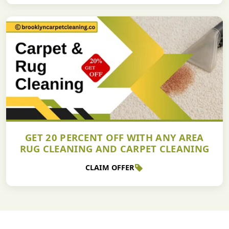
GET 20 PERCENT OFF WITH ANY AREA
RUG CLEANING AND CARPET CLEANING
CLAIM OFFER