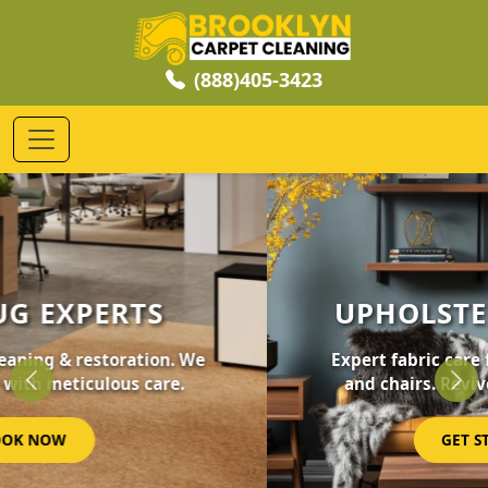
(888)405-3423
UPHOLSTERY CLEANING
Expert fabric care for your furniture, sofas,
and chairs. Revive your home's comfort.
Previous
Nex
GET STARTED NOW