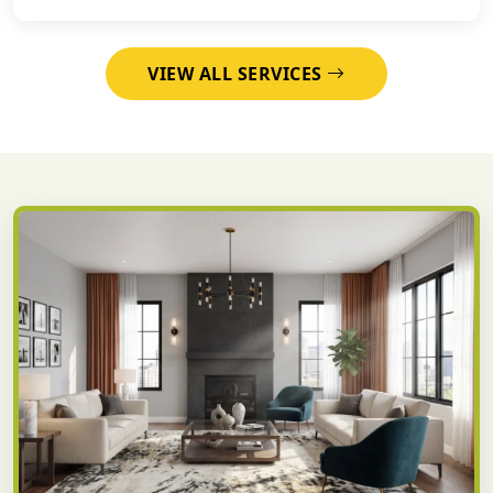
VIEW ALL SERVICES