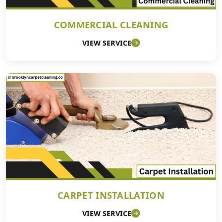
COMMERCIAL CLEANING
VIEW SERVICE
CARPET INSTALLATION
VIEW SERVICE