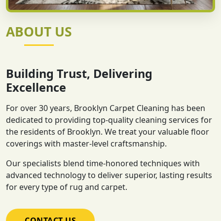
ABOUT US
Building Trust, Delivering
Excellence
For over 30 years, Brooklyn Carpet Cleaning has been
dedicated to providing top-quality cleaning services for
the residents of Brooklyn. We treat your valuable floor
coverings with master-level craftsmanship.
Our specialists blend time-honored techniques with
advanced technology to deliver superior, lasting results
for every type of rug and carpet.
CONTACT US