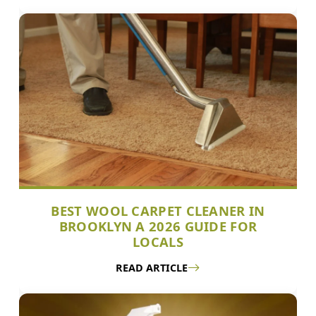
BEST WOOL CARPET CLEANER IN
BROOKLYN A 2026 GUIDE FOR
LOCALS
READ ARTICLE