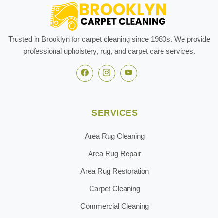
Trusted in Brooklyn for carpet cleaning since 1980s. We provide
professional upholstery, rug, and carpet care services.
SERVICES
Area Rug Cleaning
Area Rug Repair
Area Rug Restoration
Carpet Cleaning
Commercial Cleaning