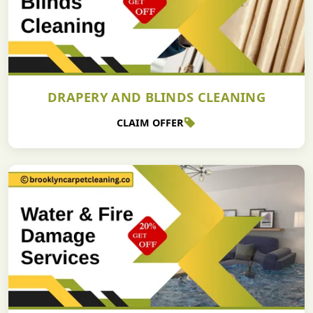
DRAPERY AND BLINDS CLEANING
CLAIM OFFER