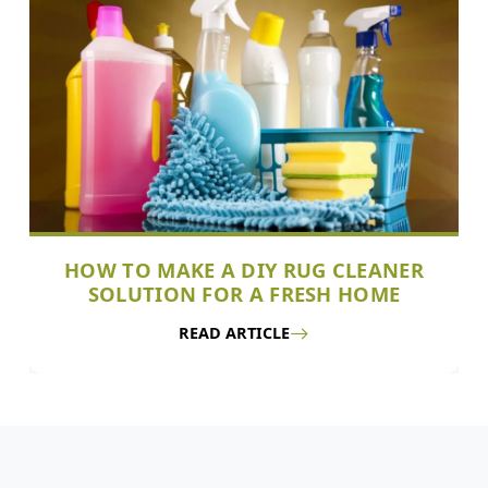
HOW TO MAKE A DIY RUG CLEANER
SOLUTION FOR A FRESH HOME
READ ARTICLE