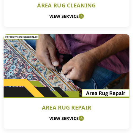
AREA RUG CLEANING
VIEW SERVICE
AREA RUG REPAIR
VIEW SERVICE