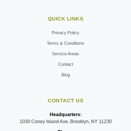
QUICK LINKS
Privacy Policy
Terms & Conditions
Service Areas
Contact
Blog
CONTACT US
Headquarters:
1030 Coney Island Ave, Brooklyn, NY 11230