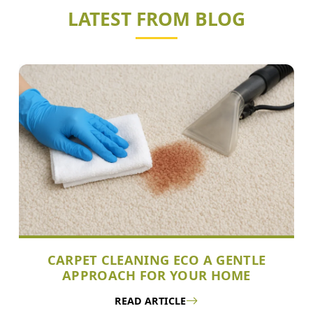
LATEST FROM BLOG
CARPET CLEANING ECO A GENTLE
APPROACH FOR YOUR HOME
READ ARTICLE