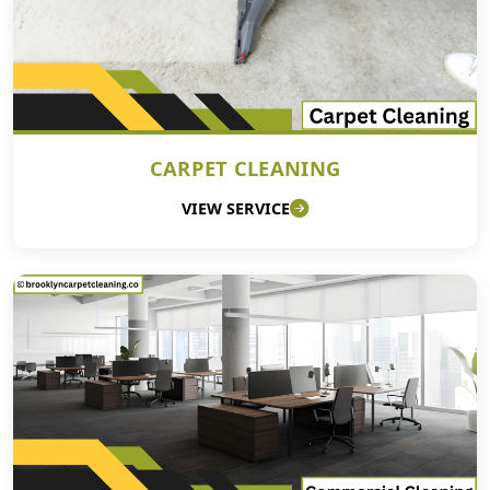
CARPET CLEANING
VIEW SERVICE