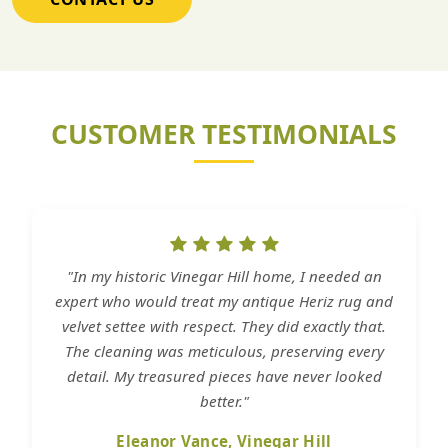
CUSTOMER TESTIMONIALS
"In my historic Vinegar Hill home, I needed an
expert who would treat my antique Heriz rug and
velvet settee with respect. They did exactly that.
The cleaning was meticulous, preserving every
detail. My treasured pieces have never looked
better."
Eleanor Vance, Vinegar Hill