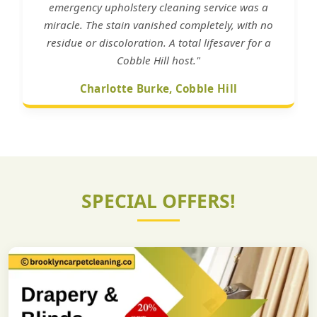
emergency upholstery cleaning service was a
miracle. The stain vanished completely, with no
residue or discoloration. A total lifesaver for a
Cobble Hill host."
Charlotte Burke, Cobble Hill
SPECIAL OFFERS!