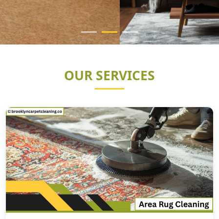
OUR SERVICES