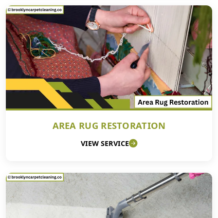
AREA RUG RESTORATION
VIEW SERVICE