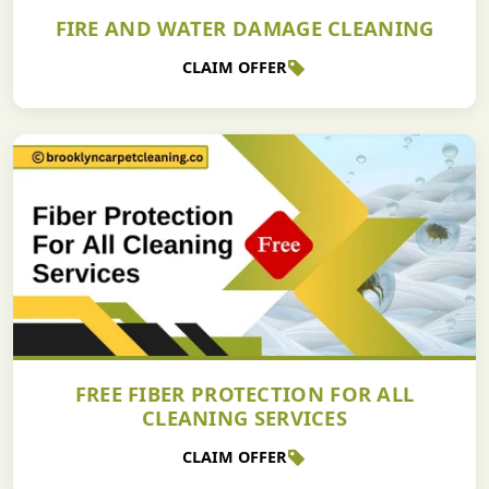
FIRE AND WATER DAMAGE CLEANING
CLAIM OFFER
FREE FIBER PROTECTION FOR ALL
CLEANING SERVICES
CLAIM OFFER