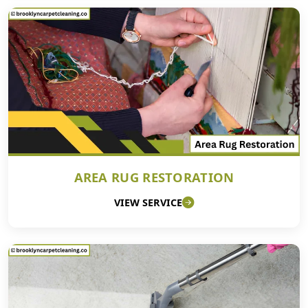
AREA RUG RESTORATION
VIEW SERVICE