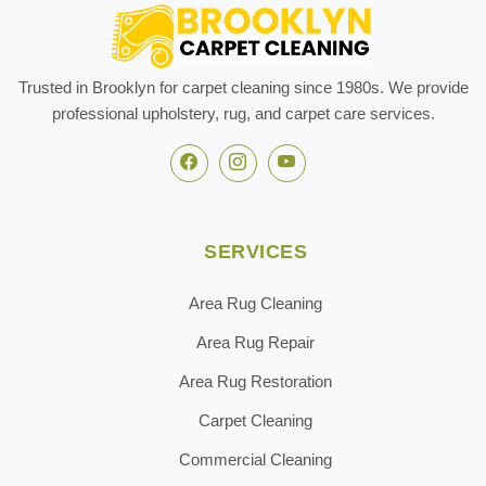
Trusted in Brooklyn for carpet cleaning since 1980s. We provide
professional upholstery, rug, and carpet care services.
SERVICES
Area Rug Cleaning
Area Rug Repair
Area Rug Restoration
Carpet Cleaning
Commercial Cleaning