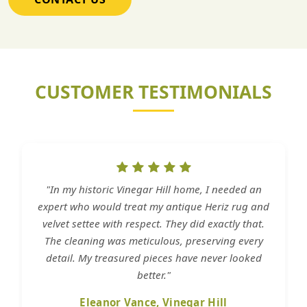
CUSTOMER TESTIMONIALS
"In my historic Vinegar Hill home, I needed an
expert who would treat my antique Heriz rug and
velvet settee with respect. They did exactly that.
The cleaning was meticulous, preserving every
detail. My treasured pieces have never looked
better."
Eleanor Vance, Vinegar Hill