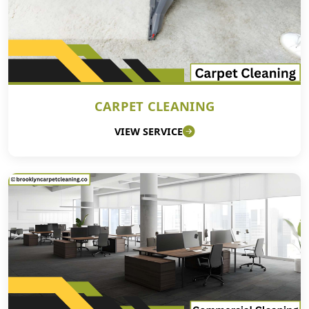
CARPET CLEANING
VIEW SERVICE