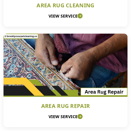
AREA RUG CLEANING
VIEW SERVICE
AREA RUG REPAIR
VIEW SERVICE