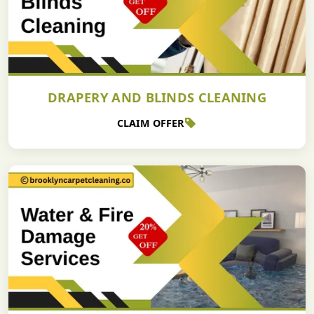
DRAPERY AND BLINDS CLEANING
CLAIM OFFER