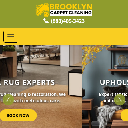
(888)405-3423
UPHOLSTERY CLEANING
Expert fabric care for your furniture, sofas,
and chairs. Revive your home's comfort.
Previous
Nex
GET STARTED NOW