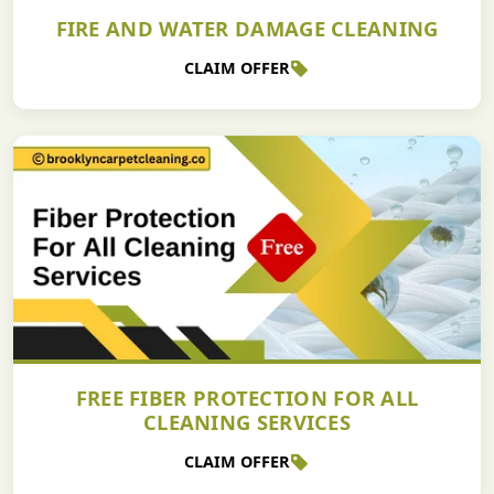
FIRE AND WATER DAMAGE CLEANING
CLAIM OFFER
FREE FIBER PROTECTION FOR ALL
CLEANING SERVICES
CLAIM OFFER