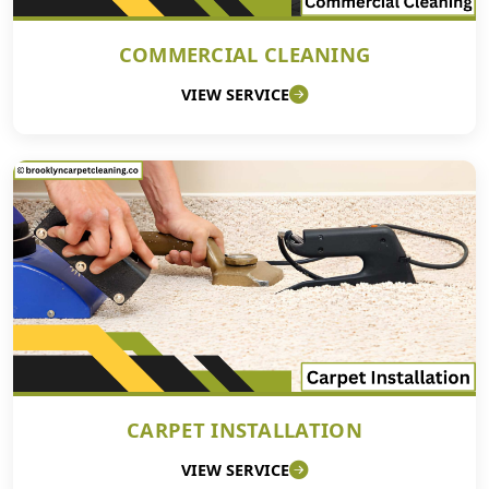
COMMERCIAL CLEANING
VIEW SERVICE
CARPET INSTALLATION
VIEW SERVICE