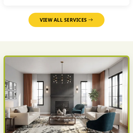
VIEW ALL SERVICES