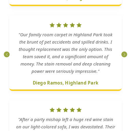
"Our family room carpet in Highland Park took
the brunt of pet accidents and spilled drinks. I
thought replacement was the only option. This
team saved it, and a significant amount of
money. The stain removal and deep cleaning
power were seriously impressive."
Diego Ramos, Highland Park
"After a party mishap left a huge red wine stain
on our light-colored sofa, I was devastated. Their