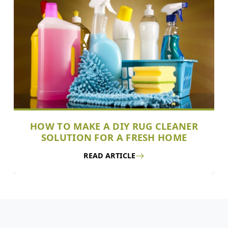
HOW TO MAKE A DIY RUG CLEANER
SOLUTION FOR A FRESH HOME
READ ARTICLE