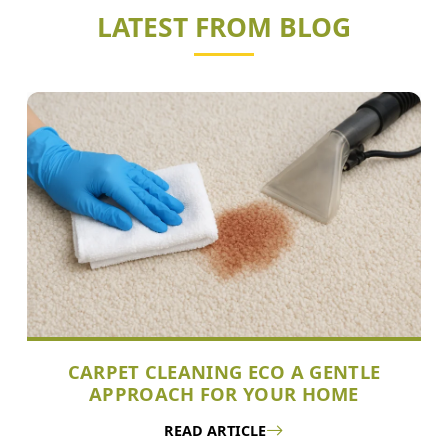
LATEST FROM BLOG
CARPET CLEANING ECO A GENTLE
APPROACH FOR YOUR HOME
READ ARTICLE