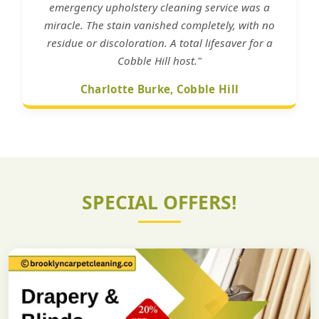
emergency upholstery cleaning service was a
miracle. The stain vanished completely, with no
residue or discoloration. A total lifesaver for a
Cobble Hill host."
Charlotte Burke, Cobble Hill
SPECIAL OFFERS!