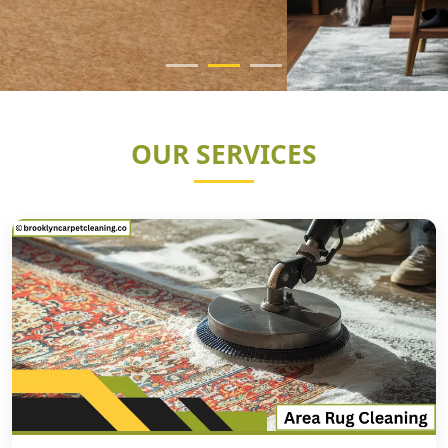
OUR SERVICES