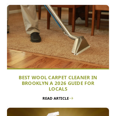
BEST WOOL CARPET CLEANER IN
BROOKLYN A 2026 GUIDE FOR
LOCALS
READ ARTICLE