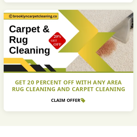
GET 20 PERCENT OFF WITH ANY AREA
RUG CLEANING AND CARPET CLEANING
CLAIM OFFER