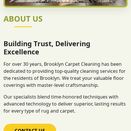
ABOUT US
Building Trust, Delivering
Excellence
For over 30 years, Brooklyn Carpet Cleaning has been
dedicated to providing top-quality cleaning services for
the residents of Brooklyn. We treat your valuable floor
coverings with master-level craftsmanship.
Our specialists blend time-honored techniques with
advanced technology to deliver superior, lasting results
for every type of rug and carpet.
CONTACT US