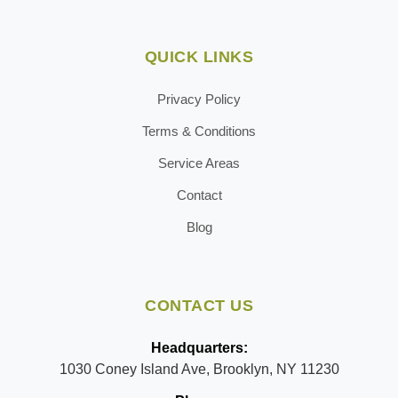
QUICK LINKS
Privacy Policy
Terms & Conditions
Service Areas
Contact
Blog
CONTACT US
Headquarters:
1030 Coney Island Ave, Brooklyn, NY 11230