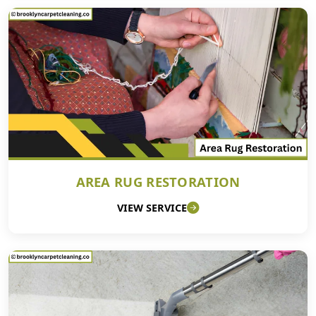
AREA RUG RESTORATION
VIEW SERVICE