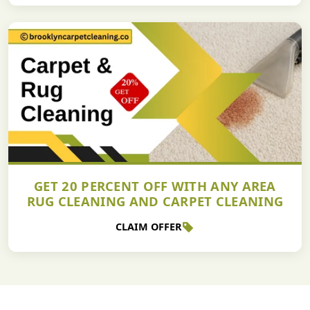
GET 20 PERCENT OFF WITH ANY AREA
RUG CLEANING AND CARPET CLEANING
CLAIM OFFER