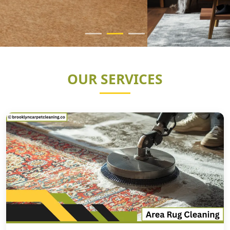
OUR SERVICES