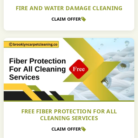
FIRE AND WATER DAMAGE CLEANING
CLAIM OFFER
FREE FIBER PROTECTION FOR ALL
CLEANING SERVICES
CLAIM OFFER