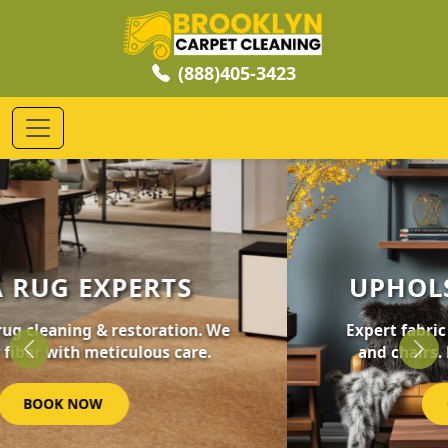
(888)405-3423
UPHOLSTERY CLEANING
Expert fabric care for your furniture, sofas,
and chairs. Revive your home's comfort.
Previous
Nex
GET STARTED NOW