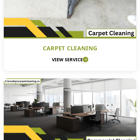
CARPET CLEANING
VIEW SERVICE