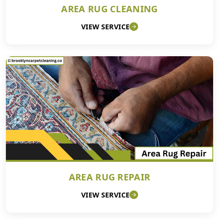
AREA RUG CLEANING
VIEW SERVICE
AREA RUG REPAIR
VIEW SERVICE