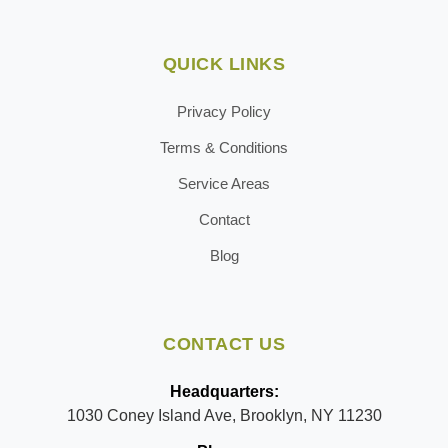
QUICK LINKS
Privacy Policy
Terms & Conditions
Service Areas
Contact
Blog
CONTACT US
Headquarters:
1030 Coney Island Ave, Brooklyn, NY 11230