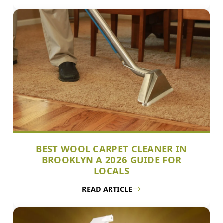
BEST WOOL CARPET CLEANER IN
BROOKLYN A 2026 GUIDE FOR
LOCALS
READ ARTICLE