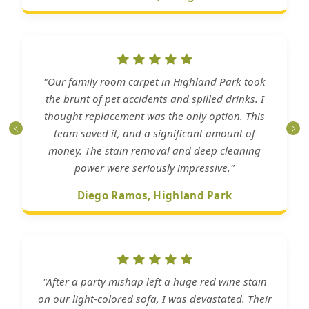
"Our family room carpet in Highland Park took
the brunt of pet accidents and spilled drinks. I
thought replacement was the only option. This
team saved it, and a significant amount of
money. The stain removal and deep cleaning
power were seriously impressive."
Diego Ramos, Highland Park
"After a party mishap left a huge red wine stain
on our light-colored sofa, I was devastated. Their