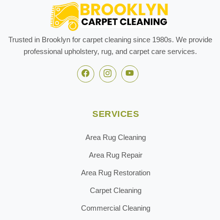
Trusted in Brooklyn for carpet cleaning since 1980s. We provide
professional upholstery, rug, and carpet care services.
SERVICES
Area Rug Cleaning
Area Rug Repair
Area Rug Restoration
Carpet Cleaning
Commercial Cleaning