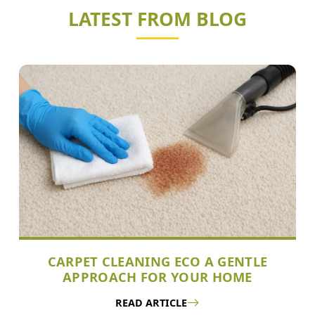
LATEST FROM BLOG
CARPET CLEANING ECO A GENTLE
APPROACH FOR YOUR HOME
READ ARTICLE