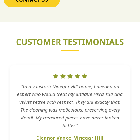
CUSTOMER TESTIMONIALS
"In my historic Vinegar Hill home, I needed an
expert who would treat my antique Heriz rug and
velvet settee with respect. They did exactly that.
The cleaning was meticulous, preserving every
detail. My treasured pieces have never looked
better."
Eleanor Vance, Vinegar Hill