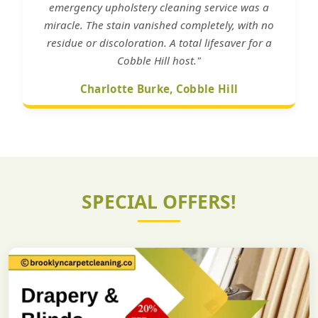
emergency upholstery cleaning service was a
miracle. The stain vanished completely, with no
residue or discoloration. A total lifesaver for a
Cobble Hill host."
Charlotte Burke, Cobble Hill
SPECIAL OFFERS!