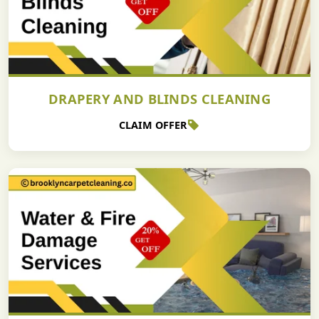
DRAPERY AND BLINDS CLEANING
CLAIM OFFER