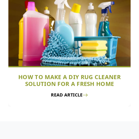
HOW TO MAKE A DIY RUG CLEANER
SOLUTION FOR A FRESH HOME
READ ARTICLE