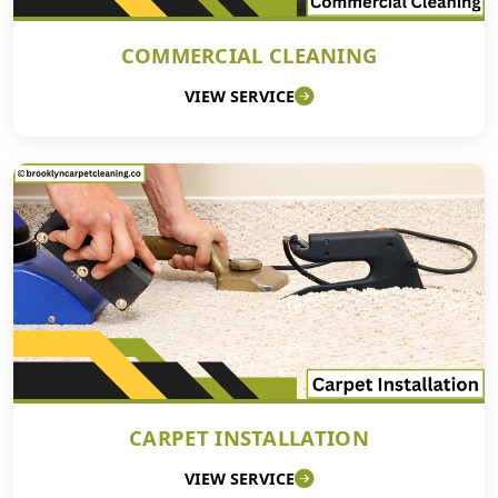
COMMERCIAL CLEANING
VIEW SERVICE
CARPET INSTALLATION
VIEW SERVICE