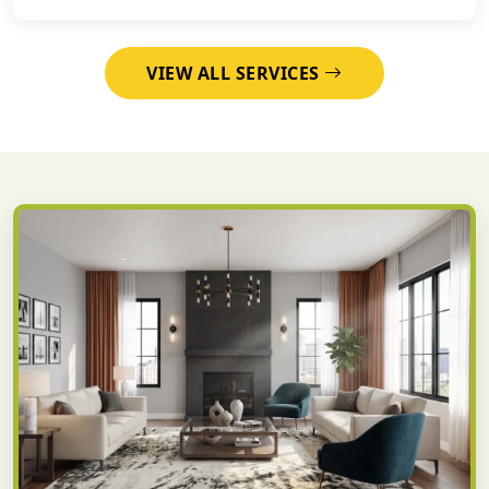
VIEW ALL SERVICES