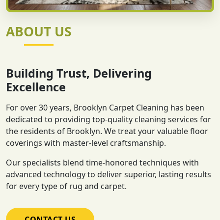
ABOUT US
Building Trust, Delivering
Excellence
For over 30 years, Brooklyn Carpet Cleaning has been
dedicated to providing top-quality cleaning services for
the residents of Brooklyn. We treat your valuable floor
coverings with master-level craftsmanship.
Our specialists blend time-honored techniques with
advanced technology to deliver superior, lasting results
for every type of rug and carpet.
CONTACT US