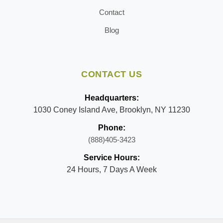
Contact
Blog
CONTACT US
Headquarters:
1030 Coney Island Ave, Brooklyn, NY 11230
Phone:
(888)405-3423
Service Hours:
24 Hours, 7 Days A Week