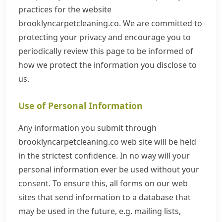
practices for the website
brooklyncarpetcleaning.co. We are committed to
protecting your privacy and encourage you to
periodically review this page to be informed of
how we protect the information you disclose to
us.
Use of Personal Information
Any information you submit through
brooklyncarpetcleaning.co web site will be held
in the strictest confidence. In no way will your
personal information ever be used without your
consent. To ensure this, all forms on our web
sites that send information to a database that
may be used in the future, e.g. mailing lists,