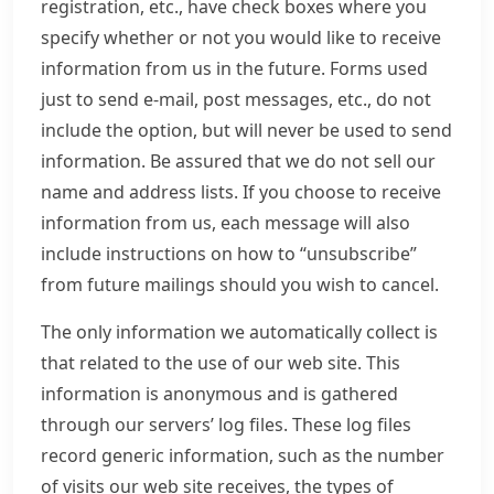
registration, etc., have check boxes where you
specify whether or not you would like to receive
information from us in the future. Forms used
just to send e-mail, post messages, etc., do not
include the option, but will never be used to send
information. Be assured that we do not sell our
name and address lists. If you choose to receive
information from us, each message will also
include instructions on how to “unsubscribe”
from future mailings should you wish to cancel.
The only information we automatically collect is
that related to the use of our web site. This
information is anonymous and is gathered
through our servers’ log files. These log files
record generic information, such as the number
of visits our web site receives, the types of