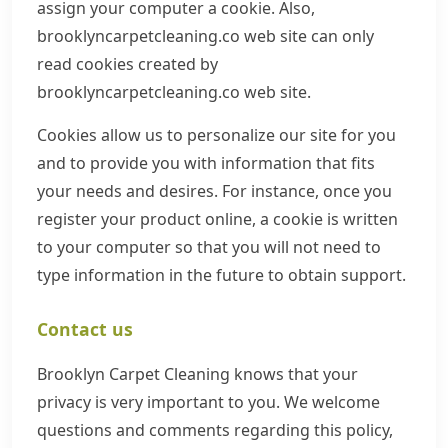
assign your computer a cookie. Also,
brooklyncarpetcleaning.co web site can only
read cookies created by
brooklyncarpetcleaning.co web site.
Cookies allow us to personalize our site for you
and to provide you with information that fits
your needs and desires. For instance, once you
register your product online, a cookie is written
to your computer so that you will not need to
type information in the future to obtain support.
Contact us
Brooklyn Carpet Cleaning knows that your
privacy is very important to you. We welcome
questions and comments regarding this policy,