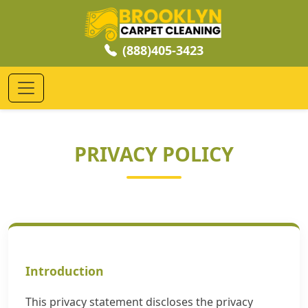
(888)405-3423
PRIVACY POLICY
Introduction
This privacy statement discloses the privacy