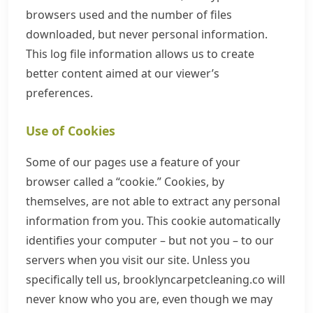
browsers used and the number of files
downloaded, but never personal information.
This log file information allows us to create
better content aimed at our viewer’s
preferences.
Use of Cookies
Some of our pages use a feature of your
browser called a “cookie.” Cookies, by
themselves, are not able to extract any personal
information from you. This cookie automatically
identifies your computer – but not you – to our
servers when you visit our site. Unless you
specifically tell us, brooklyncarpetcleaning.co will
never know who you are, even though we may