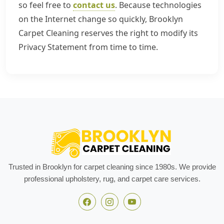
so feel free to
contact us
. Because technologies
on the Internet change so quickly, Brooklyn
Carpet Cleaning reserves the right to modify its
Privacy Statement from time to time.
Trusted in Brooklyn for carpet cleaning since 1980s. We provide
professional upholstery, rug, and carpet care services.