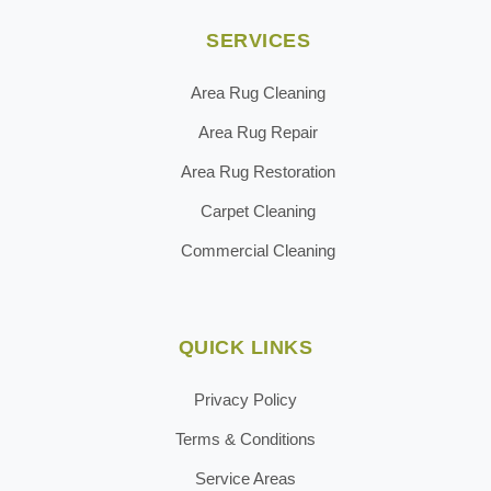
SERVICES
Area Rug Cleaning
Area Rug Repair
Area Rug Restoration
Carpet Cleaning
Commercial Cleaning
QUICK LINKS
Privacy Policy
Terms & Conditions
Service Areas