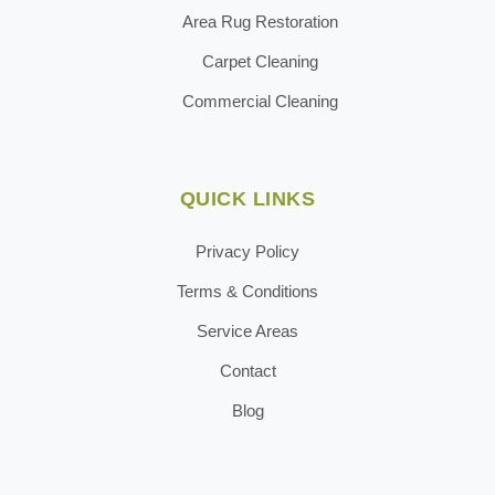
Area Rug Restoration
Carpet Cleaning
Commercial Cleaning
QUICK LINKS
Privacy Policy
Terms & Conditions
Service Areas
Contact
Blog