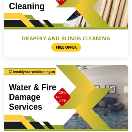
DRAPERY AND BLINDS CLEANING
FREE OFFER