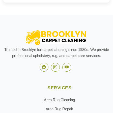
Trusted in Brooklyn for carpet cleaning since 1980s. We provide
professional upholstery, rug, and carpet care services.
SERVICES
Area Rug Cleaning
Area Rug Repair