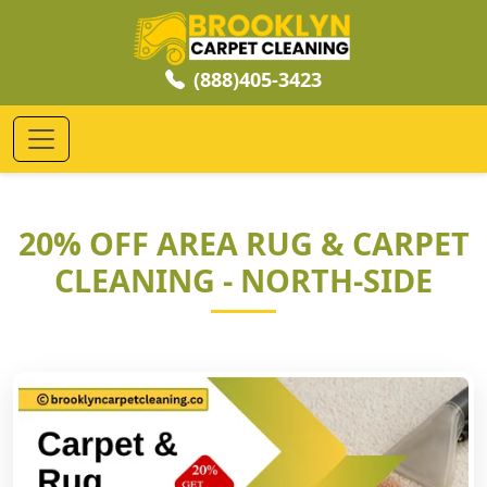
(888)405-3423
20% OFF AREA RUG & CARPET
CLEANING - NORTH-SIDE