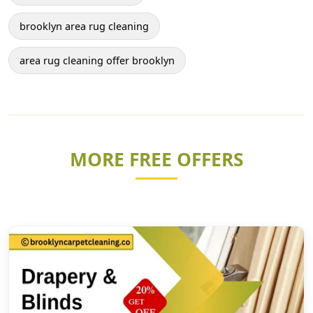
brooklyn area rug cleaning
area rug cleaning offer brooklyn
MORE FREE OFFERS