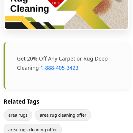
Get 20% Off Any Carpet or Rug Deep
Cleaning
1-888-405-3423
Related Tags
area rugs
area rug cleaning offer
area rugs cleaning offer