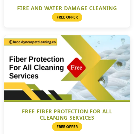
FIRE AND WATER DAMAGE CLEANING
FREE OFFER
FREE FIBER PROTECTION FOR ALL
CLEANING SERVICES
FREE OFFER