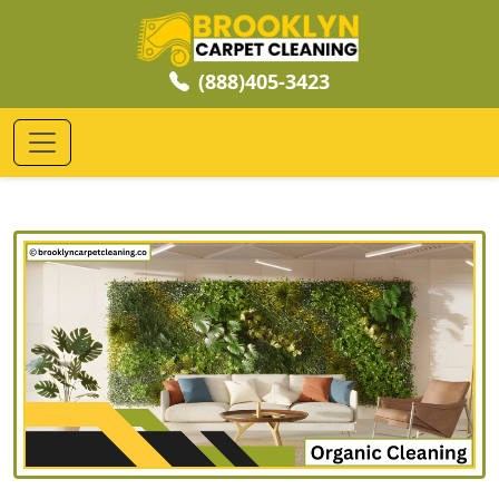
(888)405-3423