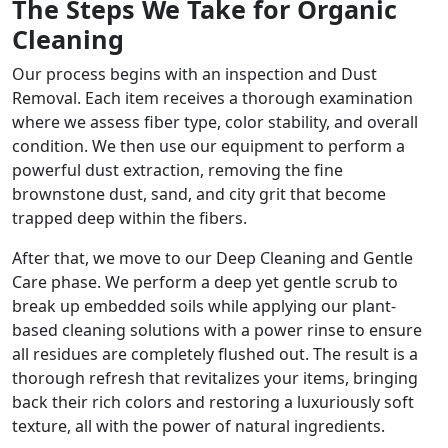
The Steps We Take for Organic
Cleaning
Our process begins with an inspection and Dust
Removal. Each item receives a thorough examination
where we assess fiber type, color stability, and overall
condition. We then use our equipment to perform a
powerful dust extraction, removing the fine
brownstone dust, sand, and city grit that become
trapped deep within the fibers.
After that, we move to our Deep Cleaning and Gentle
Care phase. We perform a deep yet gentle scrub to
break up embedded soils while applying our plant-
based cleaning solutions with a power rinse to ensure
all residues are completely flushed out. The result is a
thorough refresh that revitalizes your items, bringing
back their rich colors and restoring a luxuriously soft
texture, all with the power of natural ingredients.