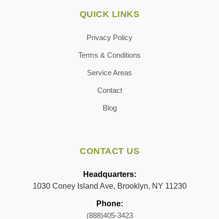
QUICK LINKS
Privacy Policy
Terms & Conditions
Service Areas
Contact
Blog
CONTACT US
Headquarters:
1030 Coney Island Ave, Brooklyn, NY 11230
Phone:
(888)405-3423