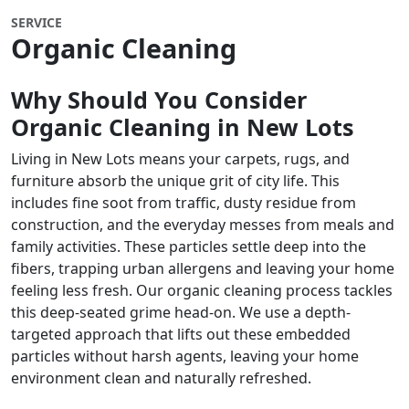
SERVICE
Organic Cleaning
Why Should You Consider
Organic Cleaning in New Lots
Living in New Lots means your carpets, rugs, and
furniture absorb the unique grit of city life. This
includes fine soot from traffic, dusty residue from
construction, and the everyday messes from meals and
family activities. These particles settle deep into the
fibers, trapping urban allergens and leaving your home
feeling less fresh. Our organic cleaning process tackles
this deep-seated grime head-on. We use a depth-
targeted approach that lifts out these embedded
particles without harsh agents, leaving your home
environment clean and naturally refreshed.