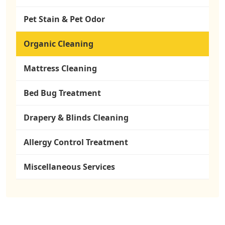
Pet Stain & Pet Odor
Organic Cleaning
Mattress Cleaning
Bed Bug Treatment
Drapery & Blinds Cleaning
Allergy Control Treatment
Miscellaneous Services