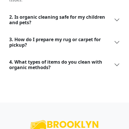
2. Is organic cleaning safe for my children
and pets?
3. How do I prepare my rug or carpet for
pickup?
4. What types of items do you clean with
organic methods?