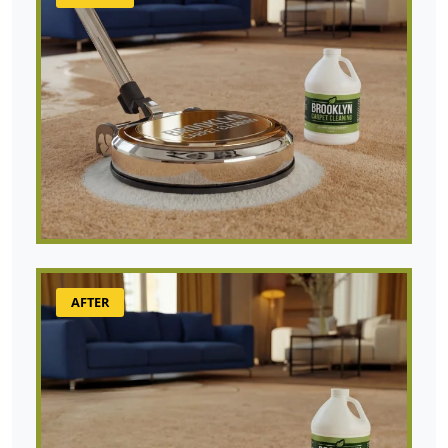
AFTER