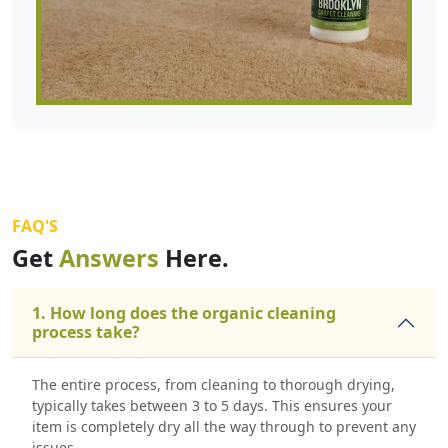
FAQ'S
Get
Answers
Here.
1. How long does the organic cleaning
process take?
The entire process, from cleaning to thorough drying,
typically takes between 3 to 5 days. This ensures your
item is completely dry all the way through to prevent any
issues.