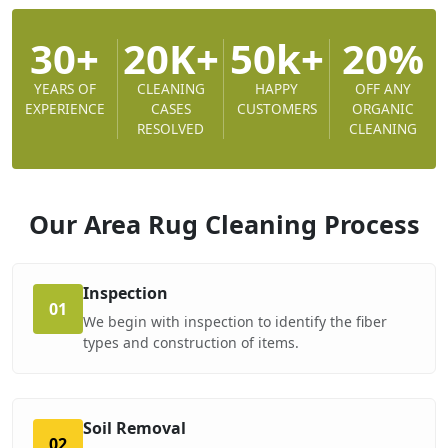
30+
20K+
50k+
20%
YEARS OF
CLEANING
HAPPY
OFF ANY
EXPERIENCE
CASES
CUSTOMERS
ORGANIC
RESOLVED
CLEANING
Our Area Rug Cleaning
Process
Inspection
01
We begin with inspection to identify the fiber
types and construction of items.
Soil Removal
02