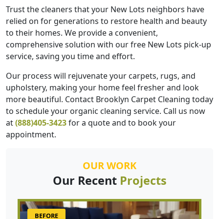
Trust the cleaners that your New Lots neighbors have
relied on for generations to restore health and beauty
to their homes. We provide a convenient,
comprehensive solution with our free New Lots pick-up
service, saving you time and effort.
Our process will rejuvenate your carpets, rugs, and
upholstery, making your home feel fresher and look
more beautiful. Contact Brooklyn Carpet Cleaning today
to schedule your organic cleaning service. Call us now
at
(888)405-3423
for a quote and to book your
appointment.
OUR WORK
Our Recent
Projects
BEFORE