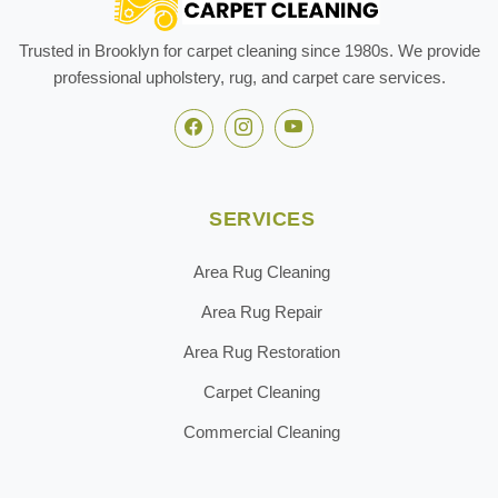
Trusted in Brooklyn for carpet cleaning since 1980s. We provide
professional upholstery, rug, and carpet care services.
SERVICES
Area Rug Cleaning
Area Rug Repair
Area Rug Restoration
Carpet Cleaning
Commercial Cleaning