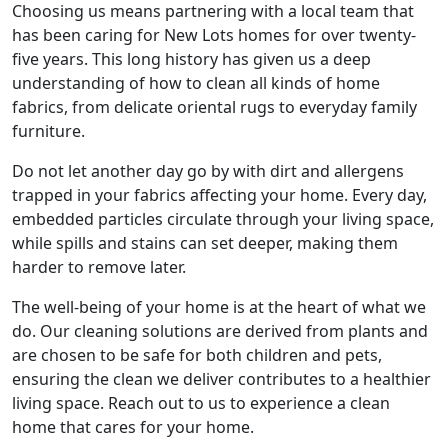
Choosing us means partnering with a local team that
has been caring for New Lots homes for over twenty-
five years. This long history has given us a deep
understanding of how to clean all kinds of home
fabrics, from delicate oriental rugs to everyday family
furniture.
Do not let another day go by with dirt and allergens
trapped in your fabrics affecting your home. Every day,
embedded particles circulate through your living space,
while spills and stains can set deeper, making them
harder to remove later.
The well-being of your home is at the heart of what we
do. Our cleaning solutions are derived from plants and
are chosen to be safe for both children and pets,
ensuring the clean we deliver contributes to a healthier
living space. Reach out to us to experience a clean
home that cares for your home.