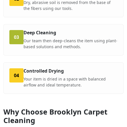
Dry, abrasive soil is removed from the base of
the fibers using our tools.
Deep Cleaning
03
Our team then deep-cleans the item using plant-
based solutions and methods.
Controlled Drying
04
Your item is dried in a space with balanced
airflow and ideal temperature.
Why Choose Brooklyn Carpet
Cleaning