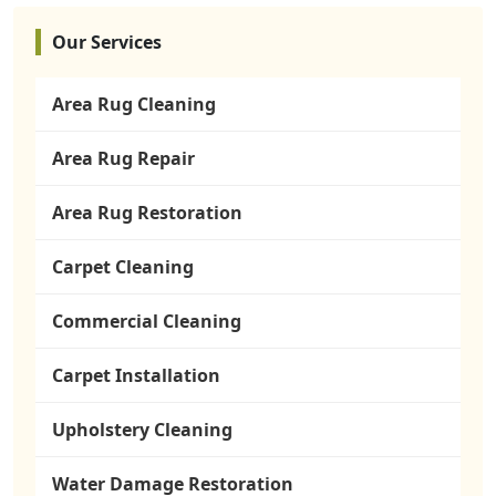
Our Services
Area Rug Cleaning
Area Rug Repair
Area Rug Restoration
Carpet Cleaning
Commercial Cleaning
Carpet Installation
Upholstery Cleaning
Water Damage Restoration