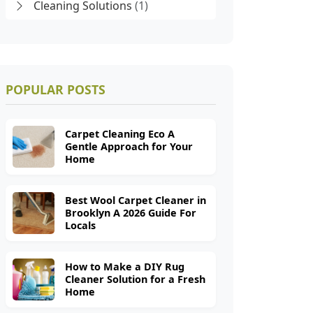
Cleaning Solutions
(1)
POPULAR POSTS
Carpet Cleaning Eco A
Gentle Approach for Your
Home
Best Wool Carpet Cleaner in
Brooklyn A 2026 Guide For
Locals
How to Make a DIY Rug
Cleaner Solution for a Fresh
Home