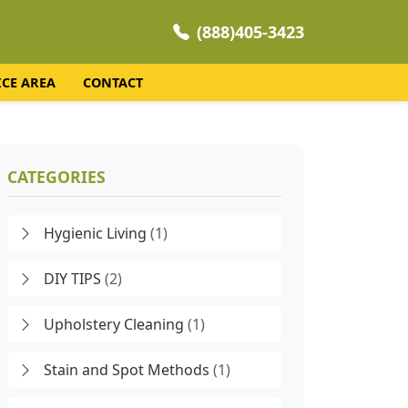
(888)405-3423
ICE AREA
CONTACT
CATEGORIES
Hygienic Living
(1)
DIY TIPS
(2)
Upholstery Cleaning
(1)
Stain and Spot Methods
(1)