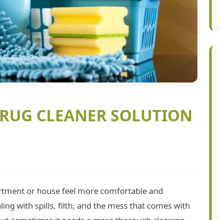
 RUG CLEANER SOLUTION
rtment or house feel more comfortable and
ling with spills, filth, and the mess that comes with