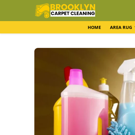
HOME
AREA RUG