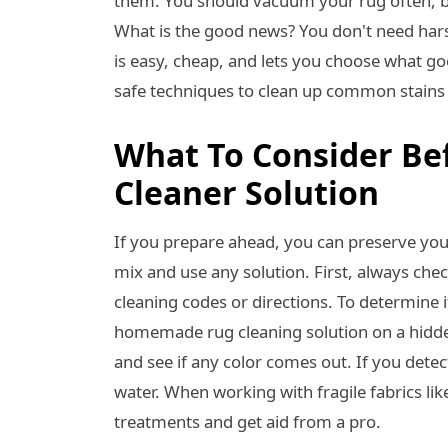
them. You should vacuum your rug often, b
What is the good news? You don't need har
is easy, cheap, and lets you choose what go
safe techniques to clean up common stains 
What To Consider Be
Cleaner Solution
If you prepare ahead, you can preserve you
mix and use any solution. First, always check
cleaning codes or directions. To determine i
homemade rug cleaning solution on a hidden a
and see if any color comes out. If you detec
water. When working with fragile fabrics like
treatments and get aid from a pro.