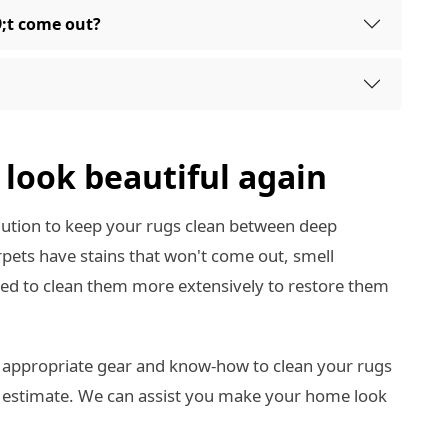
9;t come out?
look beautiful again
olution to keep your rugs clean between deep
carpets have stains that won't come out, smell
need to clean them more extensively to restore them
 appropriate gear and know-how to clean your rugs
e estimate. We can assist you make your home look