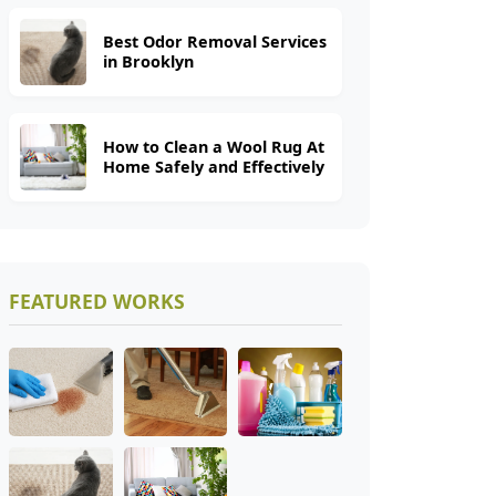
Best Odor Removal Services
in Brooklyn
How to Clean a Wool Rug At
Home Safely and Effectively
FEATURED WORKS