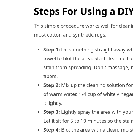
Steps For Using a DI
This simple procedure works well for cleani
most cotton and synthetic rugs.
Step 1:
Do something straight away when
towel to blot the area. Start cleaning 
stain from spreading. Don't massage, be
fibers.
Step 2:
Mix up the cleaning solution fo
of warm water, 1/4 cup of white vinegar
it lightly.
Step 3:
Lightly spray the area with you
Let it sit for 5 to 10 minutes so the sta
Step 4:
Blot the area with a clean, mois