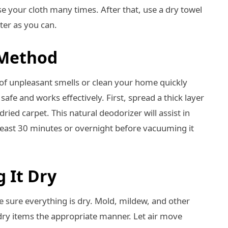
e your cloth many times. After that, use a dry towel
ter as you can.
 Method
d of unpleasant smells or clean your home quickly
fe and works effectively. First, spread a thick layer
ried carpet. This natural deodorizer will assist in
t least 30 minutes or overnight before vacuuming it
g It Dry
ke sure everything is dry. Mold, mildew, and other
 dry items the appropriate manner. Let air move