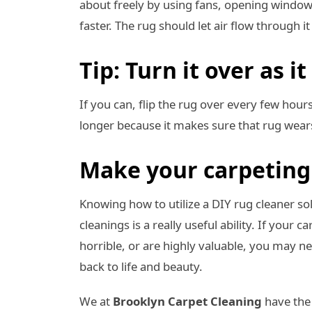
about freely by using fans, opening windows,
faster. The rug should let air flow through i
Tip: Turn it over as it
If you can, flip the rug over every few hours 
longer because it makes sure that rug wear
Make your carpeting 
Knowing how to utilize a DIY rug cleaner s
cleanings is a really useful ability. If your 
horrible, or are highly valuable, you may 
back to life and beauty.
We at
Brooklyn Carpet Cleaning
have the