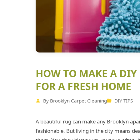
HOW TO MAKE A DIY
FOR A FRESH HOME
By Brooklyn Carpet Cleaning
DIY TIPS
A beautiful rug can make any Brooklyn apa
fashionable. But living in the city means dea