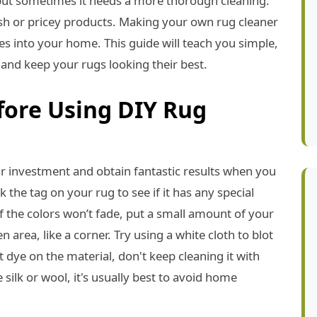
ut sometimes it needs a more thorough cleaning.
sh or pricey products. Making your own rug cleaner
es into your home. This guide will teach you simple,
and keep your rugs looking their best.
fore Using DIY Rug
r investment and obtain fantastic results when you
 the tag on your rug to see if it has any special
f the colors won’t fade, put a small amount of your
rea, like a corner. Try using a white cloth to blot
t dye on the material, don't keep cleaning it with
 silk or wool, it's usually best to avoid home