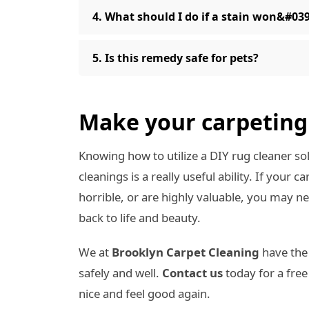
4. What should I do if a stain won&#03
5. Is this remedy safe for pets?
Make your carpeting 
Knowing how to utilize a DIY rug cleaner s
cleanings is a really useful ability. If your 
horrible, or are highly valuable, you may 
back to life and beauty.
We at
Brooklyn Carpet Cleaning
have the
safely and well.
Contact us
today for a fre
nice and feel good again.