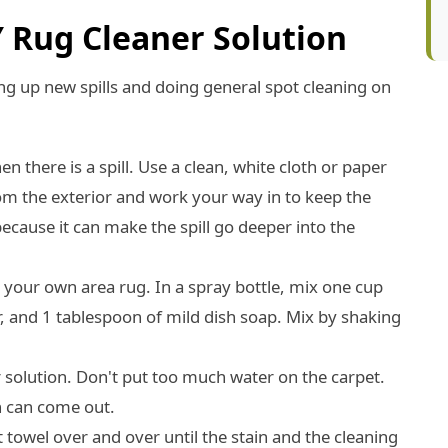
Y Rug Cleaner Solution
ng up new spills and doing general spot cleaning on
 there is a spill. Use a clean, white cloth or paper
from the exterior and work your way in to keep the
cause it can make the spill go deeper into the
r your own area rug. In a spray bottle, mix one cup
, and 1 tablespoon of mild dish soap. Mix by shaking
r solution. Don't put too much water on the carpet.
in can come out.
t towel over and over until the stain and the cleaning