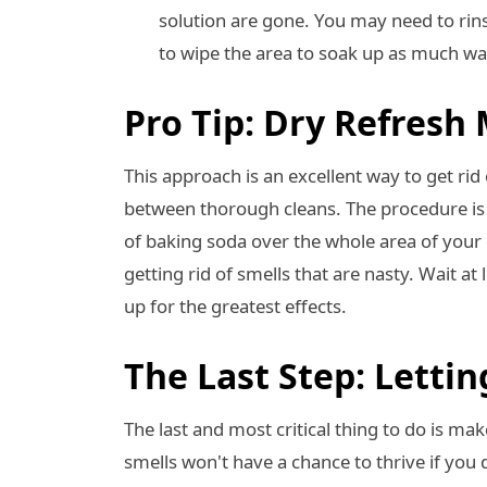
solution are gone. You may need to rins
to wipe the area to soak up as much wa
Pro Tip: Dry Refresh
This approach is an excellent way to get ri
between thorough cleans. The procedure is sa
of baking soda over the whole area of your d
getting rid of smells that are nasty. Wait a
up for the greatest effects.
The Last Step: Lettin
The last and most critical thing to do is ma
smells won't have a chance to thrive if you