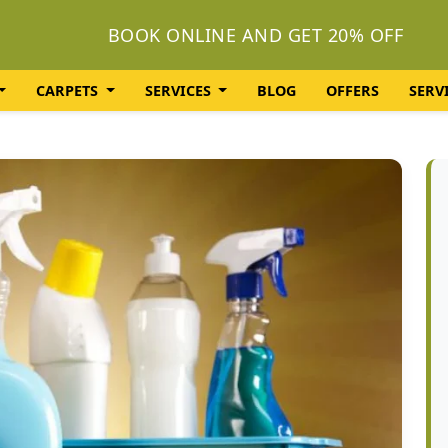
BOOK ONLINE AND GET 20% OFF
CARPETS
SERVICES
BLOG
OFFERS
SERV