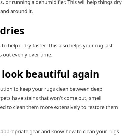
 or running a dehumidifier. This will help things dry
t and around it.
 dries
to help it dry faster. This also helps your rug last
s out evenly over time.
look beautiful again
olution to keep your rugs clean between deep
carpets have stains that won't come out, smell
need to clean them more extensively to restore them
 appropriate gear and know-how to clean your rugs