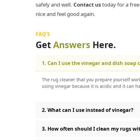
safely and well.
Contact us
today for a fre
nice and feel good again.
FAQ'S
Get
Answers
Here.
1. Can I use the vinegar and dish soap 
The rug cleaner that you prepare yourself work
using vinegar because it is acidic and it can h
2. What can I use instead of vinegar?
3. How often should I clean my rugs wit