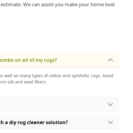
e estimate. We can assist you make your home look
combo on all of my rugs?
s well on many types of cotton and synthetic rugs. Avoid
arm silk and wool fibers.
h a diy rug cleaner solution?