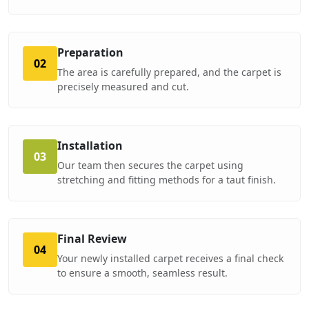
Preparation
02
The area is carefully prepared, and the carpet is
precisely measured and cut.
Installation
03
Our team then secures the carpet using
stretching and fitting methods for a taut finish.
Final Review
04
Your newly installed carpet receives a final check
to ensure a smooth, seamless result.