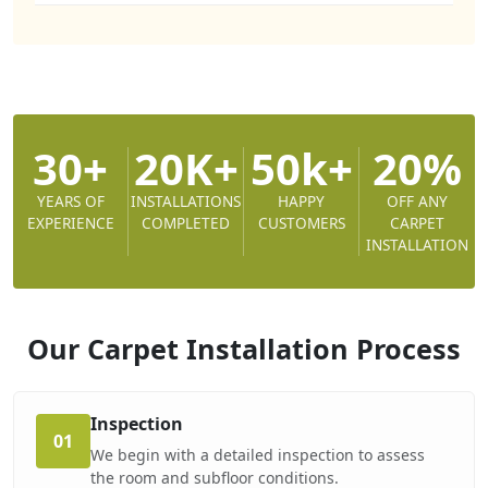
30+
20K+
50k+
20%
YEARS OF
INSTALLATIONS
HAPPY
OFF ANY
EXPERIENCE
COMPLETED
CUSTOMERS
CARPET
INSTALLATION
Our Carpet Installation
Process
Inspection
01
We begin with a detailed inspection to assess
the room and subfloor conditions.