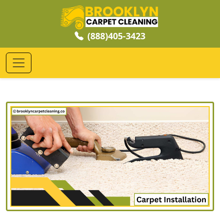
(888)405-3423