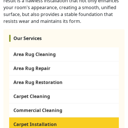
result is a flawless installation that not only enhances
your room's appearance, creating a smooth, unified
surface, but also provides a stable foundation that
resists wear and maintains its form.
Our Services
Area Rug Cleaning
Area Rug Repair
Area Rug Restoration
Carpet Cleaning
Commercial Cleaning
Carpet Installation