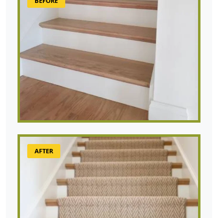
BEFORE
AFTER