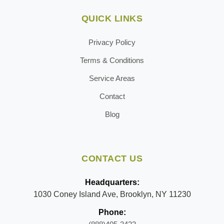
QUICK LINKS
Privacy Policy
Terms & Conditions
Service Areas
Contact
Blog
CONTACT US
Headquarters:
1030 Coney Island Ave, Brooklyn, NY 11230
Phone: