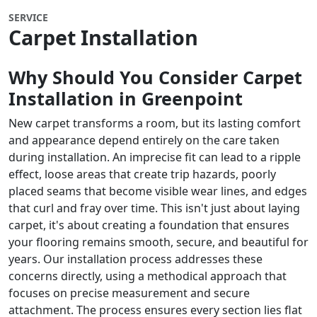
SERVICE
Carpet Installation
Why Should You Consider Carpet
Installation in Greenpoint
New carpet transforms a room, but its lasting comfort
and appearance depend entirely on the care taken
during installation. An imprecise fit can lead to a ripple
effect, loose areas that create trip hazards, poorly
placed seams that become visible wear lines, and edges
that curl and fray over time. This isn't just about laying
carpet, it's about creating a foundation that ensures
your flooring remains smooth, secure, and beautiful for
years. Our installation process addresses these
concerns directly, using a methodical approach that
focuses on precise measurement and secure
attachment. The process ensures every section lies flat