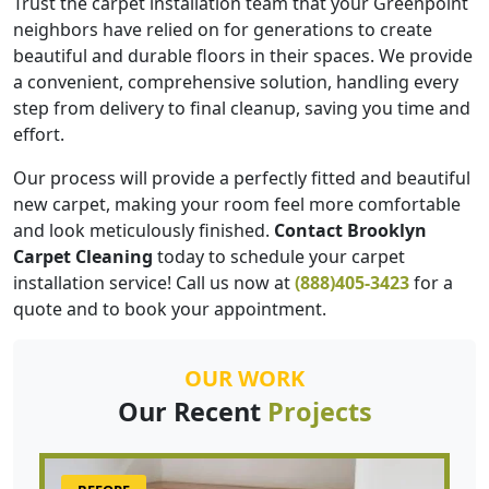
Trust the carpet installation team that your Greenpoint
neighbors have relied on for generations to create
beautiful and durable floors in their spaces. We provide
a convenient, comprehensive solution, handling every
step from delivery to final cleanup, saving you time and
effort.
Our process will provide a perfectly fitted and beautiful
new carpet, making your room feel more comfortable
and look meticulously finished.
Contact Brooklyn
Carpet Cleaning
today to schedule your carpet
installation service! Call us now at
(888)405-3423
for a
quote and to book your appointment.
OUR WORK
Our Recent
Projects