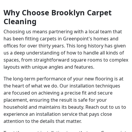
Why Choose Brooklyn Carpet
Cleaning
Choosing us means partnering with a local team that
has been fitting carpets in Greenpoint's homes and
offices for over thirty years. This long history has given
us a deep understanding of how to handle all kinds of
spaces, from straightforward square rooms to complex
layouts with unique angles and features.
The long-term performance of your new flooring is at
the heart of what we do. Our installation techniques
are focused on achieving a precise fit and secure
placement, ensuring the result is safe for your
household and maintains its beauty. Reach out to us to
experience an installation service that pays close
attention to the details that matter.