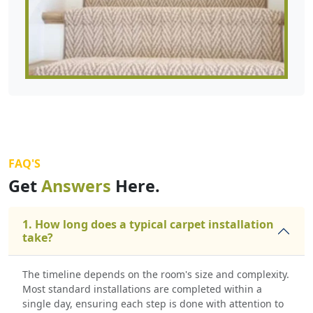
FAQ'S
Get
Answers
Here.
1. How long does a typical carpet installation
take?
The timeline depends on the room's size and complexity.
Most standard installations are completed within a
single day, ensuring each step is done with attention to