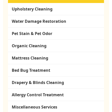
Upholstery Cleaning
Water Damage Restoration
Pet Stain & Pet Odor
Organic Cleaning
Mattress Cleaning
Bed Bug Treatment
Drapery & Blinds Cleaning
Allergy Control Treatment
Miscellaneous Services