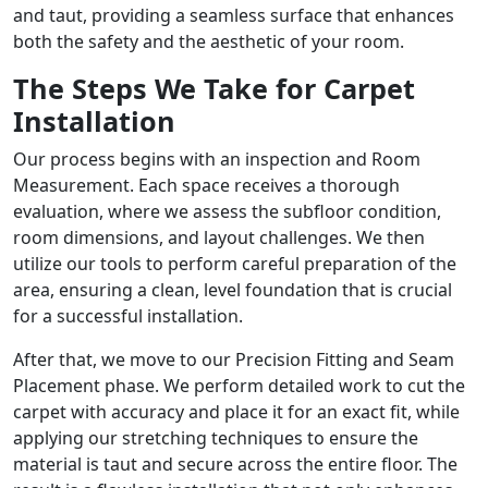
and taut, providing a seamless surface that enhances
both the safety and the aesthetic of your room.
The Steps We Take for Carpet
Installation
Our process begins with an inspection and Room
Measurement. Each space receives a thorough
evaluation, where we assess the subfloor condition,
room dimensions, and layout challenges. We then
utilize our tools to perform careful preparation of the
area, ensuring a clean, level foundation that is crucial
for a successful installation.
After that, we move to our Precision Fitting and Seam
Placement phase. We perform detailed work to cut the
carpet with accuracy and place it for an exact fit, while
applying our stretching techniques to ensure the
material is taut and secure across the entire floor. The