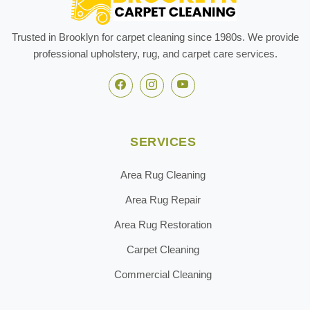
Trusted in Brooklyn for carpet cleaning since 1980s. We provide
professional upholstery, rug, and carpet care services.
SERVICES
Area Rug Cleaning
Area Rug Repair
Area Rug Restoration
Carpet Cleaning
Commercial Cleaning