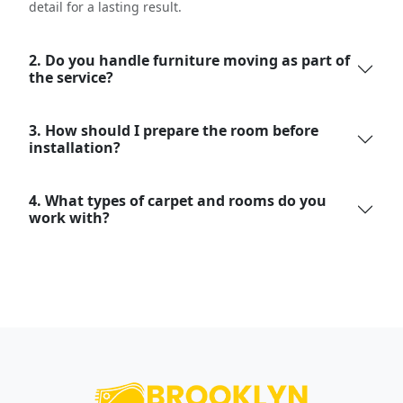
detail for a lasting result.
2. Do you handle furniture moving as part of
the service?
3. How should I prepare the room before
installation?
4. What types of carpet and rooms do you
work with?