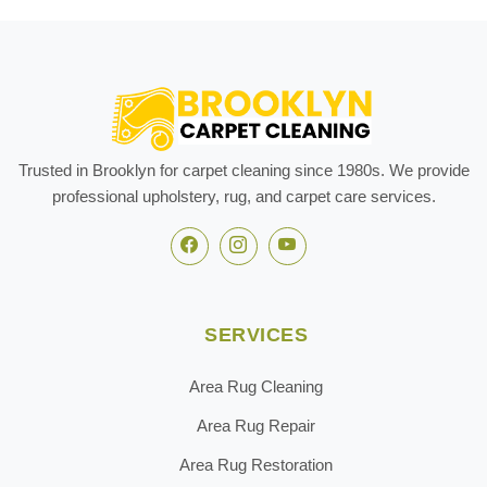
Trusted in Brooklyn for carpet cleaning since 1980s. We provide
professional upholstery, rug, and carpet care services.
SERVICES
Area Rug Cleaning
Area Rug Repair
Area Rug Restoration