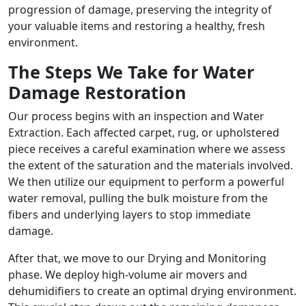
progression of damage, preserving the integrity of
your valuable items and restoring a healthy, fresh
environment.
The Steps We Take for Water
Damage Restoration
Our process begins with an inspection and Water
Extraction. Each affected carpet, rug, or upholstered
piece receives a careful examination where we assess
the extent of the saturation and the materials involved.
We then utilize our equipment to perform a powerful
water removal, pulling the bulk moisture from the
fibers and underlying layers to stop immediate
damage.
After that, we move to our Drying and Monitoring
phase. We deploy high-volume air movers and
dehumidifiers to create an optimal drying environment.