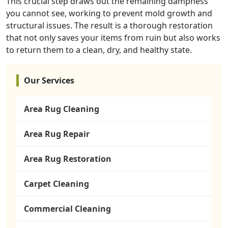
This crucial step draws out the remaining dampness
you cannot see, working to prevent mold growth and
structural issues. The result is a thorough restoration
that not only saves your items from ruin but also works
to return them to a clean, dry, and healthy state.
Our Services
Area Rug Cleaning
Area Rug Repair
Area Rug Restoration
Carpet Cleaning
Commercial Cleaning