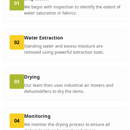
01
We begin with inspection to identify the extent of
water saturation in fabrics.
Water Extraction
02
Standing water and excess moisture are
removed using powerful extraction tools.
Drying
03
Our team then uses industrial air movers and
dehumidifiers to dry the items.
Monitoring
04
We monitor the drying process to ensure all