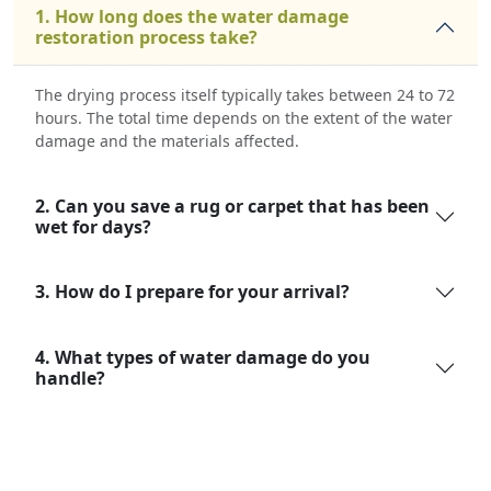
1. How long does the water damage
restoration process take?
The drying process itself typically takes between 24 to 72
hours. The total time depends on the extent of the water
damage and the materials affected.
2. Can you save a rug or carpet that has been
wet for days?
3. How do I prepare for your arrival?
4. What types of water damage do you
handle?