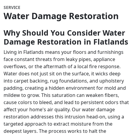
SERVICE
Water Damage Restoration
Why Should You Consider Water
Damage Restoration in Flatlands
Living in Flatlands means your floors and furnishings
face constant threats from leaky pipes, appliance
overflows, or the aftermath of a local fire response.
Water does not just sit on the surface, it wicks deep
into carpet backing, rug foundations, and upholstery
padding, creating a hidden environment for mold and
mildew to grow. This saturation can weaken fibers,
cause colors to bleed, and lead to persistent odors that
affect your home's air quality. Our water damage
restoration addresses this intrusion head-on, using a
targeted approach to extract moisture from the
deepest layers. The process works to halt the