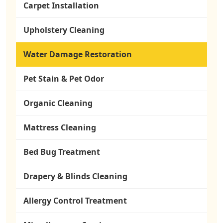
Carpet Installation
Upholstery Cleaning
Water Damage Restoration
Pet Stain & Pet Odor
Organic Cleaning
Mattress Cleaning
Bed Bug Treatment
Drapery & Blinds Cleaning
Allergy Control Treatment