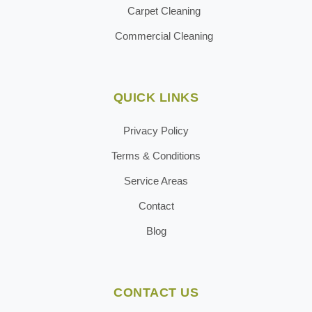
Carpet Cleaning
Commercial Cleaning
QUICK LINKS
Privacy Policy
Terms & Conditions
Service Areas
Contact
Blog
CONTACT US