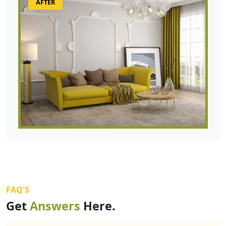
AFTER
FAQ'S
Get
Answers
Here.