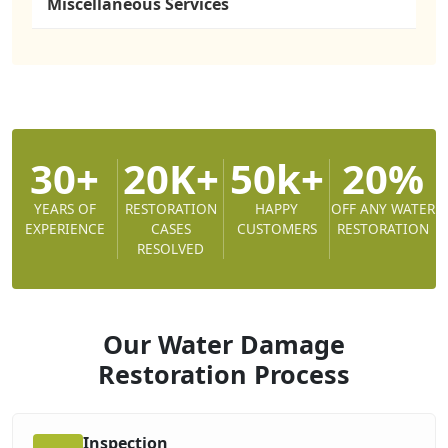
Miscellaneous Services
30+
20K+
50k+
20%
YEARS OF
RESTORATION
HAPPY
OFF ANY WATER
EXPERIENCE
CASES
CUSTOMERS
RESTORATION
RESOLVED
Our Water Damage
Restoration
Process
Inspection