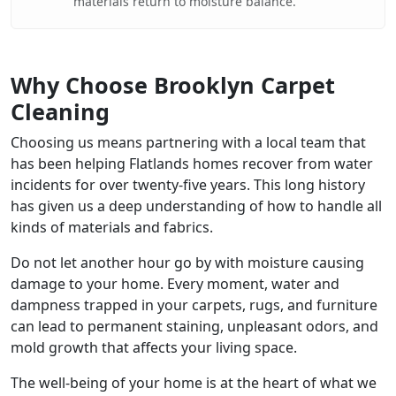
materials return to moisture balance.
Why Choose Brooklyn Carpet
Cleaning
Choosing us means partnering with a local team that
has been helping Flatlands homes recover from water
incidents for over twenty-five years. This long history
has given us a deep understanding of how to handle all
kinds of materials and fabrics.
Do not let another hour go by with moisture causing
damage to your home. Every moment, water and
dampness trapped in your carpets, rugs, and furniture
can lead to permanent staining, unpleasant odors, and
mold growth that affects your living space.
The well-being of your home is at the heart of what we