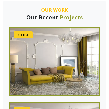
OUR WORK
Our Recent
Projects
BEFORE