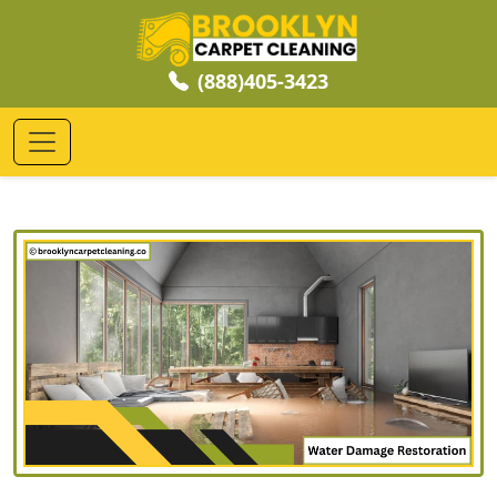
(888)405-3423