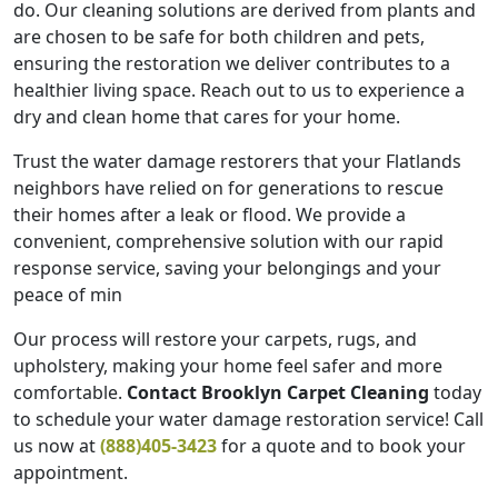
do. Our cleaning solutions are derived from plants and
are chosen to be safe for both children and pets,
ensuring the restoration we deliver contributes to a
healthier living space. Reach out to us to experience a
dry and clean home that cares for your home.
Trust the water damage restorers that your Flatlands
neighbors have relied on for generations to rescue
their homes after a leak or flood. We provide a
convenient, comprehensive solution with our rapid
response service, saving your belongings and your
peace of min
Our process will restore your carpets, rugs, and
upholstery, making your home feel safer and more
comfortable.
Contact Brooklyn Carpet Cleaning
today
to schedule your w
ater damage restoration
service! Call
us now at
(888)405-3423
for a quote and to book your
appointment.