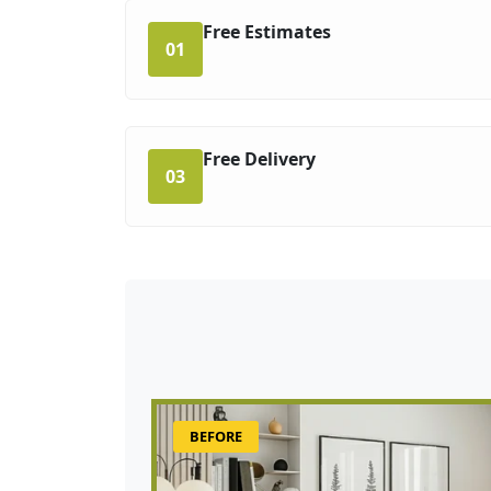
Free Estimates
01
Free Delivery
03
BEFORE