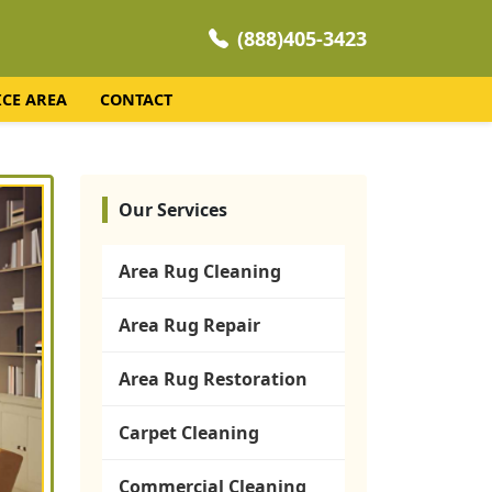
(888)405-3423
ICE AREA
CONTACT
Our Services
Area Rug Cleaning
Area Rug Repair
Area Rug Restoration
Carpet Cleaning
Commercial Cleaning