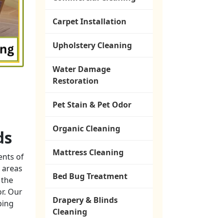
Carpet Installation
Upholstery Cleaning
Water Damage
Restoration
Pet Stain & Pet Odor
Organic Cleaning
ds
Mattress Cleaning
ents of
 areas
Bed Bug Treatment
 the
or. Our
Drapery & Blinds
ping
Cleaning