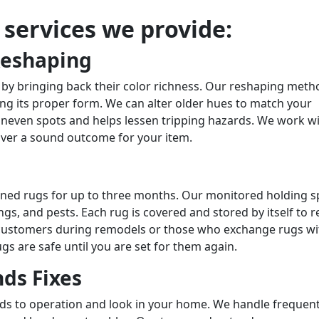
r services we provide:
Reshaping
 by bringing back their color richness. Our reshaping meth
ing its proper form. We can alter older hues to match your
uneven spots and helps lessen tripping hazards. We work w
iver a sound outcome for your item.
eaned rugs for up to three months. Our monitored holding 
s, and pests. Each rug is covered and stored by itself to r
or customers during remodels or those who exchange rugs wi
gs are safe until you are set for them again.
ds Fixes
nds to operation and look in your home. We handle frequen