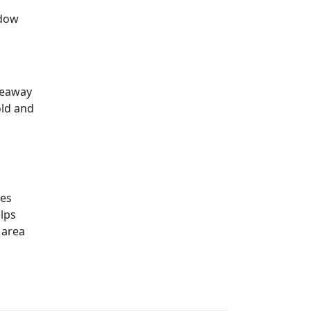
ndow
keaway
old and
ies
lps
 area