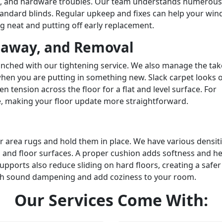
s, and hardware troubles. Our team understands numerous
standard blinds. Regular upkeep and fixes can help your wi
g neat and putting off early replacement.
eaway, and Removal
nched with our tightening service. We also manage the ta
hen you are putting in something new. Slack carpet looks 
en tension across the floor for a flat and level surface. For
, making your floor update more straightforward.
 area rugs and hold them in place. We have various densit
 and floor surfaces. A proper cushion adds softness and he
pports also reduce sliding on hard floors, creating a safer
ith sound dampening and add coziness to your room.
Our
Services
Come With: