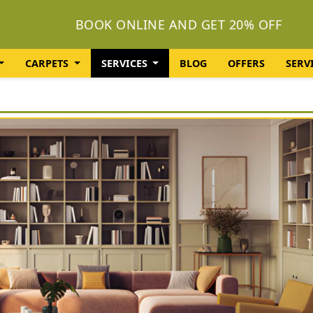
BOOK ONLINE AND GET 20% OFF
CARPETS
SERVICES
BLOG
OFFERS
SERV