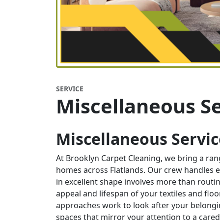
SERVICE
Miscellaneous Se
Miscellaneous Service
At Brooklyn Carpet Cleaning, we bring a ra
homes across Flatlands. Our crew handles e
in excellent shape involves more than routin
appeal and lifespan of your textiles and flo
approaches work to look after your belongi
spaces that mirror your attention to a care