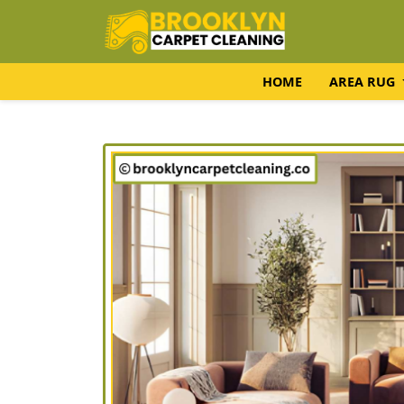
HOME
AREA RUG