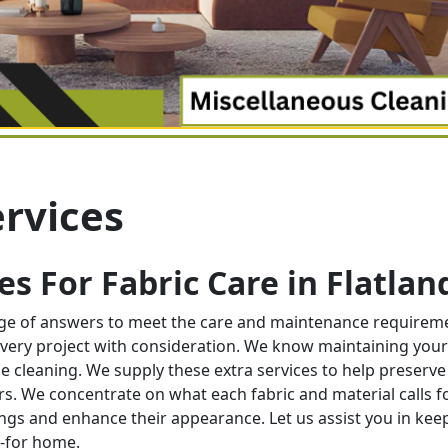
rvices
s For Fabric Care in
Flatlan
nge of answers to meet the care and maintenance requirem
very project with consideration. We know maintaining your
e cleaning. We supply these extra services to help preserve
ors. We concentrate on what each fabric and material calls f
ngs and enhance their appearance. Let us assist you in kee
d-for home.