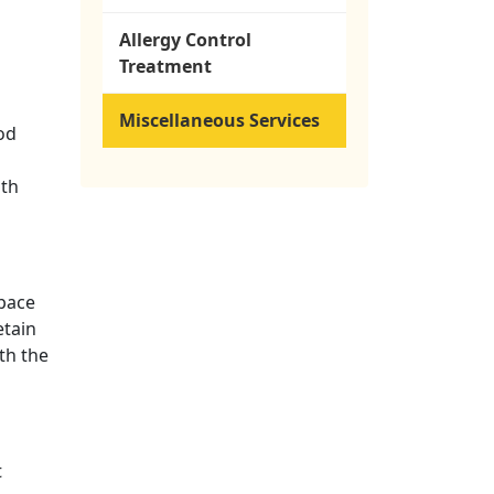
Allergy Control
Treatment
Miscellaneous Services
od
ith
space
etain
th the
t