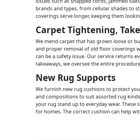
issues such as snapped cords, jammed slat
brands and types, from cellular shades to 
coverings serve longer, keeping them lookin
Carpet Tightening, Tak
We mend carpet that has grown loose or bu
and proper removal of old floor coverings w
can be a safety issue. Our service returns ev
takeaways, we oversee the entire procedure
New Rug Supports
We furnish new rug cushions to protect your
and compositions to suit assorted rug kinds
your rug stand up to everyday wear. These su
for homes. The correct cushion can help w