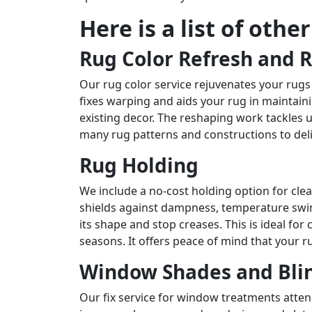
Here is a list of othe
Rug Color Refresh and 
Our rug color service rejuvenates your rugs
fixes warping and aids your rug in maintain
existing decor. The reshaping work tackles 
many rug patterns and constructions to del
Rug Holding
We include a no-cost holding option for cl
shields against dampness, temperature swing
its shape and stop creases. This is ideal f
seasons. It offers peace of mind that your ru
Window Shades and Blin
Our fix service for window treatments atte