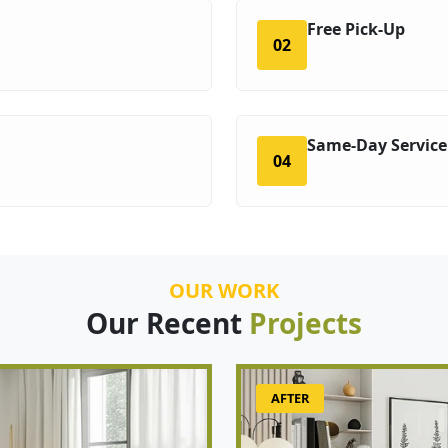
Free Pick-Up
02
Same-Day Service
04
OUR WORK
Our Recent
Projects
AFTER